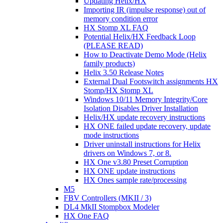
Updating Helix/HX
Importing IR (impulse response) out of
memory condition error
HX Stomp XL FAQ
Potential Helix/HX Feedback Loop
(PLEASE READ)
How to Deactivate Demo Mode (Helix
family products)
Helix 3.50 Release Notes
External Dual Footswitch assignments HX
Stomp/HX Stomp XL
Windows 10/11 Memory Integrity/Core
Isolation Disables Driver Installation
Helix/HX update recovery instructions
HX ONE failed update recovery, update
mode instructions
Driver uninstall instructions for Helix
drivers on Windows 7, or 8.
HX One v3.80 Preset Corruption
HX ONE update instructions
HX Ones sample rate/processing
M5
FBV Controllers (MKII / 3)
DL4 MkII Stompbox Modeler
HX One FAQ