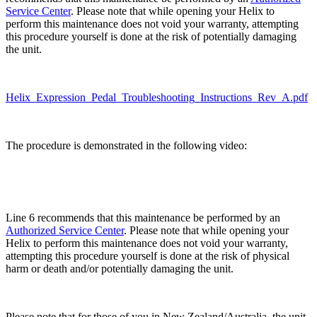
Service Center
. Please note that while opening your Helix to
perform this maintenance does not void your warranty, attempting
this procedure yourself is done at the risk of potentially damaging
the unit.
Helix_Expression_Pedal_Troubleshooting_Instructions_Rev_A.pdf
The procedure is demonstrated in the following video:
Line 6 recommends that this maintenance be performed by an
Authorized Service Center
. Please note that while opening your
Helix to perform this maintenance does not void your warranty,
attempting this procedure yourself is done at the risk of
physical
harm or death and/or
potentially damaging the unit.
Please note that for those of you in New Zealand/Australia, the unit