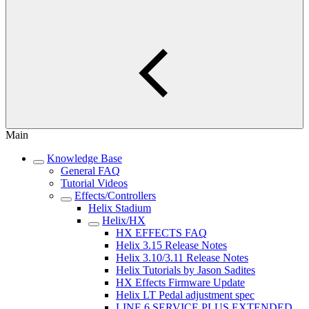
Main
Knowledge Base
General FAQ
Tutorial Videos
Effects/Controllers
Helix Stadium
Helix/HX
HX EFFECTS FAQ
Helix 3.15 Release Notes
Helix 3.10/3.11 Release Notes
Helix Tutorials by Jason Sadites
HX Effects Firmware Update
Helix LT Pedal adjustment spec
LINE 6 SERVICE PLUS EXTENDED