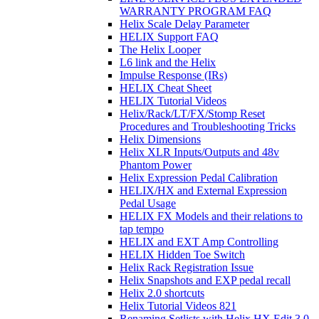
WARRANTY PROGRAM FAQ
Helix Scale Delay Parameter
HELIX Support FAQ
The Helix Looper
L6 link and the Helix
Impulse Response (IRs)
HELIX Cheat Sheet
HELIX Tutorial Videos
Helix/Rack/LT/FX/Stomp Reset
Procedures and Troubleshooting Tricks
Helix Dimensions
Helix XLR Inputs/Outputs and 48v
Phantom Power
Helix Expression Pedal Calibration
HELIX/HX and External Expression
Pedal Usage
HELIX FX Models and their relations to
tap tempo
HELIX and EXT Amp Controlling
HELIX Hidden Toe Switch
Helix Rack Registration Issue
Helix Snapshots and EXP pedal recall
Helix 2.0 shortcuts
Helix Tutorial Videos 821
Renaming Setlists with Helix HX Edit 3.0