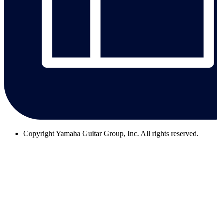
Copyright
Yamaha Guitar Group, Inc. All rights reserved.