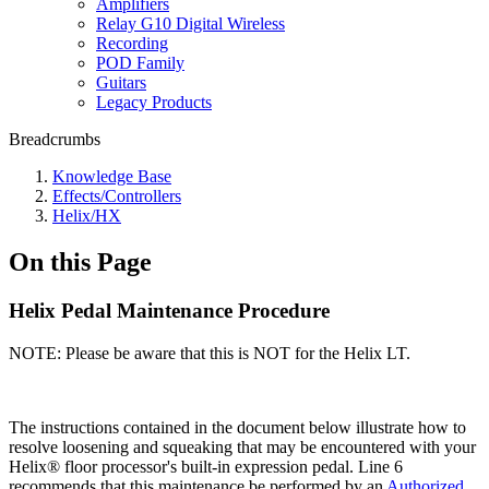
Amplifiers
Relay G10 Digital Wireless
Recording
POD Family
Guitars
Legacy Products
Breadcrumbs
Knowledge Base
Effects/Controllers
Helix/HX
On this Page
Helix Pedal Maintenance Procedure
NOTE: Please be aware that this is NOT for the Helix LT.
The instructions contained in the document below illustrate how to
resolve loosening and squeaking that may be encountered with your
Helix® floor processor's built-in expression pedal. Line 6
recommends that this maintenance be performed by an
Authorized