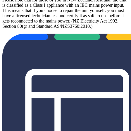
is classified as a Class I appliance with an IEC mains power input.
This means that if you choose to repair the unit yourself, you must
have a licensed technician test and certify it as safe to use before it
gets reconnected to the mains power. (NZ Electricity Act 1992,
Section 80(g) and Standard AS/NZS3760:2010.)