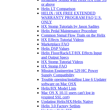
or above
Helix LT Comparison
HELIX / HX FREE EXTENDED
WARRANTY PROGRAM FAQ U.S.
ONLY
HX Stomp Tutorials by Jason Sadites
Helix Pedal Maintenance Procedure
Common Signal Flow Traits on the Helix
HX Effects Tutorial Videos
Marketplace FAQ
Helix DSP Values
Helix Floor/Rack/LT/HX Effects Input
and Output Specs
HX Stomp Tutorial Videos
HX Stomp FAQ
Mission Engineering 529 HC Power
Supply Compatibility
Trouble opening/installing Line 6 Updater
software on Mac OSX
Helix/HX Model Lists
Mac OS X 10.11 users can't log in
(expired SSL cert)
Updating Helix/HX/Helix Native
Helix 3.0 Factory Setlists