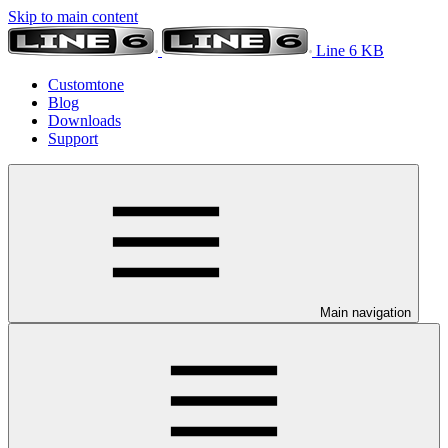
Skip to main content
Line 6 KB
Customtone
Blog
Downloads
Support
Main navigation