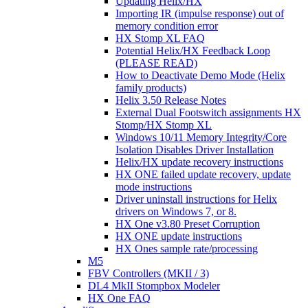
Updating Helix/HX
Importing IR (impulse response) out of
memory condition error
HX Stomp XL FAQ
Potential Helix/HX Feedback Loop
(PLEASE READ)
How to Deactivate Demo Mode (Helix
family products)
Helix 3.50 Release Notes
External Dual Footswitch assignments HX
Stomp/HX Stomp XL
Windows 10/11 Memory Integrity/Core
Isolation Disables Driver Installation
Helix/HX update recovery instructions
HX ONE failed update recovery, update
mode instructions
Driver uninstall instructions for Helix
drivers on Windows 7, or 8.
HX One v3.80 Preset Corruption
HX ONE update instructions
HX Ones sample rate/processing
M5
FBV Controllers (MKII / 3)
DL4 MkII Stompbox Modeler
HX One FAQ