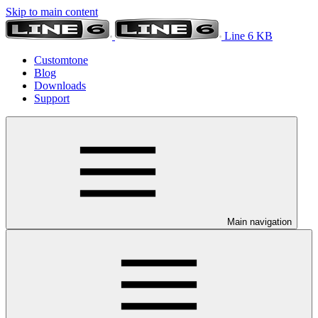
Skip to main content
Line 6 KB
Customtone
Blog
Downloads
Support
Main navigation