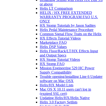
or above
Helix LT Comparison
HELIX / HX FREE EXTENDED
WARRANTY PROGRAM FAQ U.S.
ONLY
HX Stomp Tutorials by Jason Sadites
Helix Pedal Maintenance Procedure
Common Signal Flow Traits on the Helix
HX Effects Tutorial Videos
Marketplace FAQ
Helix DSP Values
Helix Floor/Rack/LT/HX Effects Input
and Output Specs
HX Stomp Tutorial Videos
HX Stomp FAQ
Mission Engineering 529 HC Power
Supply Compatibility
Trouble opening/installing Line 6 Updater
software on Mac OSX
Helix/HX Model Lists
Mac OS X 10.11 users can't log in
(expired SSL cert)
Updating Helix/HX/Helix Native
Helix 3.0 Factory Setlists