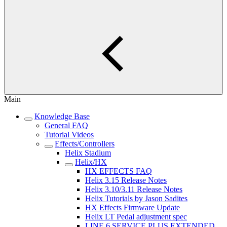
Main
Knowledge Base
General FAQ
Tutorial Videos
Effects/Controllers
Helix Stadium
Helix/HX
HX EFFECTS FAQ
Helix 3.15 Release Notes
Helix 3.10/3.11 Release Notes
Helix Tutorials by Jason Sadites
HX Effects Firmware Update
Helix LT Pedal adjustment spec
LINE 6 SERVICE PLUS EXTENDED