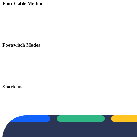
Four Cable Method
Footswitch Modes
Shortcuts