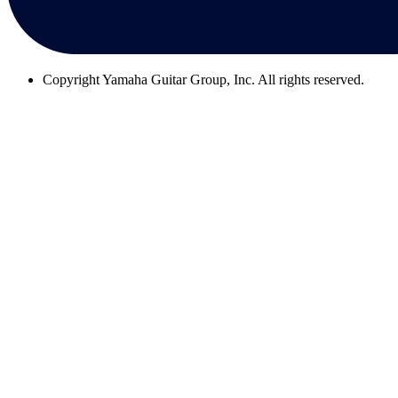
Copyright
Yamaha Guitar Group, Inc. All rights reserved.