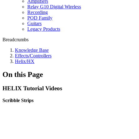
Amplifiers
Relay G10 Digital Wireless
Recording
POD Family
Guitars
Legacy Products
Breadcrumbs
Knowledge Base
Effects/Controllers
Helix/HX
On this Page
HELIX Tutorial Videos
Scribble Strips