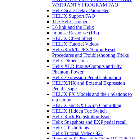
WARRANTY PROGRAM FAQ
Helix Scale Delay Parameter
HELIX Support FAQ
The Helix Looper
L6 link and the Helix
Impulse Response (IRs)
HELIX Cheat Sheet
HELIX Tutorial Videos
Helix/Rack/LT/FX/Stomp Reset
Procedures and Troubleshooting Tricks
Helix Dimensions
Helix XLR Inputs/Outputs and 48v
Phantom Power
Helix Expression Pedal Calibration
HELIX/HX and External Expression
Pedal Usage
HELIX FX Models and their relations to
tap tempo
HELIX and EXT Amp Controlling
HELIX Hidden Toe Switch
Helix Rack Registration Issue
Helix Snapshots and EXP pedal recall
Helix 2.0 shortcuts
Helix Tutorial Videos 821
Renaming Setlists with Helix HX Edit 3.0