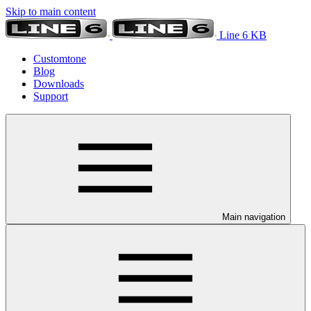
Skip to main content
Line 6 KB
Customtone
Blog
Downloads
Support
Main navigation