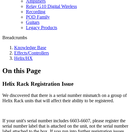
Amplifiers
Relay G10 Digital Wireless
Recording
POD Family
Guitars
Legacy Products
Breadcrumbs
Knowledge Base
Effects/Controllers
Helix/HX
On this Page
Helix Rack Registration Issue
We discovered that there is a serial number mismatch on a group of
Helix Rack units that will affect their ability to be registered.
If your unit's serial number includes 6603-6607, please register the
serial number label that is attached on the unit, not the serial number
label attached to the box. If you run into further registration issues,