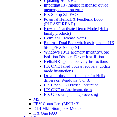
Updating Helix/HX
Importing IR (impulse response) out of
memory condition error
HX Stomp XL FAQ
Potential Helix/HX Feedback Loop
(PLEASE READ)
How to Deactivate Demo Mode (Helix
family products)
Helix 3.50 Release Notes
External Dual Footswitch assignments HX
Stomp/HX Stomp XL
Windows 10/11 Memory Integrity/Core
Isolation Disables Driver Installation
Helix/HX update recovery instructions
HX ONE failed update recovery, update
mode instructions
Driver uninstall instructions for Helix
drivers on Windows 7, or 8.
HX One v3.80 Preset Corruption
HX ONE update instructions
HX Ones sample rate/processing
M5
FBV Controllers (MKII / 3)
DL4 MkII Stompbox Modeler
HX One FAQ