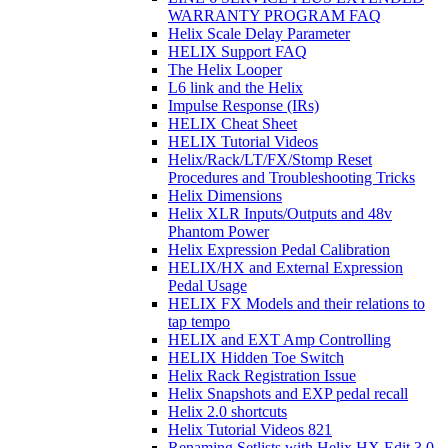
WARRANTY PROGRAM FAQ
Helix Scale Delay Parameter
HELIX Support FAQ
The Helix Looper
L6 link and the Helix
Impulse Response (IRs)
HELIX Cheat Sheet
HELIX Tutorial Videos
Helix/Rack/LT/FX/Stomp Reset
Procedures and Troubleshooting Tricks
Helix Dimensions
Helix XLR Inputs/Outputs and 48v
Phantom Power
Helix Expression Pedal Calibration
HELIX/HX and External Expression
Pedal Usage
HELIX FX Models and their relations to
tap tempo
HELIX and EXT Amp Controlling
HELIX Hidden Toe Switch
Helix Rack Registration Issue
Helix Snapshots and EXP pedal recall
Helix 2.0 shortcuts
Helix Tutorial Videos 821
Renaming Setlists with Helix HX Edit 3.0