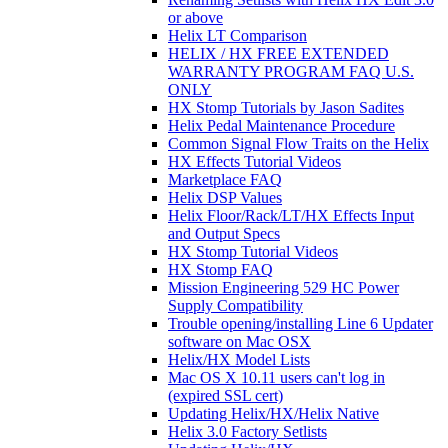
or above
Helix LT Comparison
HELIX / HX FREE EXTENDED
WARRANTY PROGRAM FAQ U.S.
ONLY
HX Stomp Tutorials by Jason Sadites
Helix Pedal Maintenance Procedure
Common Signal Flow Traits on the Helix
HX Effects Tutorial Videos
Marketplace FAQ
Helix DSP Values
Helix Floor/Rack/LT/HX Effects Input
and Output Specs
HX Stomp Tutorial Videos
HX Stomp FAQ
Mission Engineering 529 HC Power
Supply Compatibility
Trouble opening/installing Line 6 Updater
software on Mac OSX
Helix/HX Model Lists
Mac OS X 10.11 users can't log in
(expired SSL cert)
Updating Helix/HX/Helix Native
Helix 3.0 Factory Setlists