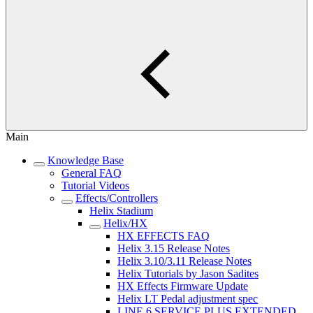
Main
Knowledge Base
General FAQ
Tutorial Videos
Effects/Controllers
Helix Stadium
Helix/HX
HX EFFECTS FAQ
Helix 3.15 Release Notes
Helix 3.10/3.11 Release Notes
Helix Tutorials by Jason Sadites
HX Effects Firmware Update
Helix LT Pedal adjustment spec
LINE 6 SERVICE PLUS EXTENDED