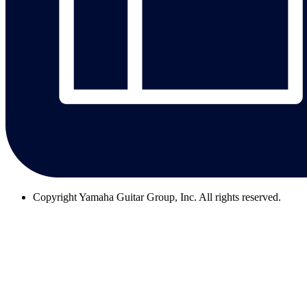
Copyright
Yamaha Guitar Group, Inc. All rights reserved.