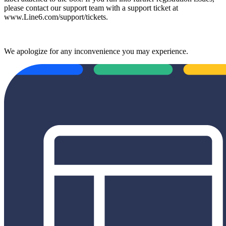
please contact our support team with a support ticket at
www.Line6.com/support/tickets.
We apologize for any inconvenience you may experience.