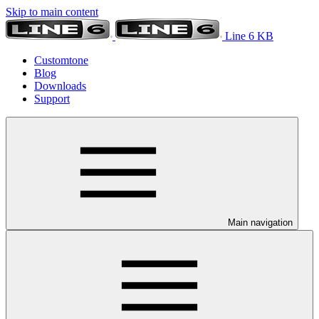
Skip to main content
Line 6 KB
Customtone
Blog
Downloads
Support
Main navigation