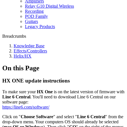
Amplifiers
Relay G10 Digital Wireless
Recording
POD Family
Guitars
Legacy Products
Breadcrumbs
Knowledge Base
Effects/Controllers
Helix/HX
On this Page
HX ONE update instructions
To make sure your
HX One
is on the latest version of firmware with
Line 6 Central
. You'll need to download Line 6 Central on our
software page:
https://line6.com/software/
Click on "
Choose Software
" and select "
Line 6 Central
" from the
drop-down menu. Your computers OS should already be selected
(
mac OS or Windows
). Then click "
GO
" on the right of the menus.