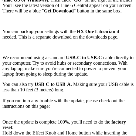
You'll see the latest version of Line 6 Central appear on your screen.
There will be a blue "
Get Download
" button in the same box.
You can backup your settings with the
HX One
Librarian
if
needed. This is a separate download on the downloads page.
We recommend using a standard
USB-C to USB-C
cable directly to
your computer. Try to avoid hubs or secondary connections. With
any laptop, make sure you're connected to power to prevent your
laptop from going to sleep during the update.
You can also try
USB-C to USB-A
. Making sure your USB cable is
less than 10 feet (3 meters) long.
If you run into any trouble with the update, please check out the
instructions on this page:
Once the update is complete 100%, you'll need to do the
factory
reset
:
Hold down the Effect Knob and Home button while inserting the