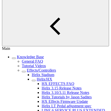
Main
Knowledge Base
General FAQ
Tutorial Videos
Effects/Controllers
Helix Stadium
Helix/HX
HX EFFECTS FAQ
Helix 3.15 Release Notes
Helix 3.10/3.11 Release Notes
Helix Tutorials by Jason Sadites
HX Effects Firmware Update
Helix LT Pedal adjustment spec
LINE 6 SERVICE PLUS EXTENDED