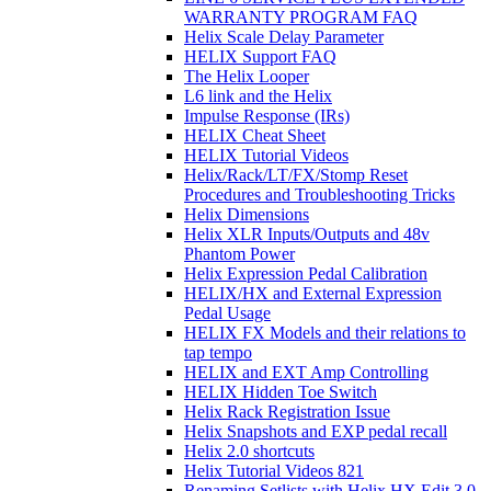
WARRANTY PROGRAM FAQ
Helix Scale Delay Parameter
HELIX Support FAQ
The Helix Looper
L6 link and the Helix
Impulse Response (IRs)
HELIX Cheat Sheet
HELIX Tutorial Videos
Helix/Rack/LT/FX/Stomp Reset
Procedures and Troubleshooting Tricks
Helix Dimensions
Helix XLR Inputs/Outputs and 48v
Phantom Power
Helix Expression Pedal Calibration
HELIX/HX and External Expression
Pedal Usage
HELIX FX Models and their relations to
tap tempo
HELIX and EXT Amp Controlling
HELIX Hidden Toe Switch
Helix Rack Registration Issue
Helix Snapshots and EXP pedal recall
Helix 2.0 shortcuts
Helix Tutorial Videos 821
Renaming Setlists with Helix HX Edit 3.0