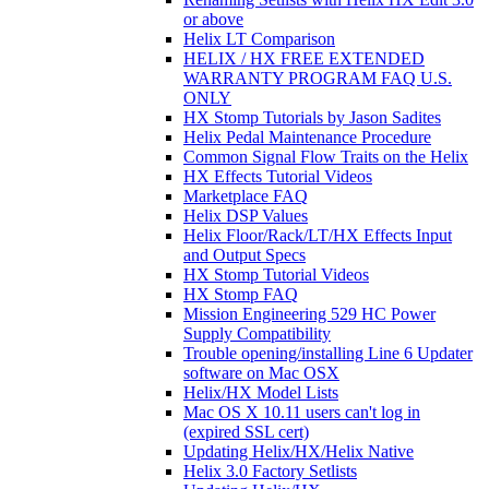
or above
Helix LT Comparison
HELIX / HX FREE EXTENDED
WARRANTY PROGRAM FAQ U.S.
ONLY
HX Stomp Tutorials by Jason Sadites
Helix Pedal Maintenance Procedure
Common Signal Flow Traits on the Helix
HX Effects Tutorial Videos
Marketplace FAQ
Helix DSP Values
Helix Floor/Rack/LT/HX Effects Input
and Output Specs
HX Stomp Tutorial Videos
HX Stomp FAQ
Mission Engineering 529 HC Power
Supply Compatibility
Trouble opening/installing Line 6 Updater
software on Mac OSX
Helix/HX Model Lists
Mac OS X 10.11 users can't log in
(expired SSL cert)
Updating Helix/HX/Helix Native
Helix 3.0 Factory Setlists