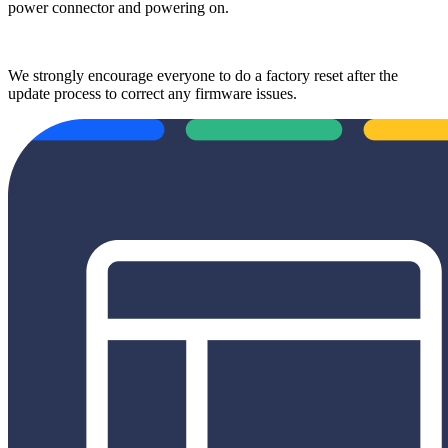
power connector and powering on.
We strongly encourage everyone to do a factory reset after the
update process to correct any firmware issues.