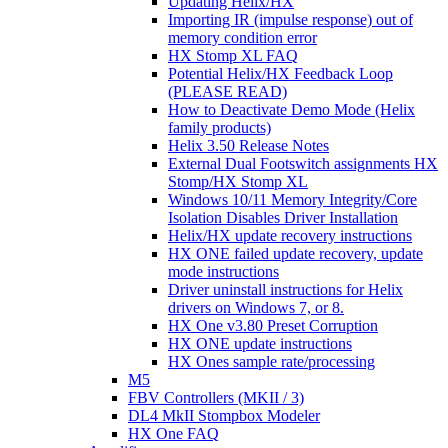
Updating Helix/HX
Importing IR (impulse response) out of
memory condition error
HX Stomp XL FAQ
Potential Helix/HX Feedback Loop
(PLEASE READ)
How to Deactivate Demo Mode (Helix
family products)
Helix 3.50 Release Notes
External Dual Footswitch assignments HX
Stomp/HX Stomp XL
Windows 10/11 Memory Integrity/Core
Isolation Disables Driver Installation
Helix/HX update recovery instructions
HX ONE failed update recovery, update
mode instructions
Driver uninstall instructions for Helix
drivers on Windows 7, or 8.
HX One v3.80 Preset Corruption
HX ONE update instructions
HX Ones sample rate/processing
M5
FBV Controllers (MKII / 3)
DL4 MkII Stompbox Modeler
HX One FAQ