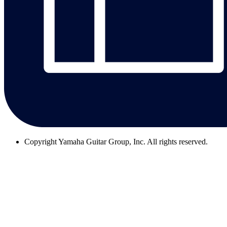
Copyright
Yamaha Guitar Group, Inc. All rights reserved.