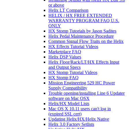
or above
Helix LT Comparison
HELIX / HX FREE EXTENDED
WARRANTY PROGRAM FAQ U.S.
ONLY
HX Stomp Tutorials by Jason Sadites
Helix Pedal Maintenance Procedure
Common Signal Flow Traits on the Helix
HX Effects Tutorial Videos
Marketplace FAQ
Helix DSP Values
Helix Floor/Rack/LT/HX Effects Input
and Output Specs
HX Stomp Tutorial Videos
HX Stomp FAQ
Mission Engineering 529 HC Power
Supply Compatibility
Trouble opening/installing Line 6 Updater
software on Mac OSX
Helix/HX Model Lists
Mac OS X 10.11 users can't log in
(expired SSL cert)
Updating Helix/HX/Helix Native
Helix 3.0 Factory Setlists