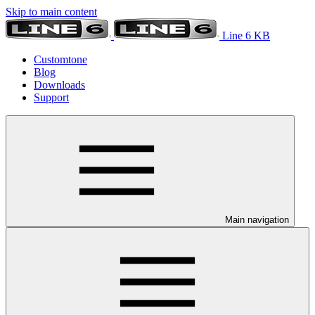
Skip to main content
Line 6 KB
Customtone
Blog
Downloads
Support
Main navigation