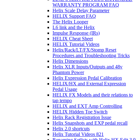
WARRANTY PROGRAM FAQ
Helix Scale Delay Parameter
HELIX Support FAQ
The Helix Looper
L6 link and the Helix
Impulse Response (IRs)
HELIX Cheat Sheet
HELIX Tutorial Videos
Helix/Rack/LT/FX/Stomp Reset
Procedures and Troubleshooting Tricks
Helix Dimensions
Helix XLR Inputs/Outputs and 48v
Phantom Power
Helix Expression Pedal Calibration
HELIX/HX and External Expression
Pedal Usage
HELIX FX Models and their relations to
tap tempo
HELIX and EXT Amp Controlling
HELIX Hidden Toe Switch
Helix Rack Registration Issue
Helix Snapshots and EXP pedal recall
Helix 2.0 shortcuts
Helix Tutorial Videos 821
Renaming Setlists with Helix HX Edit 3.0