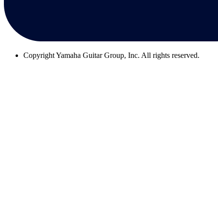
Copyright
Yamaha Guitar Group, Inc. All rights reserved.