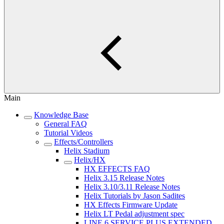
Main
Knowledge Base
General FAQ
Tutorial Videos
Effects/Controllers
Helix Stadium
Helix/HX
HX EFFECTS FAQ
Helix 3.15 Release Notes
Helix 3.10/3.11 Release Notes
Helix Tutorials by Jason Sadites
HX Effects Firmware Update
Helix LT Pedal adjustment spec
LINE 6 SERVICE PLUS EXTENDED