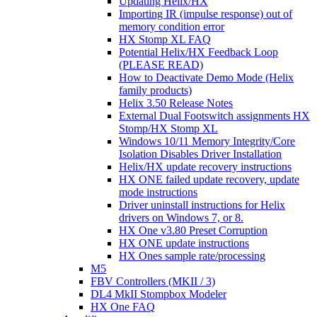
Updating Helix/HX
Importing IR (impulse response) out of
memory condition error
HX Stomp XL FAQ
Potential Helix/HX Feedback Loop
(PLEASE READ)
How to Deactivate Demo Mode (Helix
family products)
Helix 3.50 Release Notes
External Dual Footswitch assignments HX
Stomp/HX Stomp XL
Windows 10/11 Memory Integrity/Core
Isolation Disables Driver Installation
Helix/HX update recovery instructions
HX ONE failed update recovery, update
mode instructions
Driver uninstall instructions for Helix
drivers on Windows 7, or 8.
HX One v3.80 Preset Corruption
HX ONE update instructions
HX Ones sample rate/processing
M5
FBV Controllers (MKII / 3)
DL4 MkII Stompbox Modeler
HX One FAQ