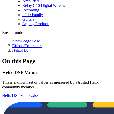
Amplifiers
Relay G10 Digital Wireless
Recording
POD Family
Guitars
Legacy Products
Breadcrumbs
Knowledge Base
Effects/Controllers
Helix/HX
On this Page
Helix DSP Values
This is a known set of values as measured by a trusted Helix
community member.
Helix DSP Values.xlsx