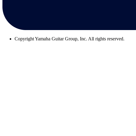
Copyright
Yamaha Guitar Group, Inc. All rights reserved.