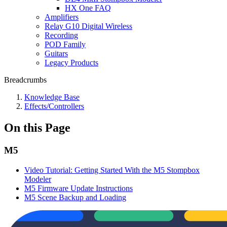
HX One FAQ
Amplifiers
Relay G10 Digital Wireless
Recording
POD Family
Guitars
Legacy Products
Breadcrumbs
Knowledge Base
Effects/Controllers
On this Page
M5
Video Tutorial: Getting Started With the M5 Stompbox
Modeler
M5 Firmware Update Instructions
M5 Scene Backup and Loading