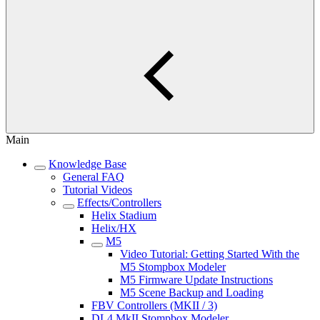
Main
Knowledge Base
General FAQ
Tutorial Videos
Effects/Controllers
Helix Stadium
Helix/HX
M5
Video Tutorial: Getting Started With the
M5 Stompbox Modeler
M5 Firmware Update Instructions
M5 Scene Backup and Loading
FBV Controllers (MKII / 3)
DL4 MkII Stompbox Modeler