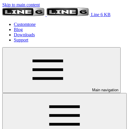
Skip to main content
Line 6 KB
Customtone
Blog
Downloads
Support
Main navigation