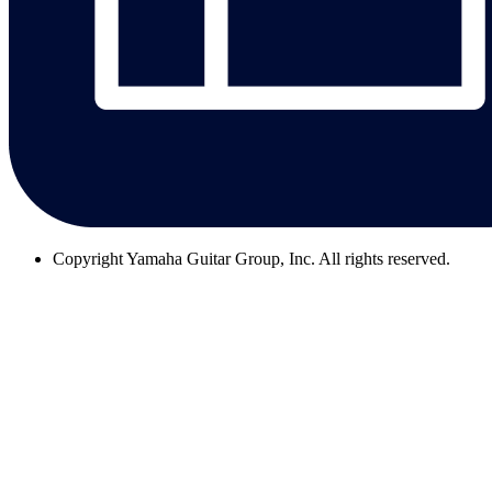
Copyright
Yamaha Guitar Group, Inc. All rights reserved.