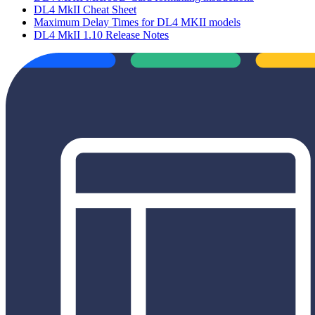
DL4 MkII Cheat Sheet
Maximum Delay Times for DL4 MKII models
DL4 MkII 1.10 Release Notes