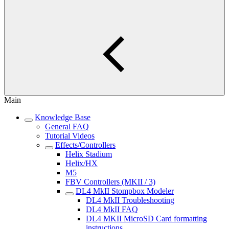
Main
Knowledge Base
General FAQ
Tutorial Videos
Effects/Controllers
Helix Stadium
Helix/HX
M5
FBV Controllers (MKII / 3)
DL4 MkII Stompbox Modeler
DL4 MkII Troubleshooting
DL4 MkII FAQ
DL4 MKII MicroSD Card formatting
instructions