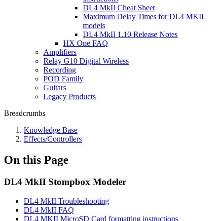
DL4 MkII Cheat Sheet
Maximum Delay Times for DL4 MKII
models
DL4 MkII 1.10 Release Notes
HX One FAQ
Amplifiers
Relay G10 Digital Wireless
Recording
POD Family
Guitars
Legacy Products
Breadcrumbs
Knowledge Base
Effects/Controllers
On this Page
DL4 MkII Stompbox Modeler
DL4 MkII Troubleshooting
DL4 MkII FAQ
DL4 MKII MicroSD Card formatting instructions