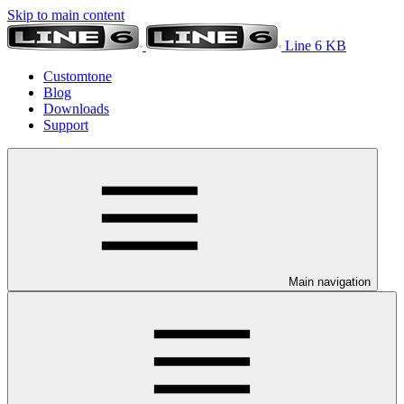
Skip to main content
Line 6 KB
Customtone
Blog
Downloads
Support
Main navigation