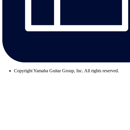
Copyright
Yamaha Guitar Group, Inc. All rights reserved.