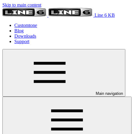
Skip to main content
Line 6 KB
Customtone
Blog
Downloads
Support
Main navigation