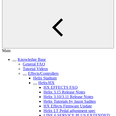
Main
Knowledge Base
General FAQ
Tutorial Videos
Effects/Controllers
Helix Stadium
Helix/HX
HX EFFECTS FAQ
Helix 3.15 Release Notes
Helix 3.10/3.11 Release Notes
Helix Tutorials by Jason Sadites
HX Effects Firmware Update
Helix LT Pedal adjustment spec
LINE 6 SERVICE PLUS EXTENDED