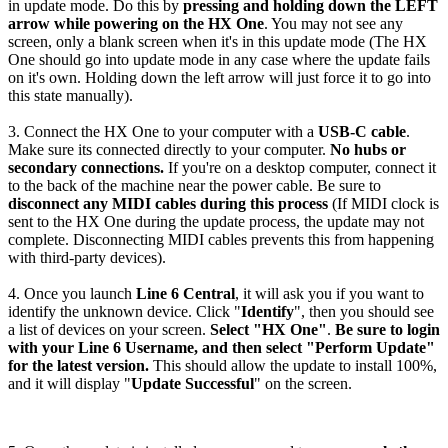
in update mode. Do this by
pressing and holding down the LEFT
arrow while powering on the HX One
. You may not see any
screen, only a blank screen when it's in this update mode (The HX
One should go into update mode in any case where the update fails
on it's own. Holding down the left arrow will just force it to go into
this state manually).
3. Connect the HX One to your computer with a
USB-C cable
.
Make sure its connected directly to your computer.
No hubs or
secondary connections.
If you're on a desktop computer, connect it
to the back of the machine near the power cable. Be sure to
disconnect any MIDI cables during this process
(If MIDI clock is
sent to the HX One during the update process, the update may not
complete. Disconnecting MIDI cables prevents this from happening
with third-party devices).
4. Once you launch
Line 6 Central
, it will ask you if you want to
identify the unknown device. Click "
Identify
", then you should see
a list of devices on your screen.
Select "HX One"
.
Be sure to login
with your Line 6 Username, and then select "Perform Update"
for the latest version.
This should allow the update to install 100%,
and it will display "
Update Successful
" on the screen.