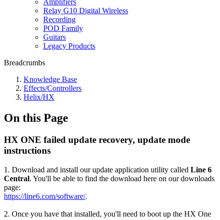
Amplifiers
Relay G10 Digital Wireless
Recording
POD Family
Guitars
Legacy Products
Breadcrumbs
Knowledge Base
Effects/Controllers
Helix/HX
On this Page
HX ONE failed update recovery, update mode
instructions
1. Download and install our update application utility called
Line 6
Central
. You'll be able to find the download here on our downloads
page:
https://line6.com/software/
.
2. Once you have that installed, you'll need to boot up the HX One