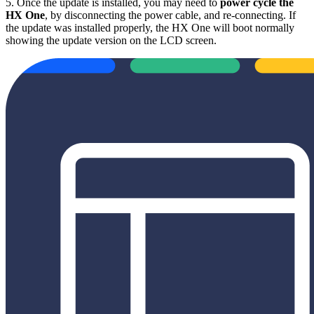
5. Once the update is installed, you may need to
power cycle the
HX One
, by disconnecting the power cable, and re-connecting. If
the update was installed properly, the HX One will boot normally
showing the update version on the LCD screen.