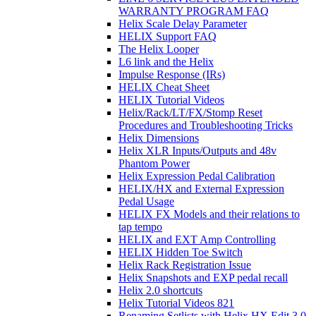
WARRANTY PROGRAM FAQ
Helix Scale Delay Parameter
HELIX Support FAQ
The Helix Looper
L6 link and the Helix
Impulse Response (IRs)
HELIX Cheat Sheet
HELIX Tutorial Videos
Helix/Rack/LT/FX/Stomp Reset
Procedures and Troubleshooting Tricks
Helix Dimensions
Helix XLR Inputs/Outputs and 48v
Phantom Power
Helix Expression Pedal Calibration
HELIX/HX and External Expression
Pedal Usage
HELIX FX Models and their relations to
tap tempo
HELIX and EXT Amp Controlling
HELIX Hidden Toe Switch
Helix Rack Registration Issue
Helix Snapshots and EXP pedal recall
Helix 2.0 shortcuts
Helix Tutorial Videos 821
Renaming Setlists with Helix HX Edit 3.0