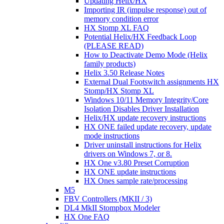
Updating Helix/HX
Importing IR (impulse response) out of
memory condition error
HX Stomp XL FAQ
Potential Helix/HX Feedback Loop
(PLEASE READ)
How to Deactivate Demo Mode (Helix
family products)
Helix 3.50 Release Notes
External Dual Footswitch assignments HX
Stomp/HX Stomp XL
Windows 10/11 Memory Integrity/Core
Isolation Disables Driver Installation
Helix/HX update recovery instructions
HX ONE failed update recovery, update
mode instructions
Driver uninstall instructions for Helix
drivers on Windows 7, or 8.
HX One v3.80 Preset Corruption
HX ONE update instructions
HX Ones sample rate/processing
M5
FBV Controllers (MKII / 3)
DL4 MkII Stompbox Modeler
HX One FAQ