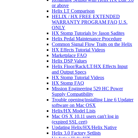
or above
Helix LT Comparison
HELIX / HX FREE EXTENDED
WARRANTY PROGRAM FAQ U.S.
ONLY
HX Stomp Tutorials by Jason Sadites
Helix Pedal Maintenance Procedure
Common Signal Flow Traits on the Helix
HX Effects Tutorial Videos
Marketplace FAQ
Helix DSP Values
Helix Floor/Rack/LT/HX Effects Input
and Output Specs
HX Stomp Tutorial Videos
HX Stomp FAQ
Mission Engineering 529 HC Power
Supply Compatibility
Trouble opening/installing Line 6 Updater
software on Mac OSX
Helix/HX Model Lists
Mac OS X 10.11 users can't log in
(expired SSL cert)
Updating Helix/HX/Helix Native
Helix 3.0 Factory Setlists