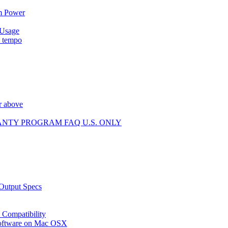
m Power
 Usage
p tempo
r above
ANTY PROGRAM FAQ U.S. ONLY
 Output Specs
Compatibility
 software on Mac OSX