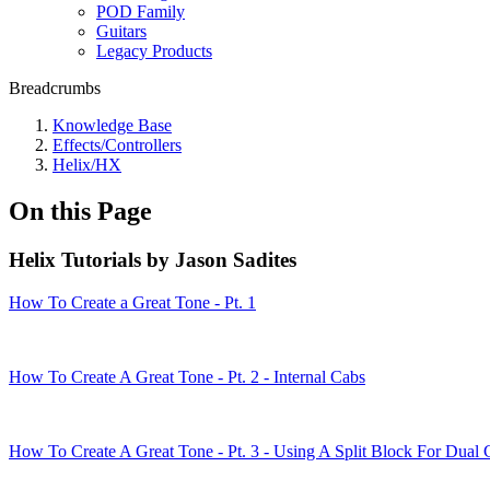
POD Family
Guitars
Legacy Products
Breadcrumbs
Knowledge Base
Effects/Controllers
Helix/HX
On this Page
Helix Tutorials by Jason Sadites
How To Create a Great Tone - Pt. 1
How To Create A Great Tone - Pt. 2 - Internal Cabs
How To Create A Great Tone - Pt. 3 - Using A Split Block For Dual 