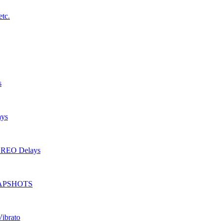
etc.
s
ays
TEREO Delays
 SNAPSHOTS
Vibrato