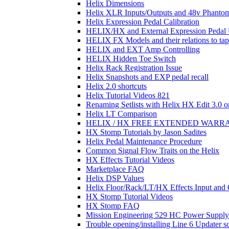
Helix Dimensions
Helix XLR Inputs/Outputs and 48v Phanto
Helix Expression Pedal Calibration
HELIX/HX and External Expression Pedal
HELIX FX Models and their relations to ta
HELIX and EXT Amp Controlling
HELIX Hidden Toe Switch
Helix Rack Registration Issue
Helix Snapshots and EXP pedal recall
Helix 2.0 shortcuts
Helix Tutorial Videos 821
Renaming Setlists with Helix HX Edit 3.0 o
Helix LT Comparison
HELIX / HX FREE EXTENDED WARR
HX Stomp Tutorials by Jason Sadites
Helix Pedal Maintenance Procedure
Common Signal Flow Traits on the Helix
HX Effects Tutorial Videos
Marketplace FAQ
Helix DSP Values
Helix Floor/Rack/LT/HX Effects Input and
HX Stomp Tutorial Videos
HX Stomp FAQ
Mission Engineering 529 HC Power Supply 
Trouble opening/installing Line 6 Updater