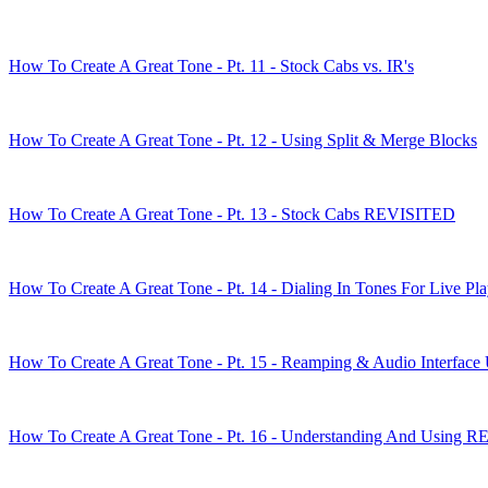
How To Create A Great Tone - Pt. 11 - Stock Cabs vs. IR's
How To Create A Great Tone - Pt. 12 - Using Split & Merge Blocks
How To Create A Great Tone - Pt. 13 - Stock Cabs REVISITED
How To Create A Great Tone - Pt. 14 - Dialing In Tones For Live Pl
How To Create A Great Tone - Pt. 15 - Reamping & Audio Interface
How To Create A Great Tone - Pt. 16 - Understanding And Using