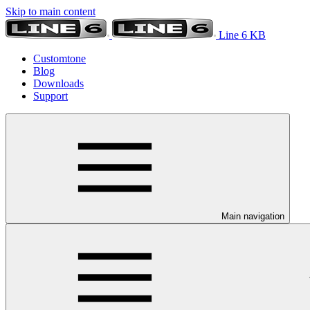
Skip to main content
Line 6 KB
Customtone
Blog
Downloads
Support
Main navigation