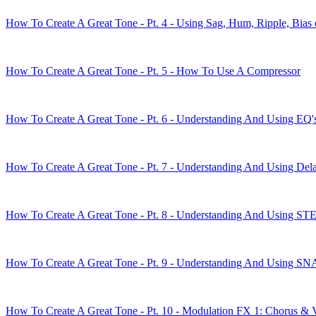
How To Create A Great Tone - Pt. 4 - Using Sag, Hum, Ripple, Bias 
How To Create A Great Tone - Pt. 5 - How To Use A Compressor
How To Create A Great Tone - Pt. 6 - Understanding And Using EQ'
How To Create A Great Tone - Pt. 7 - Understanding And Using Del
How To Create A Great Tone - Pt. 8 - Understanding And Using S
How To Create A Great Tone - Pt. 9 - Understanding And Using
How To Create A Great Tone - Pt. 10 - Modulation FX 1: Chorus & 