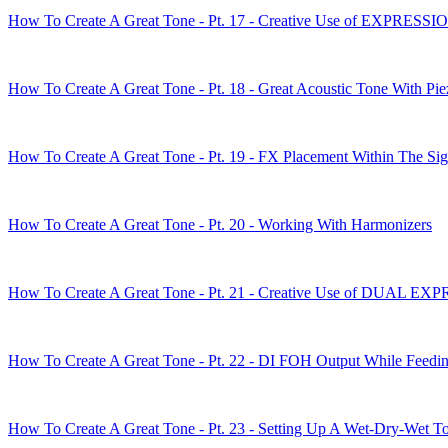
How To Create A Great Tone - Pt. 17 - Creative Use of EXPRES
How To Create A Great Tone - Pt. 18 - Great Acoustic Tone With Pi
How To Create A Great Tone - Pt. 19 - FX Placement Within The Si
How To Create A Great Tone - Pt. 20 - Working With Harmonizers
How To Create A Great Tone - Pt. 21 - Creative Use of DUAL 
How To Create A Great Tone - Pt. 22 - DI FOH Output While Feedi
How To Create A Great Tone - Pt. 23 - Setting Up A Wet-Dry-Wet T