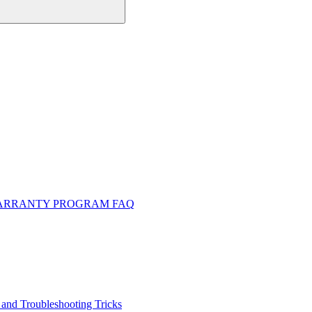
WARRANTY PROGRAM FAQ
and Troubleshooting Tricks