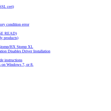
SSL cert)
ory condition error
ASE READ)
y products)
X Stomp/HX Stomp XL
ion Disables Driver Installation
e instructions
rs on Windows 7, or 8.