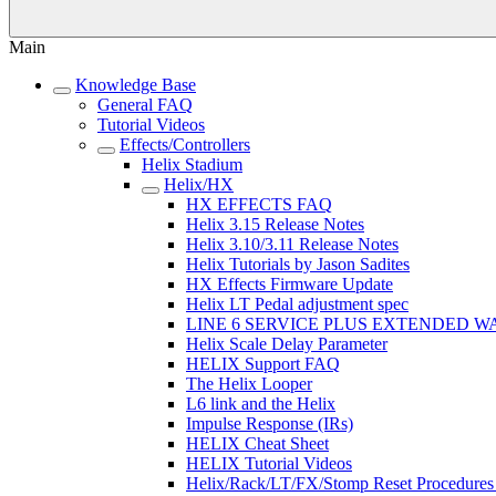
Main
Knowledge Base
General FAQ
Tutorial Videos
Effects/Controllers
Helix Stadium
Helix/HX
HX EFFECTS FAQ
Helix 3.15 Release Notes
Helix 3.10/3.11 Release Notes
Helix Tutorials by Jason Sadites
HX Effects Firmware Update
Helix LT Pedal adjustment spec
LINE 6 SERVICE PLUS EXTENDED 
Helix Scale Delay Parameter
HELIX Support FAQ
The Helix Looper
L6 link and the Helix
Impulse Response (IRs)
HELIX Cheat Sheet
HELIX Tutorial Videos
Helix/Rack/LT/FX/Stomp Reset Procedures 