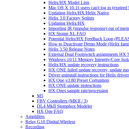
Helix/HX Model Lists
Mac OS X 10.11 users can't log in (expired 
Updating Helix/HX/Helix Native
Helix 3.0 Factory Setlists
Updating Helix/HX
Importing IR (impulse response) out of mem
HX Stomp XL FAQ
Potential Helix/HX Feedback Loop (PLE
How to Deactivate Demo Mode (Helix famil
Helix 3.50 Release Notes
External Dual Footswitch assignments H
Windows 10/11 Memory Integrity/Core Isolat
Helix/HX update recovery instructions
HX ONE failed update recovery, update mod
Driver uninstall instructions for Helix drive
HX One v3.80 Preset Corruption
HX ONE update instructions
HX Ones sample rate/processing
M5
FBV Controllers (MKII / 3)
DL4 MkII Stompbox Modeler
HX One FAQ
Amplifiers
Relay G10 Digital Wireless
Recording