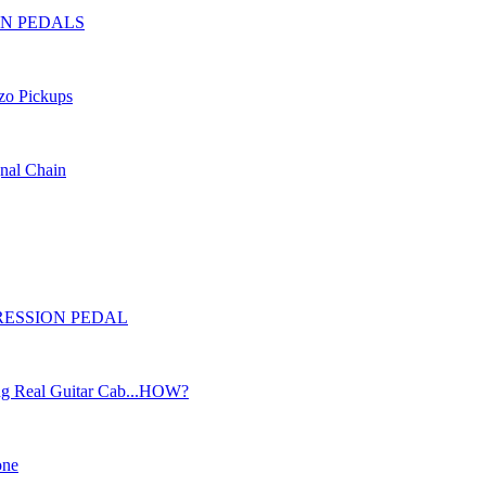
SION PEDALS
ezo Pickups
gnal Chain
EXPRESSION PEDAL
ng Real Guitar Cab...HOW?
one