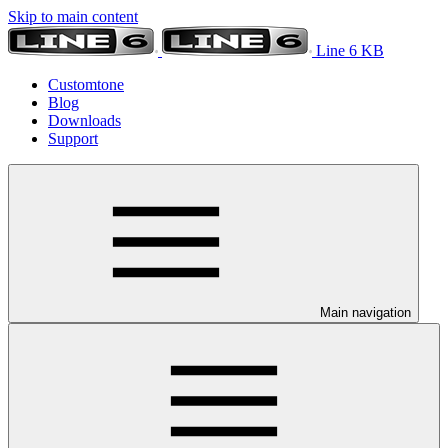
Skip to main content
Line 6 KB
Customtone
Blog
Downloads
Support
Main navigation