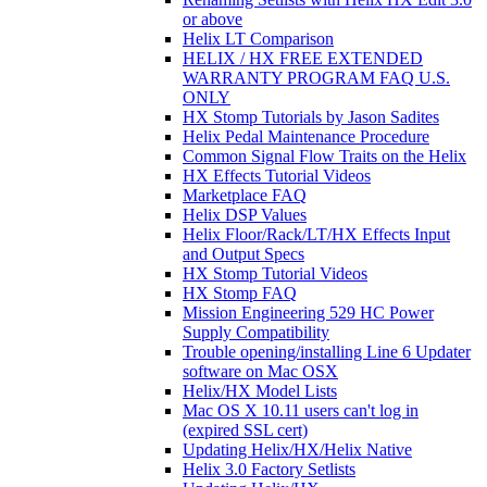
or above
Helix LT Comparison
HELIX / HX FREE EXTENDED
WARRANTY PROGRAM FAQ U.S.
ONLY
HX Stomp Tutorials by Jason Sadites
Helix Pedal Maintenance Procedure
Common Signal Flow Traits on the Helix
HX Effects Tutorial Videos
Marketplace FAQ
Helix DSP Values
Helix Floor/Rack/LT/HX Effects Input
and Output Specs
HX Stomp Tutorial Videos
HX Stomp FAQ
Mission Engineering 529 HC Power
Supply Compatibility
Trouble opening/installing Line 6 Updater
software on Mac OSX
Helix/HX Model Lists
Mac OS X 10.11 users can't log in
(expired SSL cert)
Updating Helix/HX/Helix Native
Helix 3.0 Factory Setlists