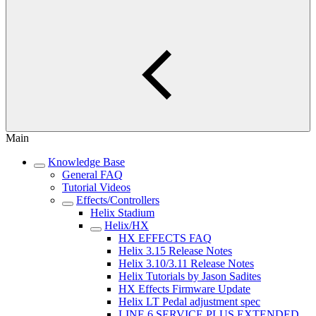
Main
Knowledge Base
General FAQ
Tutorial Videos
Effects/Controllers
Helix Stadium
Helix/HX
HX EFFECTS FAQ
Helix 3.15 Release Notes
Helix 3.10/3.11 Release Notes
Helix Tutorials by Jason Sadites
HX Effects Firmware Update
Helix LT Pedal adjustment spec
LINE 6 SERVICE PLUS EXTENDED