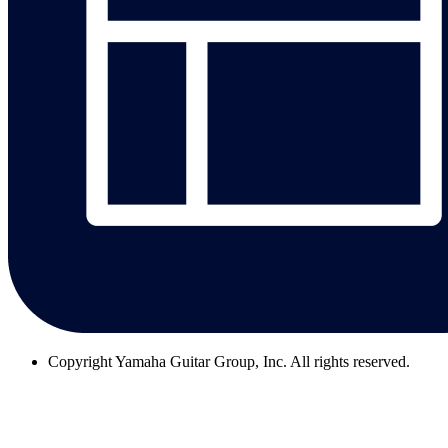
Copyright
Yamaha Guitar Group, Inc. All rights reserved.