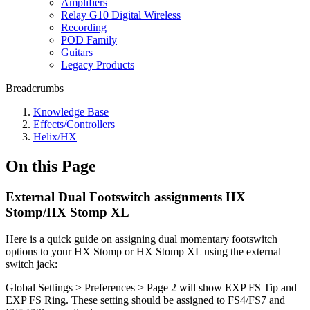
Amplifiers
Relay G10 Digital Wireless
Recording
POD Family
Guitars
Legacy Products
Breadcrumbs
Knowledge Base
Effects/Controllers
Helix/HX
On this Page
External Dual Footswitch assignments HX
Stomp/HX Stomp XL
Here is a quick guide on assigning dual momentary footswitch
options to your HX Stomp or HX Stomp XL using the external
switch jack:
Global Settings > Preferences > Page 2 will show EXP FS Tip and
EXP FS Ring. These setting should be assigned to FS4/FS7 and