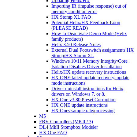
Updating Helix/HX
Importing IR (impulse response) out of
memory condition error
HX Stomp XL FAQ
Potential Helix/HX Feedback Loop
(PLEASE READ)
How to Deactivate Demo Mode (Helix
family products)
Helix 3.50 Release Notes
External Dual Footswitch assignments HX
Stomp/HX Stomp XL
Windows 10/11 Memory Integrity/Core
Isolation Disables Driver Installation
Helix/HX update recovery instructions
HX ONE failed update recovery, update
mode instructions
Driver uninstall instructions for Helix
drivers on Windows 7, or 8.
HX One v3.80 Preset Corruption
HX ONE update instructions
HX Ones sample rate/processing
M5
FBV Controllers (MKII / 3)
DL4 MkII Stompbox Modeler
HX One FAQ