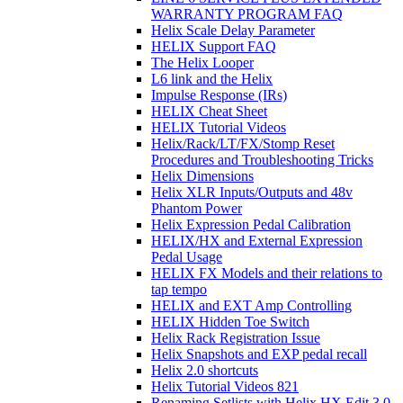
WARRANTY PROGRAM FAQ
Helix Scale Delay Parameter
HELIX Support FAQ
The Helix Looper
L6 link and the Helix
Impulse Response (IRs)
HELIX Cheat Sheet
HELIX Tutorial Videos
Helix/Rack/LT/FX/Stomp Reset
Procedures and Troubleshooting Tricks
Helix Dimensions
Helix XLR Inputs/Outputs and 48v
Phantom Power
Helix Expression Pedal Calibration
HELIX/HX and External Expression
Pedal Usage
HELIX FX Models and their relations to
tap tempo
HELIX and EXT Amp Controlling
HELIX Hidden Toe Switch
Helix Rack Registration Issue
Helix Snapshots and EXP pedal recall
Helix 2.0 shortcuts
Helix Tutorial Videos 821
Renaming Setlists with Helix HX Edit 3.0