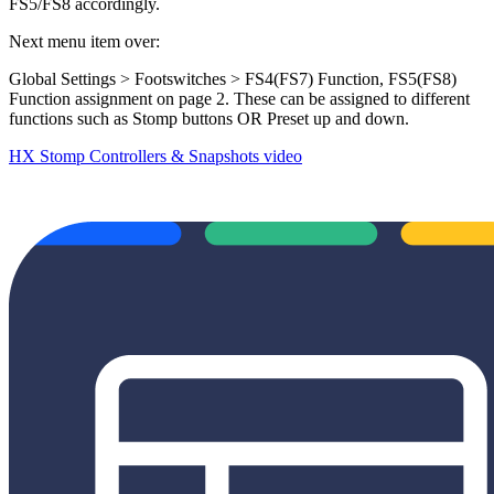
FS5/FS8 accordingly.
Next menu item over:
Global Settings > Footswitches > FS4(FS7) Function, FS5(FS8)
Function assignment on page 2. These can be assigned to different
functions such as Stomp buttons OR Preset up and down.
HX Stomp Controllers & Snapshots video