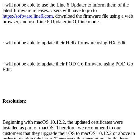
· will not be able to use the Line 6 Updater to inform them of the
latest firmware releases. Users will have to go to
https://software.line6.com
, download the firmware file using a web
browser, and use Line 6 Updater in Offline mode.
· will not be able to update their Helix firmware using HX Edit.
· will not be able to update their POD Go firmware using POD Go
Edit.
Resolution:
Beginning with macOS 10.12.2, the updated certificates were
installed as part of macOS. Therefore, we recommend to our
customers that they upgrade their OS to macOS 10.12.2 or above in
order to resolve this issue. There are other resolutions to the issue