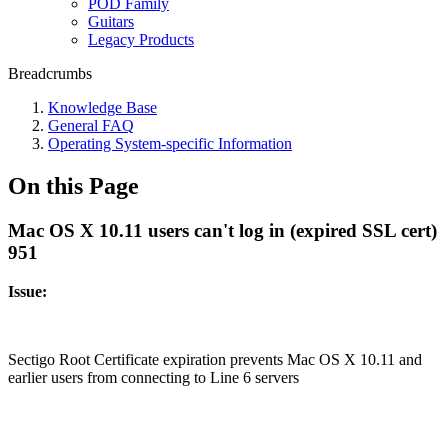
POD Family
Guitars
Legacy Products
Breadcrumbs
Knowledge Base
General FAQ
Operating System-specific Information
On this Page
Mac OS X 10.11 users can't log in (expired SSL cert)
951
Issue:
Sectigo Root Certificate expiration prevents Mac OS X 10.11 and
earlier users from connecting to Line 6 servers