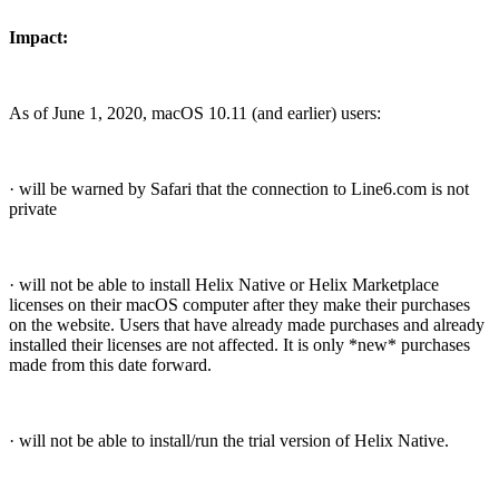
Impact:
As of June 1, 2020, macOS 10.11 (and earlier) users:
· will be warned by Safari that the connection to Line6.com is not
private
· will not be able to install Helix Native or Helix Marketplace
licenses on their macOS computer after they make their purchases
on the website. Users that have already made purchases and already
installed their licenses are not affected. It is only *new* purchases
made from this date forward.
· will not be able to install/run the trial version of Helix Native.