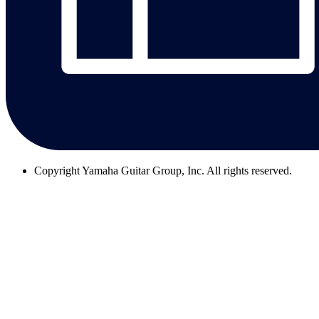
Copyright
Yamaha Guitar Group, Inc. All rights reserved.