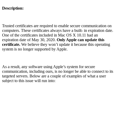
Description:
Trusted certificates are required to enable secure communication on
computers. These certificates always have a built- in expiration date.
One of the certificates included in Mac OS X 10.11 had an
expiration date of May 30, 2020.
Only Apple can update this
certificate.
We believe they won’t update it because this operating
system is no longer supported by Apple.
As a result, any software using Apple’s system for secure
communication, including ours, is no longer be able to connect to its
targeted servers. Below are a couple of examples of what a user
subject to this issue will run into: