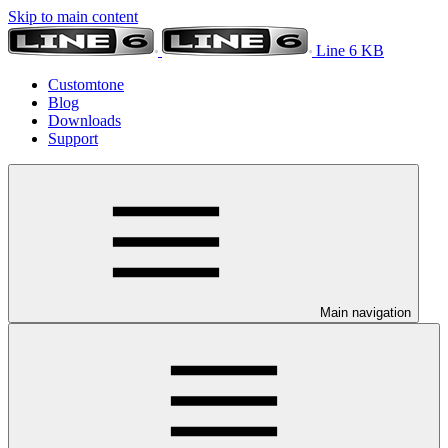
Skip to main content
Line 6 KB
Customtone
Blog
Downloads
Support
Main navigation