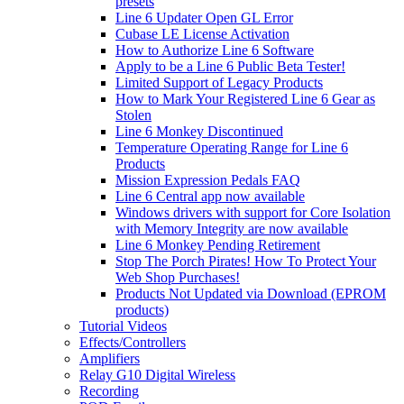
presets
Line 6 Updater Open GL Error
Cubase LE License Activation
How to Authorize Line 6 Software
Apply to be a Line 6 Public Beta Tester!
Limited Support of Legacy Products
How to Mark Your Registered Line 6 Gear as
Stolen
Line 6 Monkey Discontinued
Temperature Operating Range for Line 6
Products
Mission Expression Pedals FAQ
Line 6 Central app now available
Windows drivers with support for Core Isolation
with Memory Integrity are now available
Line 6 Monkey Pending Retirement
Stop The Porch Pirates! How To Protect Your
Web Shop Purchases!
Products Not Updated via Download (EPROM
products)
Tutorial Videos
Effects/Controllers
Amplifiers
Relay G10 Digital Wireless
Recording