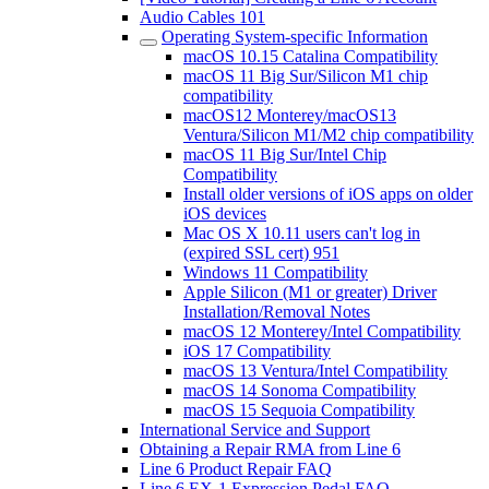
Audio Cables 101
Operating System-specific Information
macOS 10.15 Catalina Compatibility
macOS 11 Big Sur/Silicon M1 chip
compatibility
macOS12 Monterey/macOS13
Ventura/Silicon M1/M2 chip compatibility
macOS 11 Big Sur/Intel Chip
Compatibility
Install older versions of iOS apps on older
iOS devices
Mac OS X 10.11 users can't log in
(expired SSL cert) 951
Windows 11 Compatibility
Apple Silicon (M1 or greater) Driver
Installation/Removal Notes
macOS 12 Monterey/Intel Compatibility
iOS 17 Compatibility
macOS 13 Ventura/Intel Compatibility
macOS 14 Sonoma Compatibility
macOS 15 Sequoia Compatibility
International Service and Support
Obtaining a Repair RMA from Line 6
Line 6 Product Repair FAQ
Line 6 EX-1 Expression Pedal FAQ