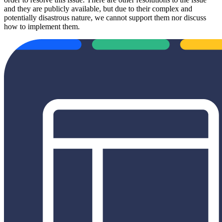
and they are publicly available, but due to their complex and
potentially disastrous nature, we cannot support them nor discuss
how to implement them.