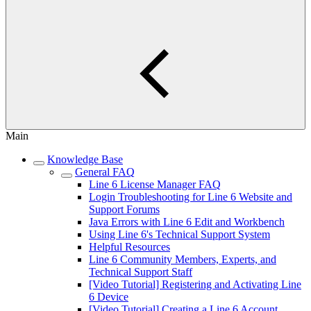
Main
Knowledge Base
General FAQ
Line 6 License Manager FAQ
Login Troubleshooting for Line 6 Website and
Support Forums
Java Errors with Line 6 Edit and Workbench
Using Line 6's Technical Support System
Helpful Resources
Line 6 Community Members, Experts, and
Technical Support Staff
[Video Tutorial] Registering and Activating Line
6 Device
[Video Tutorial] Creating a Line 6 Account