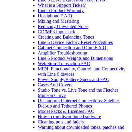
What is a Support Ticket?
Line 6 Product Warranty
Headphone F.A.Q.
Mixing and Mastering
Reducing Unwanted Noise
CD/MP3 Input Jack
Creating and Balancing Tones
Line 6 Device Factory Reset Procedures
Cabinet Connection and Ohm F.A.Q.
Amplifier Troubleshooting
Line 6 Product Weights and Dimensions
Web Store Transaction FAQ
MIDI: Functionality, Control, and Connectivity
with Line 6 devices
Power Supply/Battery Specs and FAQ
Cases And Covers
Studio Tone vs. Live Tone and the Fletcher
Munson Curve
Unsupported Internet Connections: Satellite,
Dial-up and Tethered Phones
Model Packs & Licenses FAQ
How to run discontinued software
Cleaning pots and faders
Warning about downloaded tones, patches and