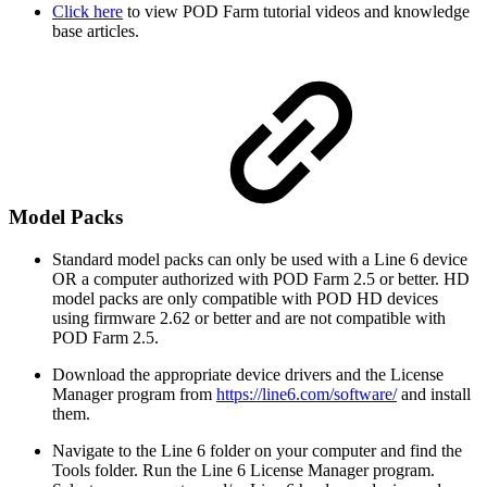
Click here
to view POD Farm tutorial videos and knowledge
base articles.
Model Packs
Standard model packs can only be used with a Line 6 device
OR a computer authorized with POD Farm 2.5 or better. HD
model packs are only compatible with POD HD devices
using firmware 2.62 or better and are not compatible with
POD Farm 2.5.
Download the appropriate device drivers and the License
Manager program from
https://line6.com/software/
and install
them.
Navigate to the Line 6 folder on your computer and find the
Tools folder. Run the Line 6 License Manager program.