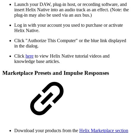
Launch your DAW, plug-in host, or recording software, and
insert Helix Native into an audio track as an effect. (Note: the
plug-in may also be used via an aux bus.)
Log in with your account you used to purchase or activate
Helix Native.
Click "Authorize This Computer" or the blue link displayed
in the dialog.
Click
here
to view Helix Native tutorial videos and
knowledge base articles.
Marketplace Presets and Impulse Responses
Download your products from the
Helix Marketplace section