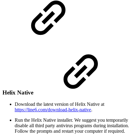
Helix Native
Download the latest version of Helix Native at
https://line6.com/download-helix-native
.
Run the Helix Native installer. We suggest you temporarily
disable all third party antivirus programs during installation.
Follow the prompts and restart your computer if required.