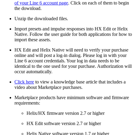
of your Line 6 account page
. Click on each of them to begin
the download.
Unzip the downloaded files.
Import presets and impulse responses into HX Edit or Helix
Native. Follow the user guide for both applications for how to
import these assets.
HX Edit and Helix Native will need to verify your purchase
online and will post a log-in dialog. Please log in with your
Line 6 account credentials. Your log in data needs to be
identical to the one used for your purchase. Authorization will
occur automatically.
Click here
to view a knowledge base article that includes a
video about Marketplace purchases.
Marketplace products have minimum software and firmware
requirements:
Helix/HX firmware version 2.7 or higher
HX Edit software version 2.7 or higher
Helix Native software version 1.7 or higher