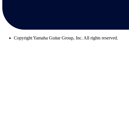
Copyright
Yamaha Guitar Group, Inc. All rights reserved.