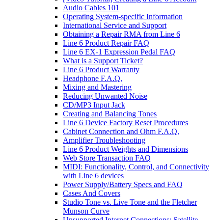
Audio Cables 101
Operating System-specific Information
International Service and Support
Obtaining a Repair RMA from Line 6
Line 6 Product Repair FAQ
Line 6 EX-1 Expression Pedal FAQ
What is a Support Ticket?
Line 6 Product Warranty
Headphone F.A.Q.
Mixing and Mastering
Reducing Unwanted Noise
CD/MP3 Input Jack
Creating and Balancing Tones
Line 6 Device Factory Reset Procedures
Cabinet Connection and Ohm F.A.Q.
Amplifier Troubleshooting
Line 6 Product Weights and Dimensions
Web Store Transaction FAQ
MIDI: Functionality, Control, and Connectivity
with Line 6 devices
Power Supply/Battery Specs and FAQ
Cases And Covers
Studio Tone vs. Live Tone and the Fletcher
Munson Curve
Unsupported Internet Connections: Satellite,