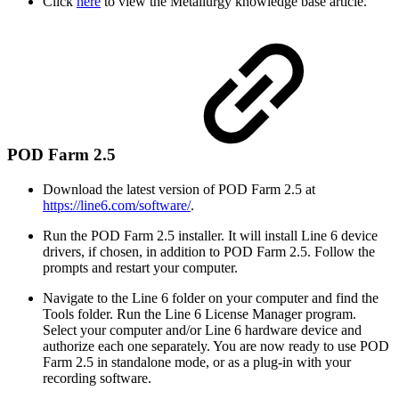
Click
here
to view the Metallurgy knowledge base article.
POD Farm 2.5
Download the latest version of POD Farm 2.5 at
https://line6.com/software/
.
Run the POD Farm 2.5 installer. It will install Line 6 device
drivers, if chosen, in addition to POD Farm 2.5. Follow the
prompts and restart your computer.
Navigate to the Line 6 folder on your computer and find the
Tools folder. Run the Line 6 License Manager program.
Select your computer and/or Line 6 hardware device and
authorize each one separately. You are now ready to use POD
Farm 2.5 in standalone mode, or as a plug-in with your
recording software.