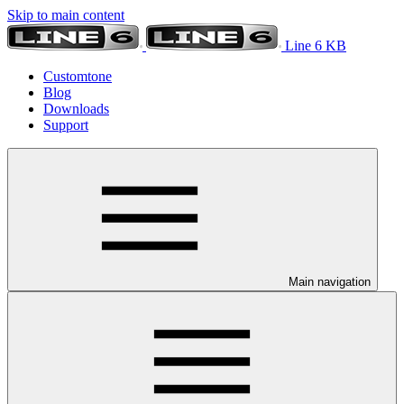
Skip to main content
Line 6 KB
Customtone
Blog
Downloads
Support
Main navigation