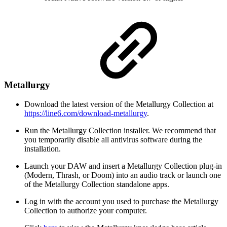
Metallurgy
Download the latest version of the Metallurgy Collection at
https://line6.com/download-metallurgy
.
Run the Metallurgy Collection installer. We recommend that
you temporarily disable all antivirus software during the
installation.
Launch your DAW and insert a Metallurgy Collection plug-in
(Modern, Thrash, or Doom) into an audio track or launch one
of the Metallurgy Collection standalone apps.
Log in with the account you used to purchase the Metallurgy
Collection to authorize your computer.