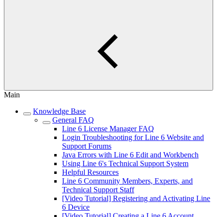
Main
Knowledge Base
General FAQ
Line 6 License Manager FAQ
Login Troubleshooting for Line 6 Website and
Support Forums
Java Errors with Line 6 Edit and Workbench
Using Line 6's Technical Support System
Helpful Resources
Line 6 Community Members, Experts, and
Technical Support Staff
[Video Tutorial] Registering and Activating Line
6 Device
[Video Tutorial] Creating a Line 6 Account