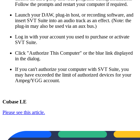
Follow the prompts and restart your computer if required.
Launch your DAW, plug-in host, or recording software, and
insert SVT Suite into an audio track as an effect. (Note: the
plug-in may also be used via an aux bus.)
Log in with your account you used to purchase or activate
SVT Suite.
Click "Authorize This Computer" or the blue link displayed
in the dialog.
If you can't authorize your computer with SVT Suite, you
may have exceeded the limit of authorized devices for your
Ampeg/YGG account.
Cubase LE
Please see this article.