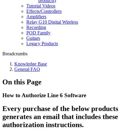
products)
Tutorial Videos
Effects/Controllers
Amplifiers
Relay G10 Digital Wireless
Recording
POD Family
Guitars
Legacy Products
Breadcrumbs
Knowledge Base
General FAQ
On this Page
How to Authorize Line 6 Software
Every purchase of the below products
generates an email that includes these
authorization instructions.