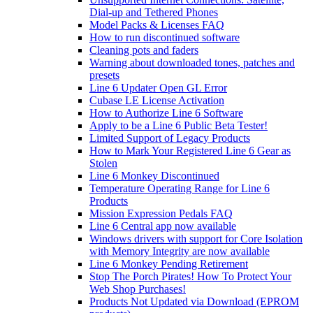
Dial-up and Tethered Phones
Model Packs & Licenses FAQ
How to run discontinued software
Cleaning pots and faders
Warning about downloaded tones, patches and
presets
Line 6 Updater Open GL Error
Cubase LE License Activation
How to Authorize Line 6 Software
Apply to be a Line 6 Public Beta Tester!
Limited Support of Legacy Products
How to Mark Your Registered Line 6 Gear as
Stolen
Line 6 Monkey Discontinued
Temperature Operating Range for Line 6
Products
Mission Expression Pedals FAQ
Line 6 Central app now available
Windows drivers with support for Core Isolation
with Memory Integrity are now available
Line 6 Monkey Pending Retirement
Stop The Porch Pirates! How To Protect Your
Web Shop Purchases!
Products Not Updated via Download (EPROM