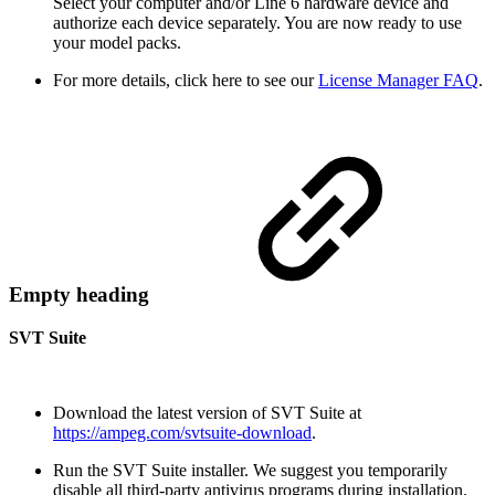
Select your computer and/or Line 6 hardware device and
authorize each device separately. You are now ready to use
your model packs.
For more details, click here to see our
License Manager FAQ
.
Empty heading
SVT Suite
Download the latest version of SVT Suite at
https://ampeg.com/svtsuite-download
.
Run the SVT Suite installer. We suggest you temporarily
disable all third-party antivirus programs during installation.