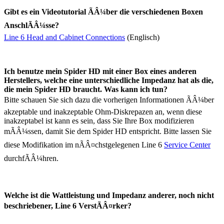
Gibt es ein Videotutorial ÃÂ¼ber die verschiedenen Boxen
AnschlÃÂ¼sse?
Line 6 Head and Cabinet Connections
(Englisch)
Ich benutze mein Spider HD mit einer Box eines anderen
Herstellers, welche eine unterschiedliche Impedanz hat als die,
die mein Spider HD braucht. Was kann ich tun?
Bitte schauen Sie sich dazu die vorherigen Informationen ÃÂ¼ber
akzeptable und inakzeptable Ohm-Diskrepazen an, wenn diese
inakzeptabel ist kann es sein, dass Sie Ihre Box modifizieren
mÃÂ¼ssen, damit Sie dem Spider HD entspricht. Bitte lassen Sie
diese Modifikation im nÃÂ¤chstgelegenen Line 6
Service Center
durchfÃÂ¼hren.
Welche ist die Wattleistung und Impedanz anderer, noch nicht
beschriebener, Line 6 VerstÃÂ¤rker?