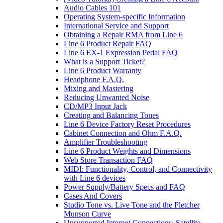
Audio Cables 101
Operating System-specific Information
International Service and Support
Obtaining a Repair RMA from Line 6
Line 6 Product Repair FAQ
Line 6 EX-1 Expression Pedal FAQ
What is a Support Ticket?
Line 6 Product Warranty
Headphone F.A.Q.
Mixing and Mastering
Reducing Unwanted Noise
CD/MP3 Input Jack
Creating and Balancing Tones
Line 6 Device Factory Reset Procedures
Cabinet Connection and Ohm F.A.Q.
Amplifier Troubleshooting
Line 6 Product Weights and Dimensions
Web Store Transaction FAQ
MIDI: Functionality, Control, and Connectivity
with Line 6 devices
Power Supply/Battery Specs and FAQ
Cases And Covers
Studio Tone vs. Live Tone and the Fletcher
Munson Curve
Unsupported Internet Connections: Satellite,