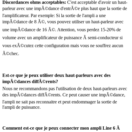
Discordances ohms acceptables:
C'est acceptable d'avoir un haut-
parleur avec une impÃ©dance d'entrÃ©e plus haut que la sortie de
l'amplificateur. Par exemple: Si la sortie de l'ampli a une
impÃ©dance de 8 Ã©, vous pouvez utiliser un haut-parleur avec
une impÃ©dance de 16 Ã©. Attention, vous perdez 15-20% de
volume avec un amplificateur de puissance Ã semi-conducteur si
vous exÃ©cutez cette configuration mais vous ne souffrez aucun
Ã©chec.
Est-ce que je peux utiliser deux haut-parleurs avec des
impÃ©dances diffÃ©rents?
Nous ne recommandons pas l'utilisation de deux haut-parleurs avec
des impÃ©dances diffÃ©rents. Ce peut causer une impÃ©dance,
l'ampli ne sait pas reconnaitre et peut endommager la sortie de
l'ampli de puissance.
Comment est-ce que je peux connecter mon ampli Line 6 Ã