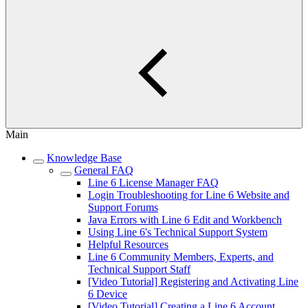
Main
Knowledge Base
General FAQ
Line 6 License Manager FAQ
Login Troubleshooting for Line 6 Website and
Support Forums
Java Errors with Line 6 Edit and Workbench
Using Line 6's Technical Support System
Helpful Resources
Line 6 Community Members, Experts, and
Technical Support Staff
[Video Tutorial] Registering and Activating Line
6 Device
[Video Tutorial] Creating a Line 6 Account