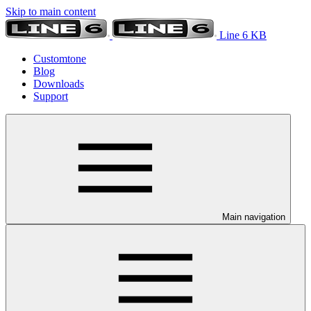
Skip to main content
Line 6 KB
Customtone
Blog
Downloads
Support
Main navigation