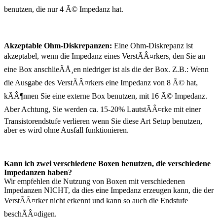
benutzen, die nur 4 Ã© Impedanz hat.
Akzeptable Ohm-Diskrepanzen:
Eine Ohm-Diskrepanz ist
akzeptabel, wenn die Impedanz eines VerstÃÂ¤rkers, den Sie an
eine Box anschlieÃÅ¸en niedriger ist als die der Box. Z.B.: Wenn
die Ausgabe des VerstÃÂ¤rkers eine Impedanz von 8 Ã© hat,
kÃÂ¶nnen Sie eine externe Box benutzen, mit 16 Ã© Impedanz.
Aber Achtung, Sie werden ca. 15-20% LautstÃÂ¤rke mit einer
Transistorendstufe verlieren wenn Sie diese Art Setup benutzen,
aber es wird ohne Ausfall funktionieren.
Kann ich zwei verschiedene Boxen benutzen, die verschiedene
Impedanzen haben?
Wir empfehlen die Nutzung von Boxen mit verschiedenen
Impedanzen NICHT, da dies eine Impedanz erzeugen kann, die der
VerstÃÂ¤rker nicht erkennt und kann so auch die Endstufe
beschÃÂ¤digen.