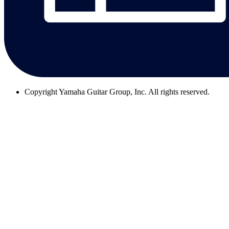
Copyright
Yamaha Guitar Group, Inc. All rights reserved.