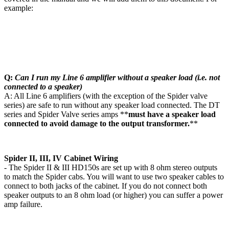
example:
Q:
Can I run my Line 6 amplifier without a speaker load (i.e. not
connected to a speaker)
A: All Line 6 amplifiers (with the exception of the Spider valve
series) are safe to run without any speaker load connected. The DT
series and Spider Valve series amps **
must have a speaker load
connected to avoid damage to the output transformer.
**
Spider II, III, IV Cabinet Wiring
- The Spider II & III HD150s are set up with 8 ohm stereo outputs
to match the Spider cabs. You will want to use two speaker cables to
connect to both jacks of the cabinet. If you do not connect both
speaker outputs to an 8 ohm load (or higher) you can suffer a power
amp failure.