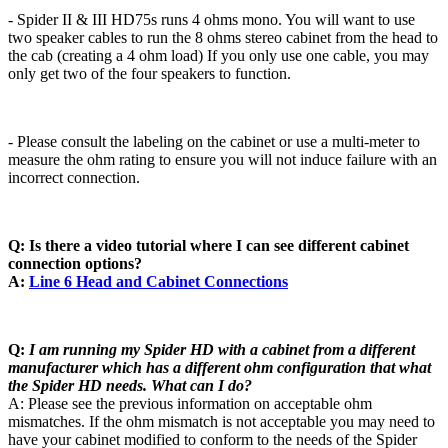
- Spider II & III HD75s runs 4 ohms mono. You will want to use
two speaker cables to run the 8 ohms stereo cabinet from the head to
the cab (creating a 4 ohm load) If you only use one cable, you may
only get two of the four speakers to function.
- Please consult the labeling on the cabinet or use a multi-meter to
measure the ohm rating to ensure you will not induce failure with an
incorrect connection.
Q: Is there a video tutorial where I can see different cabinet
connection options?
A:
Line 6 Head and Cabinet Connections
Q:
I am running my Spider HD with a cabinet from a different
manufacturer which has a different ohm configuration that what
the Spider HD needs. What can I do?
A: Please see the previous information on acceptable ohm
mismatches. If the ohm mismatch is not acceptable you may need to
have your cabinet modified to conform to the needs of the Spider