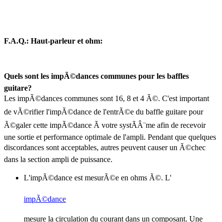
F.A.Q.: Haut-parleur et ohm:
Quels sont les impÃ©dances communes pour les baffles
guitare?
Les impÃ©dances communes sont 16, 8 et 4 Ã©. C'est important
de vÃ©rifier l'impÃ©dance de l'entrÃ©e du baffle guitare pour
Ã©galer cette impÃ©dance Ã votre systÃÂ¨me afin de recevoir
une sortie et performance optimale de l'ampli. Pendant que quelques
discordances sont acceptables, autres peuvent causer un Ã©chec
dans la section ampli de puissance.
L'impÃ©dance est mesurÃ©e en ohms Ã©. L'
impÃ©dance
mesure la circulation du courant dans un composant. Une