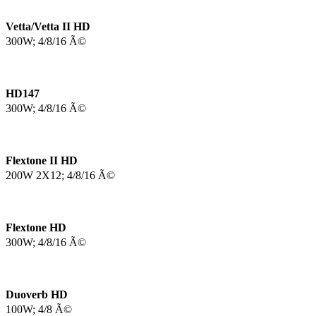
Vetta/Vetta II HD
300W; 4/8/16 Ã©
HD147
300W; 4/8/16 Ã©
Flextone II HD
200W 2X12; 4/8/16 Ã©
Flextone HD
300W; 4/8/16 Ã©
Duoverb HD
100W; 4/8 Ã©