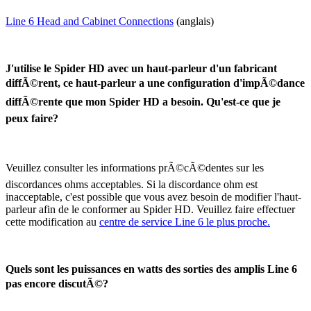
Line 6 Head and Cabinet Connections
(anglais)
J'utilise le Spider HD avec un haut-parleur d'un fabricant
diffÃ©rent, ce haut-parleur a une configuration d'impÃ©dance
diffÃ©rente que mon Spider HD a besoin. Qu'est-ce que je
peux faire?
Veuillez consulter les informations prÃ©cÃ©dentes sur les
discordances ohms acceptables. Si la discordance ohm est
inacceptable, c'est possible que vous avez besoin de modifier l'haut-
parleur afin de le conformer au Spider HD. Veuillez faire effectuer
cette modification au
centre de service Line 6 le plus proche.
Quels sont les puissances en watts des sorties des amplis Line 6
pas encore discutÃ©?