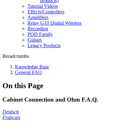
products)
Tutorial Videos
Effects/Controllers
Amplifiers
Relay G10 Digital Wireless
Recording
POD Family
Guitars
Legacy Products
Breadcrumbs
Knowledge Base
General FAQ
On this Page
Cabinet Connection and Ohm F.A.Q.
Deutsch
Français