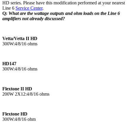
HD series. Please have this modification performed at your nearest
Line 6
Service Center
.
Q:
What are the wattage outputs and ohm loads on the Line 6
amplifiers not already discussed?
Vetta/Vetta II HD
300W:4/8/16 ohms
HD147
300W:4/8/16 ohms
Flextone II HD
200W 2X12:4/8/16 ohms
Flextone HD
300W:4/8/16 ohm