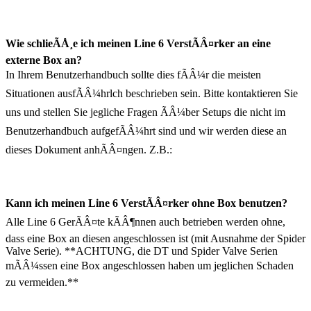
Wie schlieÃÅ¸e ich meinen Line 6 VerstÃÂ¤rker an eine
externe Box an?
In Ihrem Benutzerhandbuch sollte dies fÃÂ¼r die meisten
Situationen ausfÃÂ¼hrlch beschrieben sein. Bitte kontaktieren Sie
uns und stellen Sie jegliche Fragen ÃÂ¼ber Setups die nicht im
Benutzerhandbuch aufgefÃÂ¼hrt sind und wir werden diese an
dieses Dokument anhÃÂ¤ngen. Z.B.:
Kann ich meinen Line 6 VerstÃÂ¤rker ohne Box benutzen?
Alle Line 6 GerÃÂ¤te kÃÂ¶nnen auch betrieben werden ohne,
dass eine Box an diesen angeschlossen ist (mit Ausnahme der Spider
Valve Serie). **ACHTUNG, die DT und Spider Valve Serien
mÃÂ¼ssen eine Box angeschlossen haben um jeglichen Schaden
zu vermeiden.**