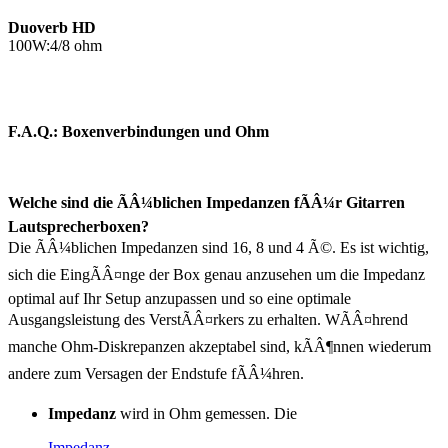
Duoverb HD
100W:4/8 ohm
F.A.Q.: Boxenverbindungen und Ohm
Welche sind die ÃÂ¼blichen Impedanzen fÃÂ¼r Gitarren
Lautsprecherboxen?
Die ÃÂ¼blichen Impedanzen sind 16, 8 und 4 Ã©. Es ist wichtig,
sich die EingÃÂ¤nge der Box genau anzusehen um die Impedanz
optimal auf Ihr Setup anzupassen und so eine optimale
Ausgangsleistung des VerstÃÂ¤rkers zu erhalten. WÃÂ¤hrend
manche Ohm-Diskrepanzen akzeptabel sind, kÃÂ¶nnen wiederum
andere zum Versagen der Endstufe fÃÂ¼hren.
Impedanz
wird in Ohm gemessen. Die
Impedanz