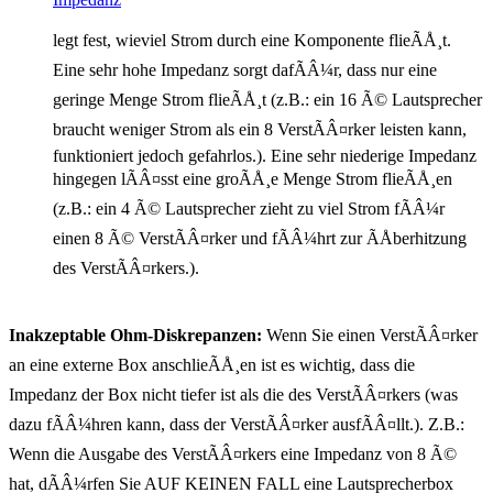
legt fest, wieviel Strom durch eine Komponente flieÃÅ¸t.
Eine sehr hohe Impedanz sorgt dafÃÂ¼r, dass nur eine
geringe Menge Strom flieÃÅ¸t (z.B.: ein 16 Ã© Lautsprecher
braucht weniger Strom als ein 8 VerstÃÂ¤rker leisten kann,
funktioniert jedoch gefahrlos.). Eine sehr niederige Impedanz
hingegen lÃÂ¤sst eine groÃÅ¸e Menge Strom flieÃÅ¸en
(z.B.: ein 4 Ã© Lautsprecher zieht zu viel Strom fÃÂ¼r
einen 8 Ã© VerstÃÂ¤rker und fÃÂ¼hrt zur ÃÅberhitzung
des VerstÃÂ¤rkers.).
Inakzeptable Ohm-Diskrepanzen:
Wenn Sie einen VerstÃÂ¤rker
an eine externe Box anschlieÃÅ¸en ist es wichtig, dass die
Impedanz der Box nicht tiefer ist als die des VerstÃÂ¤rkers (was
dazu fÃÂ¼hren kann, dass der VerstÃÂ¤rker ausfÃÂ¤llt.). Z.B.:
Wenn die Ausgabe des VerstÃÂ¤rkers eine Impedanz von 8 Ã©
hat, dÃÂ¼rfen Sie AUF KEINEN FALL eine Lautsprecherbox