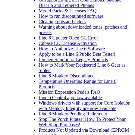
Dial-up and Tethered Phones
Model Packs & Licenses FAQ
How to run discontinued software
Cleaning pots and faders
Warning about downloaded tones, patches and
presets
Line 6 Updater Open GL Error
Cubase LE License Activation
How to Authorize Line 6 Software
Apply to be a Line 6 Public Beta Tester!
Limited Support of Legacy Products
How to Mark Your Registered Line 6 Gear as
Stolen
Line 6 Monkey Discontinued
Temperature Operating Range for Line 6
Products
Mission Expression Pedals FAQ
Line 6 Central app now available
Windows drivers with support for Core Isolation
with Memory Integrity are now available
Line 6 Monkey Pending Retirement
Stop The Porch Pirates! How To Protect Your
Web Shop Purchases!
Products Not Updated via Download (EPROM