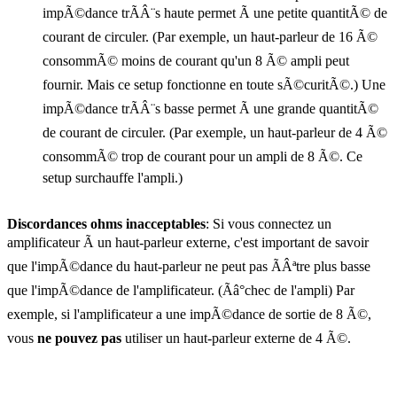
impÃ©dance trÃÂ¨s haute permet Ã une petite quantitÃ© de
courant de circuler. (Par exemple, un haut-parleur de 16 Ã©
consommÃ© moins de courant qu'un 8 Ã© ampli peut
fournir. Mais ce setup fonctionne en toute sÃ©curitÃ©.) Une
impÃ©dance trÃÂ¨s basse permet Ã une grande quantitÃ©
de courant de circuler. (Par exemple, un haut-parleur de 4 Ã©
consommÃ© trop de courant pour un ampli de 8 Ã©. Ce
setup surchauffe l'ampli.)
Discordances ohms inacceptables
: Si vous connectez un
amplificateur Ã un haut-parleur externe, c'est important de savoir
que l'impÃ©dance du haut-parleur ne peut pas ÃÂªtre plus basse
que l'impÃ©dance de l'amplificateur. (Ãâ°chec de l'ampli) Par
exemple, si l'amplificateur a une impÃ©dance de sortie de 8 Ã©,
vous
ne pouvez pas
utiliser un haut-parleur externe de 4 Ã©.