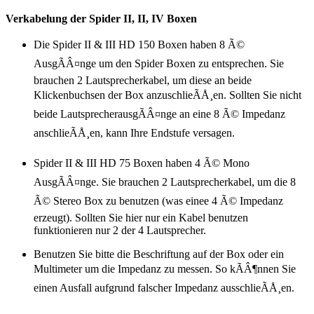
Verkabelung der Spider II, II, IV Boxen
Die Spider II & III HD 150 Boxen haben 8 Ã©
AusgÃÂ¤nge um den Spider Boxen zu entsprechen. Sie
brauchen 2 Lautsprecherkabel, um diese an beide
Klickenbuchsen der Box anzuschlieÃÅ¸en. Sollten Sie nicht
beide LautsprecherausgÃÂ¤nge an eine 8 Ã© Impedanz
anschlieÃÅ¸en, kann Ihre Endstufe versagen.
Spider II & III HD 75 Boxen haben 4 Ã© Mono
AusgÃÂ¤nge. Sie brauchen 2 Lautsprecherkabel, um die 8
Ã© Stereo Box zu benutzen (was einee 4 Ã© Impedanz
erzeugt). Sollten Sie hier nur ein Kabel benutzen
funktionieren nur 2 der 4 Lautsprecher.
Benutzen Sie bitte die Beschriftung auf der Box oder ein
Multimeter um die Impedanz zu messen. So kÃÂ¶nnen Sie
einen Ausfall aufgrund falscher Impedanz ausschlieÃÅ¸en.