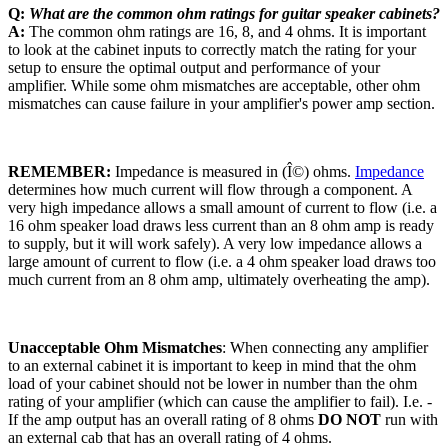
Q:
What are the common ohm ratings for guitar speaker cabinets?
A:
The common ohm ratings are 16, 8, and 4 ohms. It is important
to look at the cabinet inputs to correctly match the rating for your
setup to ensure the optimal output and performance of your
amplifier. While some ohm mismatches are acceptable, other ohm
mismatches can cause failure in your amplifier's power amp section.
REMEMBER:
Impedance is measured in
(Î©
) ohms.
Impedance
determines how much current will flow through a component. A
very high impedance allows a small amount of current to flow (i.e. a
16 ohm speaker load draws less current than an 8 ohm amp is ready
to supply, but it will work safely). A very low impedance allows a
large amount of current to flow (i.e. a 4 ohm speaker load draws too
much current from an 8 ohm amp, ultimately overheating the amp).
Unacceptable Ohm Mismatches
: When connecting any amplifier
to an external cabinet it is important to keep in mind that the ohm
load of your cabinet should not be lower in number than the ohm
rating of your amplifier (which can cause the amplifier to fail). I.e. -
If the amp output has an overall rating of 8 ohms
DO NOT
run with
an external cab that has an overall rating of 4 ohms.