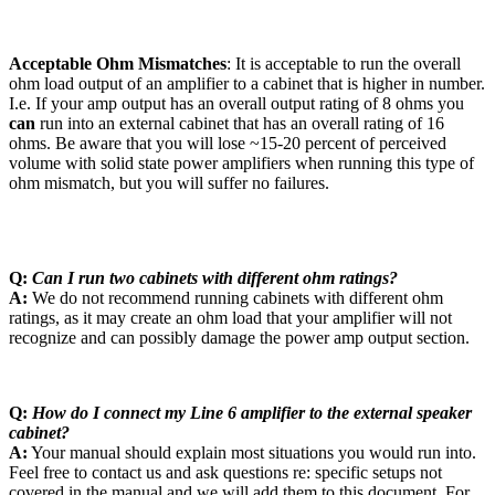
Acceptable Ohm Mismatches
: It is acceptable to run the overall
ohm load output of an amplifier to a cabinet that is higher in number.
I.e. If your amp output has an overall output rating of 8 ohms you
can
run into an external cabinet that has an overall rating of 16
ohms. Be aware that you will lose ~15-20 percent of perceived
volume with solid state power amplifiers when running this type of
ohm mismatch, but you will suffer no failures.
Q:
Can I run two cabinets with different ohm ratings?
A:
We do not recommend running cabinets with different ohm
ratings, as it may create an ohm load that your amplifier will not
recognize and can possibly damage the power amp output section.
Q:
How do I connect my Line 6 amplifier to the external speaker
cabinet?
A:
Your manual should explain most situations you would run into.
Feel free to contact us and ask questions re: specific setups not
covered in the manual and we will add them to this document. For