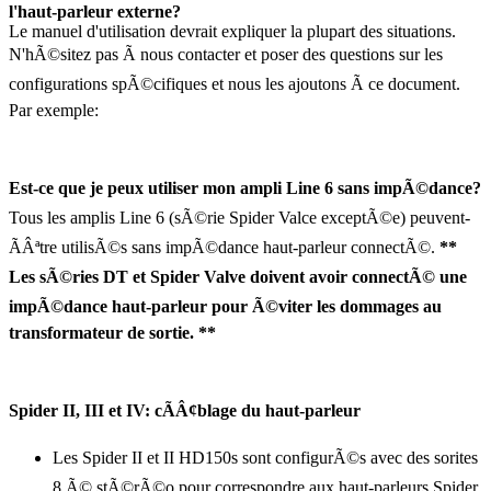
l'haut-parleur externe?
Le manuel d'utilisation devrait expliquer la plupart des situations.
N'hÃ©sitez pas Ã nous contacter et poser des questions sur les
configurations spÃ©cifiques et nous les ajoutons Ã ce document.
Par exemple:
Est-ce que je peux utiliser mon ampli Line 6 sans impÃ©dance?
Tous les amplis Line 6 (sÃ©rie Spider Valce exceptÃ©e) peuvent-
ÃÂªtre utilisÃ©s sans impÃ©dance haut-parleur connectÃ©.
**
Les sÃ©ries DT et Spider Valve doivent avoir connectÃ© une
impÃ©dance haut-parleur pour Ã©viter les dommages au
transformateur de sortie. **
Spider II, III et IV: cÃÂ¢blage du haut-parleur
Les Spider II et II HD150s sont configurÃ©s avec des sorites
8 Ã© stÃ©rÃ©o pour correspondre aux haut-parleurs Spider.