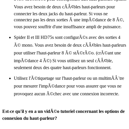
Vous avez besoin de deux cÃÂ¢bles haut-parleurs pour
connecter les deux jacks du haut-parleur. Si vous ne
connectez pas les deux sorties Ã une impÃ©dance de 8 Ã©,
vous pouvez souffrir d'une insuffisance ampli de puissance.
Spider II et III HD75s sont configurÃ©s avec des sorties 4
Ã© mono. Vous avez besoin de deux cÃÂ¢bles haut-parleurs
pour utiliser l'haut-parleur 8 Ã© stÃ©rÃ©o. (crÃ©ant une
impÃ©dance 4 Ã©) Si vous utilisez un seul cÃÂ¢ble,
seulement deux des quatre haut-parleurs fonctionnent.
Utilisez l'Ã©tiquetage sur l'haut-parleur ou un multimÃÂ¨tre
pour mesurer l'impÃ©dance pour vous assurer que vous ne
provoquez aucun Ã©chec avec une connexion incorrecte.
Est-ce qu'il y en a un vidÃ©o tutoriel concernant les options de
connexion du haut-parleur?