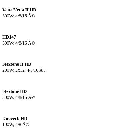
Vetta/Vetta II HD
300W; 4/8/16 Ã©
HD147
300W; 4/8/16 Ã©
Flextone II HD
200W; 2x12: 4/8/16 Ã©
Flextone HD
300W; 4/8/16 Ã©
Duoverb HD
100W; 4/8 Ã©