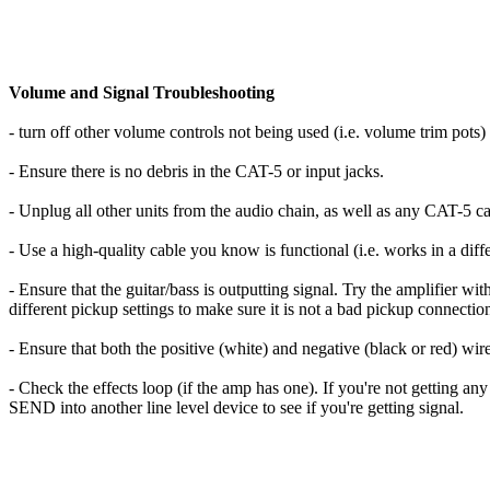
Volume and Signal Troubleshooting
- turn off other volume controls not being used (i.e. volume trim pots)
- Ensure there is no debris in the CAT-5 or input jacks.
- Unplug all other units from the audio chain, as well as any CAT-5 ca
- Use a high-quality cable you know is functional (i.e. works in a differ
- Ensure that the guitar/bass is outputting signal. Try the amplifier w
different pickup settings to make sure it is not a bad pickup connectio
- Ensure that both the positive (white) and negative (black or red) wir
- Check the effects loop (if the amp has one). If you're not getting an
SEND into another line level device to see if you're getting signal.