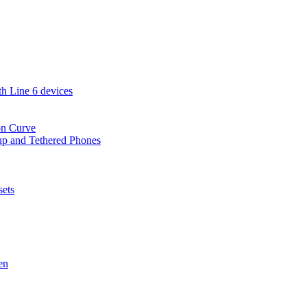
th Line 6 devices
on Curve
-up and Tethered Phones
sets
en