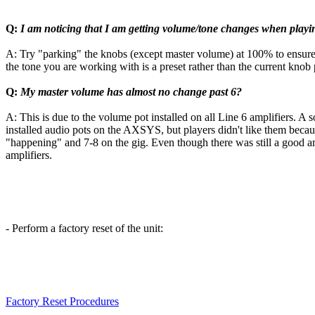
Q:
I am noticing that I am getting volume/tone changes when playi
A: Try "parking" the knobs (except master volume) at 100% to ensure th
the tone you are working with is a preset rather than the current knob 
Q:
My master volume has almost no change past 6?
A: This is due to the volume pot installed on all Line 6 amplifiers. A s
installed audio pots on the AXSYS, but players didn't like them becaus
"happening" and 7-8 on the gig. Even though there was still a good amo
amplifiers.
- Perform a factory reset of the unit:
Factory Reset Procedures