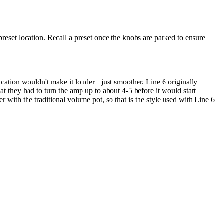
reset location. Recall a preset once the knobs are parked to ensure
fication wouldn't make it louder - just smoother. Line 6 originally
t they had to turn the amp up to about 4-5 before it would start
with the traditional volume pot, so that is the style used with Line 6