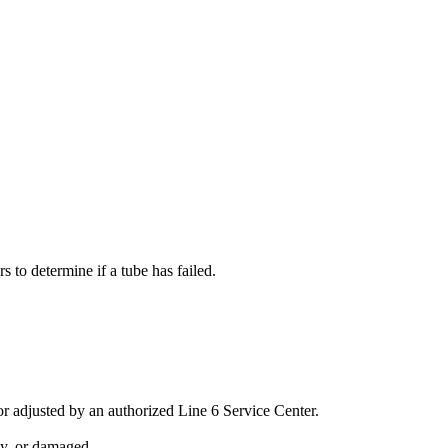
s to determine if a tube has failed.
 adjusted by an authorized Line 6 Service Center.
sy, or damaged.