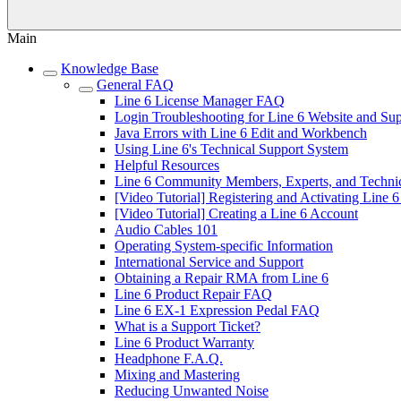
Main
Knowledge Base
General FAQ
Line 6 License Manager FAQ
Login Troubleshooting for Line 6 Website and Su
Java Errors with Line 6 Edit and Workbench
Using Line 6's Technical Support System
Helpful Resources
Line 6 Community Members, Experts, and Technic
[Video Tutorial] Registering and Activating Line 
[Video Tutorial] Creating a Line 6 Account
Audio Cables 101
Operating System-specific Information
International Service and Support
Obtaining a Repair RMA from Line 6
Line 6 Product Repair FAQ
Line 6 EX-1 Expression Pedal FAQ
What is a Support Ticket?
Line 6 Product Warranty
Headphone F.A.Q.
Mixing and Mastering
Reducing Unwanted Noise