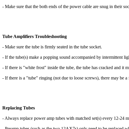
- Make sure that the both ends of the power cable are snug in their soc
Tube Amplifiers Troubleshooting
- Make sure the tube is firmly seated in the tube socket.
- If the tube(s) make a popping sound accompanied by intermittent ligh
- If there is "white frost" inside the tube, the tube has cracked and it 
- If there is a "tube" ringing (not due to loose screws), there may be 
Replacing Tubes
- Always replace power amp tubes with matched set(s) every 12-24 mo
- Preamp tubes (such as the two 12AX7s) only need to be replaced w