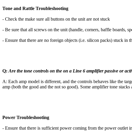
Tone and Rattle Troubleshooting
- Check the make sure all buttons on the unit are not stuck
- Be sure that all screws on the unit (handle, corners, baffle boards, s
- Ensure that there are no foreign objects (i.e. silicon packs) stuck in 
Q:
Are the tone controls on the on a Line 6 amplifier passive or acti
A: Each amp model is different, and the controls behaves like the tar
amp (both the good and the not so good). Some amplifier tone stacks are
Power Troubleshooting
- Ensure that there is sufficient power coming from the power outlet into