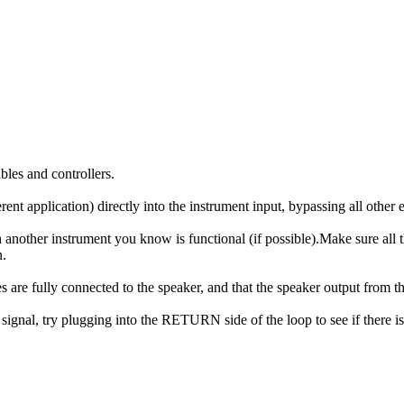
bles and controllers.
ent application) directly into the instrument input, bypassing all other e
ith another instrument you know is functional (if possible).Make sure all
n.
es are fully connected to the speaker, and that the speaker output from t
y signal, try plugging into the RETURN side of the loop to see if there i