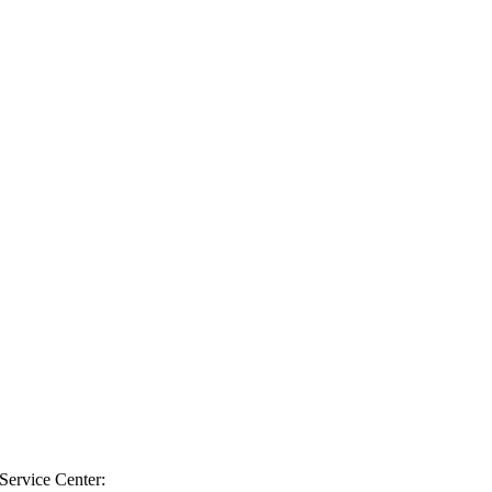
 Service Center: