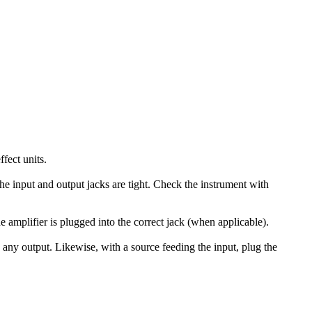
ffect units.
 the input and output jacks are tight. Check the instrument with
he amplifier is plugged into the correct jack (when applicable).
s any output. Likewise, with a source feeding the input, plug the