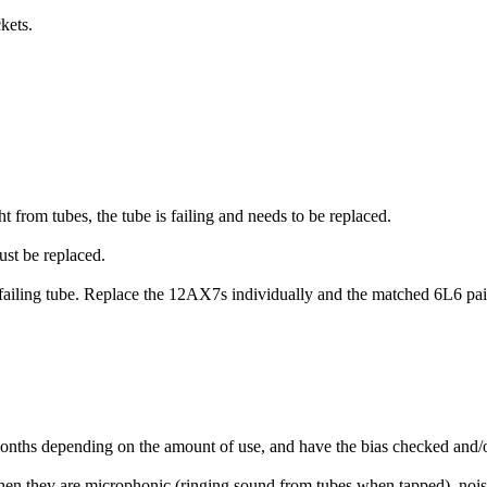
kets.
t from tubes, the tube is failing and needs to be replaced.
must be replaced.
a failing tube. Replace the 12AX7s individually and the matched 6L6 pair
nths depending on the amount of use, and have the bias checked and/or
hen they are microphonic (ringing sound from tubes when tapped), noi