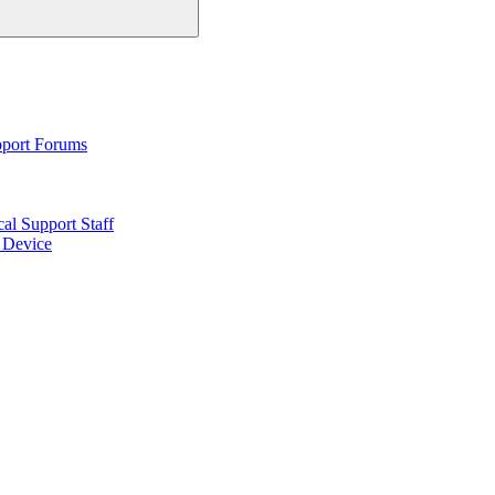
pport Forums
al Support Staff
6 Device