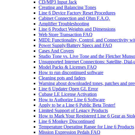
CD/MP3 Input Jack
Creating and Balancing Tones
Line 6 Device Factory Reset Procedures
Cabinet Connection and Ohm F.A.Q.
Amplifier Troubleshooting
Line 6 Product Weights and Dimensions
Web Store Transaction FAQ
MIDI: Functionality, Control, and Connectivity wi
Power Supply/Battery Specs and FAQ
Cases And Covers
Studio Tone vs. Live Tone and the Fletcher Muns
Unsupported Internet Connections: Satellite, Dial
Model Packs & Licenses FAQ
How to run discontinued software
Cleaning pots and faders
Warning about downloaded tones, patches and pre
Line 6 Updater Open GL Error
Cubase LE License Activation
How to Authorize Line 6 Software
Apply to be a Line 6 Public Beta Tester!
Limited Support of Legacy Products
How to Mark Your Registered Line 6 Gear as Stol
Line 6 Monkey Discontinued
Temperature Operating Range for Line 6 Products
Mission Expression Pedals FAQ