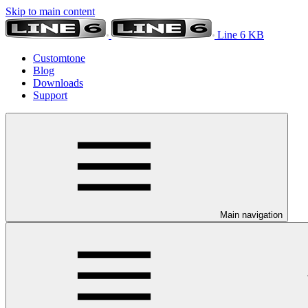
Skip to main content
Line 6 KB
Customtone
Blog
Downloads
Support
Main navigation