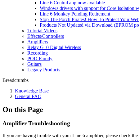
Line 6 Central app now available
Windows drivers with support for Core Isolation w
Line 6 Monkey Pending Retirement
Stop The Porch Pirates! How To Protect Your We
Products Not Updated via Download (EPROM pro
Tutorial Videos
Effects/Controllers
Amplifiers
Relay G10 Digital Wireless
Recording
POD Family
Guitars
Legacy Products
Breadcrumbs
Knowledge Base
General FAQ
On this Page
Amplifier Troubleshooting
If you are having trouble with your Line 6 amplifier, please check th