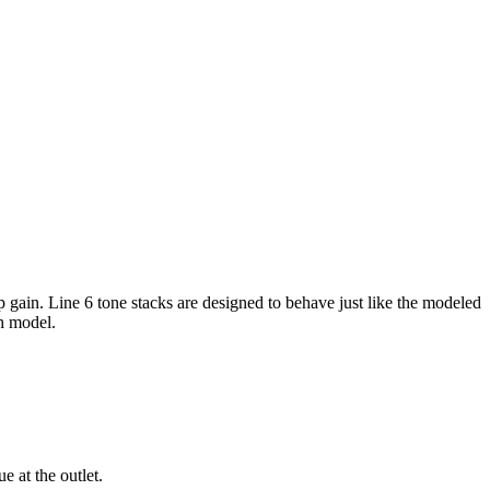
 gain. Line 6 tone stacks are designed to behave just like the modeled
ch model.
e at the outlet.