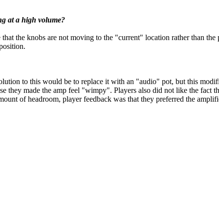
ng at a high volume?
at the knobs are not moving to the "current" location rather than the p
position.
olution to this would be to replace it with an "audio" pot, but this modi
e they made the amp feel "wimpy". Players also did not like the fact tha
unt of headroom, player feedback was that they preferred the amplifier 