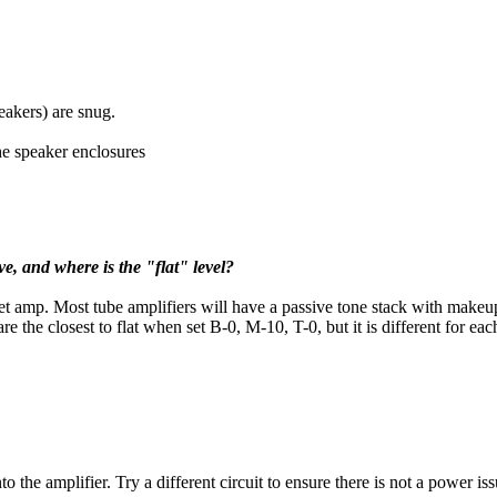
peakers) are snug.
the speaker enclosures
ve, and where is the "flat" level?
get amp. Most tube amplifiers will have a passive tone stack with makeup
 the closest to flat when set B-0, M-10, T-0, but it is different for ea
 the amplifier. Try a different circuit to ensure there is not a power issu