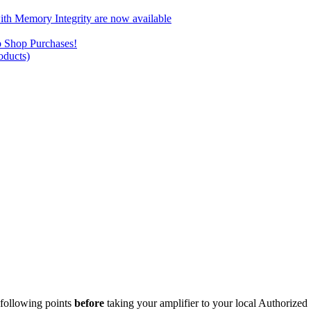
ith Memory Integrity are now available
b Shop Purchases!
ducts)
e following points
before
taking your amplifier to your local Authorized