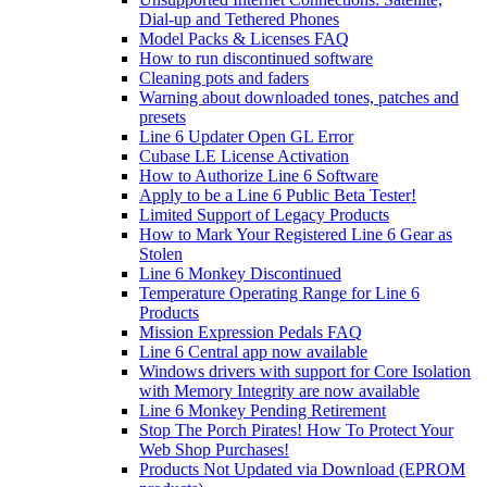
Dial-up and Tethered Phones
Model Packs & Licenses FAQ
How to run discontinued software
Cleaning pots and faders
Warning about downloaded tones, patches and
presets
Line 6 Updater Open GL Error
Cubase LE License Activation
How to Authorize Line 6 Software
Apply to be a Line 6 Public Beta Tester!
Limited Support of Legacy Products
How to Mark Your Registered Line 6 Gear as
Stolen
Line 6 Monkey Discontinued
Temperature Operating Range for Line 6
Products
Mission Expression Pedals FAQ
Line 6 Central app now available
Windows drivers with support for Core Isolation
with Memory Integrity are now available
Line 6 Monkey Pending Retirement
Stop The Porch Pirates! How To Protect Your
Web Shop Purchases!
Products Not Updated via Download (EPROM