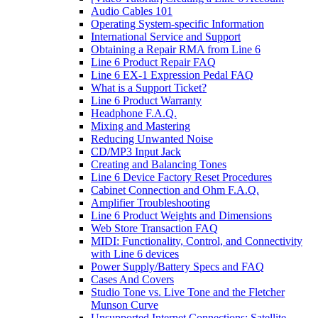
Audio Cables 101
Operating System-specific Information
International Service and Support
Obtaining a Repair RMA from Line 6
Line 6 Product Repair FAQ
Line 6 EX-1 Expression Pedal FAQ
What is a Support Ticket?
Line 6 Product Warranty
Headphone F.A.Q.
Mixing and Mastering
Reducing Unwanted Noise
CD/MP3 Input Jack
Creating and Balancing Tones
Line 6 Device Factory Reset Procedures
Cabinet Connection and Ohm F.A.Q.
Amplifier Troubleshooting
Line 6 Product Weights and Dimensions
Web Store Transaction FAQ
MIDI: Functionality, Control, and Connectivity
with Line 6 devices
Power Supply/Battery Specs and FAQ
Cases And Covers
Studio Tone vs. Live Tone and the Fletcher
Munson Curve
Unsupported Internet Connections: Satellite,