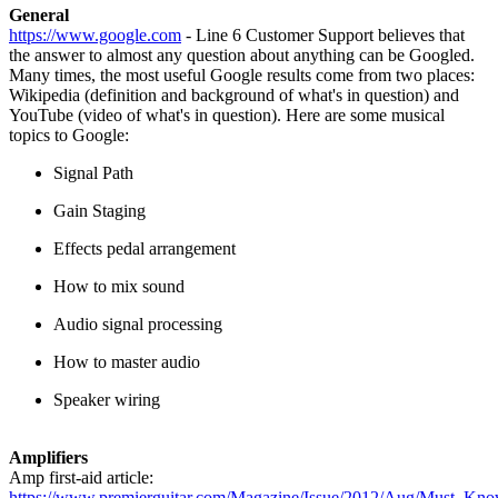
General
https://www.google.com
- Line 6 Customer Support believes that
the answer to almost any question about anything can be Googled.
Many times, the most useful Google results come from two places:
Wikipedia (definition and background of what's in question) and
YouTube (video of what's in question). Here are some musical
topics to Google:
Signal Path
Gain Staging
Effects pedal arrangement
How to mix sound
Audio signal processing
How to master audio
Speaker wiring
Amplifiers
Amp first-aid article:
https://www.premierguitar.com/Magazine/Issue/2012/Aug/Must_Kn