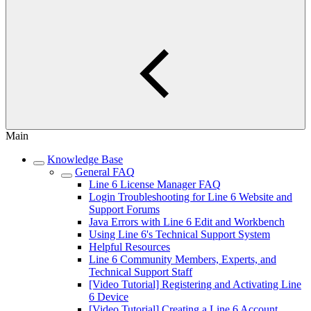
Main
Knowledge Base
General FAQ
Line 6 License Manager FAQ
Login Troubleshooting for Line 6 Website and
Support Forums
Java Errors with Line 6 Edit and Workbench
Using Line 6's Technical Support System
Helpful Resources
Line 6 Community Members, Experts, and
Technical Support Staff
[Video Tutorial] Registering and Activating Line
6 Device
[Video Tutorial] Creating a Line 6 Account