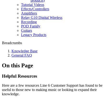
products)
Tutorial Videos
Effects/Controllers
Amplifiers
Relay G10 Digital Wireless
Recording
POD Family
Guitars
Legacy Products
Breadcrumbs
Knowledge Base
General FAQ
On this Page
Helpful Resources
Here are a few resources Line 6 Customer Support has found to be
useful to those new to making music or looking to expand their
knowledge.