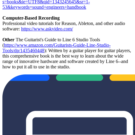
s=books&ie=UTF8&qid=1343245645&sr=1-
53&keywords=sound+engineers+handbook
Computer-Based Recording
Professional video tutorials for Reason, Ableton, and other audio
software:
https://www.askvideo.com/
Other
The Guitarist's Guide to Line 6 Studio Tools
(
https://www.amazon.com/Guitarists-Guide-Line-Studio-
Tools/dp/1435460448
): Written by a guitar player for guitar players,
this comprehensive book is the best way to learn about the wide
range of innovative hardware and software created by Line 6--and
how to put it all to use in the studio.