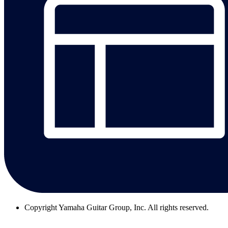
Copyright
Yamaha Guitar Group, Inc. All rights reserved.