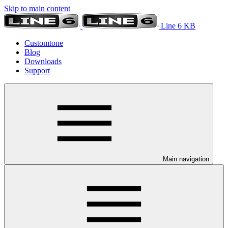
Skip to main content
Line 6 KB
Customtone
Blog
Downloads
Support
Main navigation