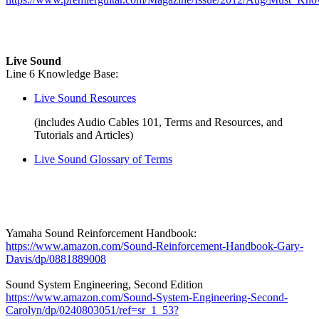
Live Sound
Line 6 Knowledge Base:
Live Sound Resources
(includes Audio Cables 101, Terms and Resources, and
Tutorials and Articles)
Live Sound Glossary of Terms
Yamaha Sound Reinforcement Handbook:
https://www.amazon.com/Sound-Reinforcement-Handbook-Gary-
Davis/dp/0881889008
Sound System Engineering, Second Edition
https://www.amazon.com/Sound-System-Engineering-Second-
Carolyn/dp/0240803051/ref=sr_1_53?