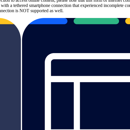
ection to access online content, please note that this form of internet
t with a tethered smartphone connection that experienced incomplete con
nection is NOT supported as well.