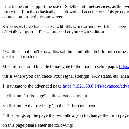
Line 6 does not support the use of Satellite internet services, as the 
proxy that functions basically as a download accelerator. This proxy 
connecting properly to our server.
Some users have had success with this work-around which has been repo
officially support it. Please proceed at your own volition.
"For those that don't know, this solution and other helpful info come
are for that modem.
Most of us should be able to navigate to the modem setup pages
https
this is where you can check your signal strength, FAP status, etc. M
1. navigate to the advanced page
https://192.168.0.1/fs/advanced/adv
2. click on "Turbopage" in the advanced menu
3. click on "Advanced Cfg" in the Turbopage menu
4. this brings up the page that will allow you to change the turbo page
on this page please enter the following: