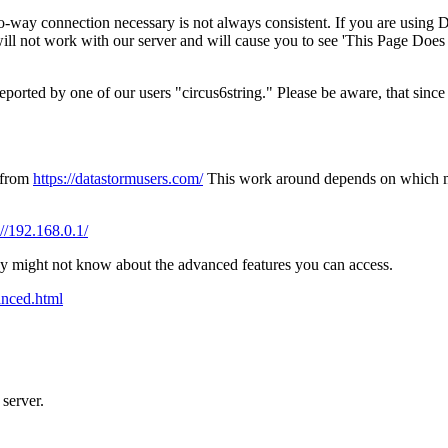
two-way connection necessary is not always consistent. If you are using 
will not work with our server and will cause you to see 'This Page Doe
rted by one of our users "circus6string." Please be aware, that since L
s from
https://datastormusers.com/
This work around depends on which 
://192.168.0.1/
any might not know about the advanced features you can access.
anced.html
 server.