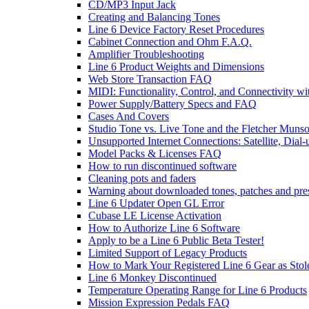
CD/MP3 Input Jack
Creating and Balancing Tones
Line 6 Device Factory Reset Procedures
Cabinet Connection and Ohm F.A.Q.
Amplifier Troubleshooting
Line 6 Product Weights and Dimensions
Web Store Transaction FAQ
MIDI: Functionality, Control, and Connectivity wi
Power Supply/Battery Specs and FAQ
Cases And Covers
Studio Tone vs. Live Tone and the Fletcher Muns
Unsupported Internet Connections: Satellite, Dial
Model Packs & Licenses FAQ
How to run discontinued software
Cleaning pots and faders
Warning about downloaded tones, patches and pre
Line 6 Updater Open GL Error
Cubase LE License Activation
How to Authorize Line 6 Software
Apply to be a Line 6 Public Beta Tester!
Limited Support of Legacy Products
How to Mark Your Registered Line 6 Gear as Stol
Line 6 Monkey Discontinued
Temperature Operating Range for Line 6 Products
Mission Expression Pedals FAQ