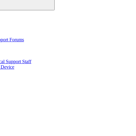
pport Forums
al Support Staff
6 Device