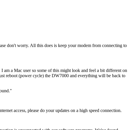
please don't worry. All this does is keep your modem from connecting to
I am a Mac user so some of this might look and feel a bit different on
ust reboot (power cycle) the DW7000 and everything will be back to
round."
 internet access, please do your updates on a high speed connection.