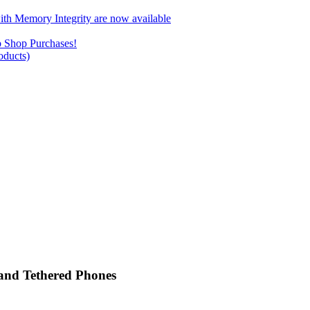
ith Memory Integrity are now available
b Shop Purchases!
ducts)
 and Tethered Phones