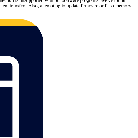
 connection is unsupported with our software programs. We've found
tent transfers. Also, attempting to update firmware or flash memory