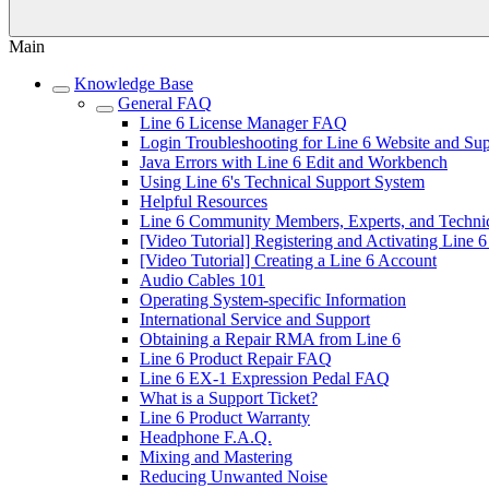
Main
Knowledge Base
General FAQ
Line 6 License Manager FAQ
Login Troubleshooting for Line 6 Website and Su
Java Errors with Line 6 Edit and Workbench
Using Line 6's Technical Support System
Helpful Resources
Line 6 Community Members, Experts, and Technic
[Video Tutorial] Registering and Activating Line 
[Video Tutorial] Creating a Line 6 Account
Audio Cables 101
Operating System-specific Information
International Service and Support
Obtaining a Repair RMA from Line 6
Line 6 Product Repair FAQ
Line 6 EX-1 Expression Pedal FAQ
What is a Support Ticket?
Line 6 Product Warranty
Headphone F.A.Q.
Mixing and Mastering
Reducing Unwanted Noise