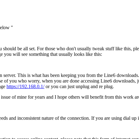
below "
u should be all set. For those who don't usually tweak stuff like this, 
 you will see something that usually looks like this:
on server. This is what has been keeping you from the Line6 downloads. 
ose of you who worry, when you are done accessing Line6 downloads, j
page
https://192.168.0.1/
or you can just unplug and re plug.
issue of mine for years and I hope others will benefit from this work a
eeds and inconsistent nature of the connection. If you are using dial up