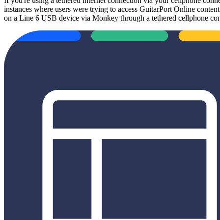
If you're using a tethered internet connection via your cellphone conn
instances where users were trying to access GuitarPort Online conten
on a Line 6 USB device via Monkey through a tethered cellphone con