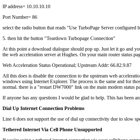
IP address= 10.10.10.10
Port Number= 86
select the radio button that reads "Use TurboPage Server configured 
5. then hit the button "Teardown Turbopage Connection"
At this point a download dialogue should pop up. Just let it go and yo
the web acceleration server at Hughes. On your main router status page
Web Acceleration Status Operational; Upstream Addr: 66.82.9.87
All this does is disable the connection to the upstream web accelerati
windows using Internet Explorer. The process is the same and for th
normal. there is a "restart DW7000" link on the main modem status 
If anyone has any questions I would be glad to help. This has been an 
Dial Up Internet Connection Problems
Line 6 does not support the use of dial up connectivity due to slow sp
Tethered Internet Via Cell Phone Unsupported