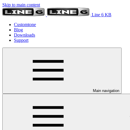
Skip to main content
Line 6 KB
Customtone
Blog
Downloads
Support
Main navigation