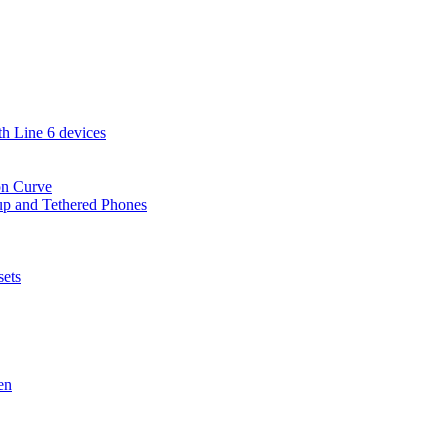
th Line 6 devices
on Curve
-up and Tethered Phones
sets
en