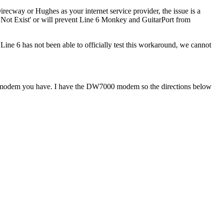
Direcway or Hughes as your internet service provider, the issue is a
s Not Exist' or will prevent Line 6 Monkey and GuitarPort from
ine 6 has not been able to officially test this workaround, we cannot
modem you have. I have the DW7000 modem so the directions below