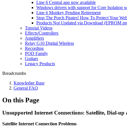
Line 6 Central app now available
Windows drivers with support for Core Isolation w
Line 6 Monkey Pending Retirement
Stop The Porch Pirates! How To Protect Your We
Products Not Updated via Download (EPROM pro
Tutorial Videos
Effects/Controllers
Amplifiers
Relay G10 Digital Wireless
Recording
POD Family
Guitars
Legacy Products
Breadcrumbs
Knowledge Base
General FAQ
On this Page
Unsupported Internet Connections: Satellite, Dial-up
Satellite Internet Connection Problems