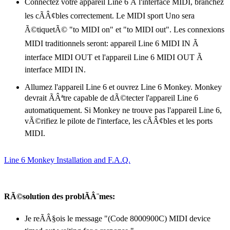
Connectez votre appareil Line 6 Ã l'interface MIDI, branchez
les cÃÂ¢bles correctement. Le MIDI sport Uno sera
Ã©tiquetÃ© "to MIDI on" et "to MIDI out". Les connexions
MIDI traditionnels seront: appareil Line 6 MIDI IN Ã
interface MIDI OUT et l'appareil Line 6 MIDI OUT Ã
interface MIDI IN.
Allumez l'appareil Line 6 et ouvrez Line 6 Monkey. Monkey
devrait ÃÂªtre capable de dÃ©tecter l'appareil Line 6
automatiquement. Si Monkey ne trouve pas l'appareil Line 6,
vÃ©rifiez le pilote de l'interface, les cÃÂ¢bles et les ports
MIDI.
Line 6 Monkey Installation and F.A.Q.
RÃ©solution des problÃÂ¨mes:
Je reÃÂ§ois le message "(Code 8000900C) MIDI device