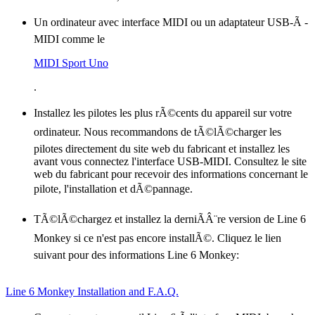
Un ordinateur avec interface MIDI ou un adaptateur USB-Ã -
MIDI comme le
MIDI Sport Uno
.
Installez les pilotes les plus rÃ©cents du appareil sur votre
ordinateur. Nous recommandons de tÃ©lÃ©charger les
pilotes directement du site web du fabricant et installez les
avant vous connectez l'interface USB-MIDI. Consultez le site
web du fabricant pour recevoir des informations concernant le
pilote, l'installation et dÃ©pannage.
TÃ©lÃ©chargez et installez la derniÃÂ¨re version de Line 6
Monkey si ce n'est pas encore installÃ©. Cliquez le lien
suivant pour des informations Line 6 Monkey:
Line 6 Monkey Installation and F.A.Q.