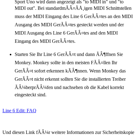
Sport Uno wird dann angezeigt als "to MIDI in" und "to
MIDI out". Bei standardmÃÂ¤ÃÅ¸igen MIDI Schnittstellen
muss der MIDI Eingang des Line 6 GerÃÂ¤tes an den MIDI
Ausgang des MIDI GerÃÂ¤tes gesteckt werden und der
MIDI Ausgang des Line 6 GerÃÂ¤tes and den MIDI
Eingang des MIDI GerÃÂ¤tes.
Starten Sie Ihr Line 6 GerÃÂ¤t und dann ÃÂ¶ffnen Sie
Monkey. Monkey sollte in den meisten FÃÂ¤llen Ihr
GerÃÂ¤t sofort erkennen kÃÂ¶nnen. Wenn Monkey das
GerÃÂ¤t nicht erkennt sollten Sie die installierten Treiber
ÃÂ¼berprÃÂ¼fen und nachsehen ob die Kabel korrekt
eingesteckt sind.
Line 6 Edit: FAQ
Und diesen Link fÃÂ¼r weitere Informationen zur Sicherheitskopie