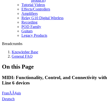
products)
Tutorial Videos
Effects/Controllers
Amplifiers
Relay G10 Digital Wireless
Recording
POD Family
Guitars
Legacy Products
Breadcrumbs
Knowledge Base
General FAQ
On this Page
MIDI: Functionality, Control, and Connectivity with
Line 6 devices
FranÃÂ§ais
Deutsch