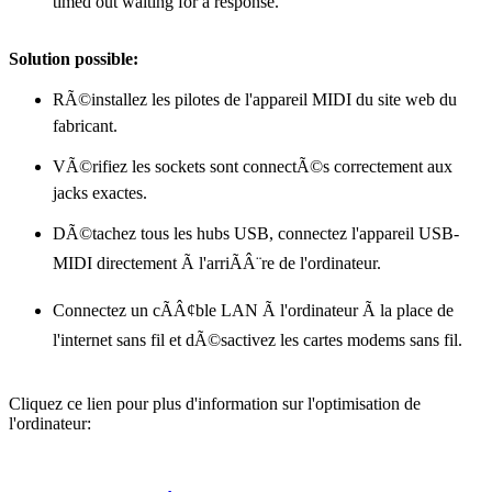
timed out waiting for a response."
Solution possible:
RÃ©installez les pilotes de l'appareil MIDI du site web du
fabricant.
VÃ©rifiez les sockets sont connectÃ©s correctement aux
jacks exactes.
DÃ©tachez tous les hubs USB, connectez l'appareil USB-
MIDI directement Ã l'arriÃÂ¨re de l'ordinateur.
Connectez un cÃÂ¢ble LAN Ã l'ordinateur Ã la place de
l'internet sans fil et dÃ©sactivez les cartes modems sans fil.
Cliquez ce lien pour plus d'information sur l'optimisation de
l'ordinateur: