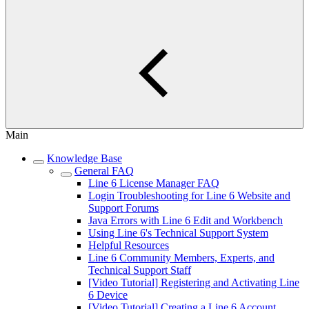
Main
Knowledge Base
General FAQ
Line 6 License Manager FAQ
Login Troubleshooting for Line 6 Website and
Support Forums
Java Errors with Line 6 Edit and Workbench
Using Line 6's Technical Support System
Helpful Resources
Line 6 Community Members, Experts, and
Technical Support Staff
[Video Tutorial] Registering and Activating Line
6 Device
[Video Tutorial] Creating a Line 6 Account