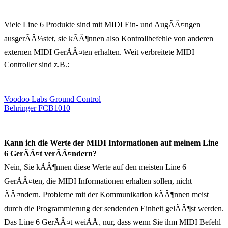
Viele Line 6 Produkte sind mit MIDI Ein- und AugÃÂ¤ngen
ausgerÃÂ¼stet, sie kÃÂ¶nnen also Kontrollbefehle von anderen
externen MIDI GerÃÂ¤ten erhalten. Weit verbreitete MIDI
Controller sind z.B.:
Voodoo Labs Ground Control
Behringer FCB1010
Kann ich die Werte der MIDI Informationen auf meinem Line
6 GerÃÂ¤t verÃÂ¤ndern?
Nein, Sie kÃÂ¶nnen diese Werte auf den meisten Line 6
GerÃÂ¤ten, die MIDI Informationen erhalten sollen, nicht
ÃÂ¤ndern. Probleme mit der Kommunikation kÃÂ¶nnen meist
durch die Programmierung der sendenden Einheit gelÃÂ¶st werden.
Das Line 6 GerÃÂ¤t weiÃÅ¸ nur, dass wenn Sie ihm MIDI Befehl