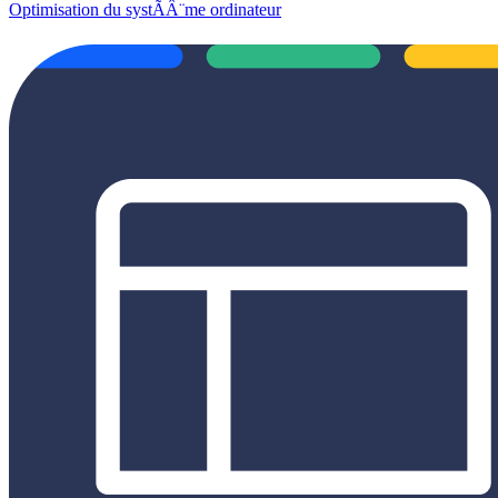
Optimisation du systÃÂ¨me ordinateur