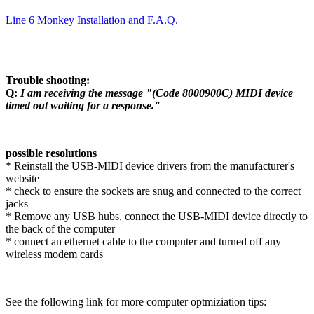
Line 6 Monkey Installation and F.A.Q.
Trouble shooting:
Q:
I am receiving the message "(Code 8000900C) MIDI device
timed out waiting for a response."
possible resolutions
* Reinstall the USB-MIDI device drivers from the manufacturer's
website
* check to ensure the sockets are snug and connected to the correct
jacks
* Remove any USB hubs, connect the USB-MIDI device directly to
the back of the computer
* connect an ethernet cable to the computer and turned off any
wireless modem cards
See the following link for more computer optmiziation tips: