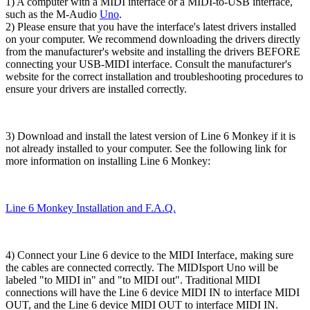
1) A computer with a MIDI interface or a MIDI-to-USB interface,
such as the M-Audio
Uno
.
2) Please ensure that you have the interface's latest drivers installed
on your computer. We recommend downloading the drivers directly
from the manufacturer's website and installing the drivers BEFORE
connecting your USB-MIDI interface. Consult the manufacturer's
website for the correct installation and troubleshooting procedures to
ensure your drivers are installed correctly.
3) Download and install the latest version of Line 6 Monkey if it is
not already installed to your computer. See the following link for
more information on installing Line 6 Monkey:
Line 6 Monkey Installation and F.A.Q.
4) Connect your Line 6 device to the MIDI Interface, making sure
the cables are connected correctly. The MIDIsport Uno will be
labeled "to MIDI in" and "to MIDI out". Traditional MIDI
connections will have the Line 6 device MIDI IN to interface MIDI
OUT, and the Line 6 device MIDI OUT to interface MIDI IN.