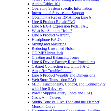
Audio Cables 101
Operating System-specific Information
International Service and Support
Obtaining a Repair RMA from Line 6
Line 6 Product Repair FAQ
Line 6 EX-1 Expression Pedal FAQ
What is a Support Ticket?
Line 6 Product Warranty
Headphone F.A.Q.
Mixing and Mastering
Reducing Unwanted Noise
CD/MP3 Input Jack
Creating and Balancing Tones
Line 6 Device Factory Reset Procedures
Cabinet Connection and Ohm F.A.Q.
Amplifier Troubleshooting
Line 6 Product Weights and Dimensions
Web Store Transaction FAQ
MIDI: Functionality, Control, and Connectivity
with Line 6 devices
Power Supply/Battery Specs and FAQ
Cases And Covers
Studio Tone vs. Live Tone and the Fletcher
Munson Curve
Unsupported Internet Connections: Satellite,