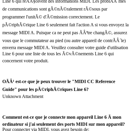
Line 6 qui reÃÂ§oivent des informations MIDI. Les problÃÂ¨mes
de communications sont gÃ©nÃ©ralement rÃ©sous par
programmer l'unitÃ© d'Ã©mission correctement. Le
pÃ©riphÃ©rique Line 6 seulement fait l'action A si vous envoyez la
message MIDI A. Puisque ca ne peut pas ÃÂªtre changÃ©, assurez
vous que le commutateur au pied (ou autre appareil de contrÃÂ´le)
enverra message MIDI A. Veuillez consulter votre guide d'utilisation
Line 6 pour une liste de tous les Ã©vÃ©nements Line 6 qui
concernent votre produit.
OÃÂ¹ est-ce que je peux trouver le "MIDI CC Reference
Guide" pour les pÃ©riphÃ©riques Line 6?
Unknown Attachment
Comment est-ce que je connecte mon appareil Line 6 Ã mon
ordinateur si j'ai seulement des ports MIDI sur mon appareil?
Pour connecter via MIDI, vous avez besoin de: