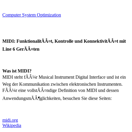
Computer System Optimization
MIDI: FunktionalitÃÂ¤t, Kontrolle und KonnektivitÃÂ¤t mit
Line 6 GerÃÂ¤ten
Was ist MIDI?
MIDI steht fÃÂ¼r Musical Instrument Digital Interface und ist ein
Weg der Kommunikation zwischen elektronischen Instrumenten.
FÃÂ¼r eine vollstÃÂ¤ndige Definition von MIDI und dessen
AnwendungsmÃÂ¶glichkeiten, besuchen Sie diese Seiten:
midi.org
Wikipedia