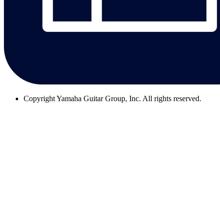
Copyright
Yamaha Guitar Group, Inc. All rights reserved.