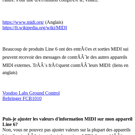
https://www.midi.org/
(Anglais)
https://fr.wikipedia.org/wiki/MIDI
Beaucoup de produits Line 6 ont des entrÃ©es et sorties MIDI sui
peuvent recevoir des messages de contrÃÂ´le des autres appareils
MIDI externes. TrÃÂ¨s frÃ©quent contrÃÂ´leurs MIDI: (liens en
anglais)
Voodoo Labs Ground Control
Behringer FCB1010
Puis-je ajuster les valeurs d'information MIDI sur mon appareil
Line 6?
Non, vous ne pouvez pas ajuster valeurs sur la plupart des appareils