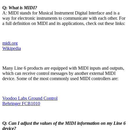
Q:
What is MIDI?
A: MIDI stands for Musical Instrument Digital Interface and is a
way for electronic instruments to communicate with each other. For
a full definition on MIDI and its applications, check out these links:
midi.org
Wikipedia
Many Line 6 products are equipped with MIDI inputs and outputs,
which can receive control messages by another external MIDI
device. Some of the most commonly used MIDI controllers are:
Voodoo Labs Ground Control
Behringer FCB1010
Q:
Can I adjust the values of the MIDI information on my Line 6
device?