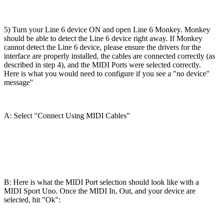
5) Turn your Line 6 device ON and open Line 6 Monkey. Monkey
should be able to detect the Line 6 device right away. If Monkey
cannot detect the Line 6 device, please ensure the drivers for the
interface are properly installed, the cables are connected correctly (as
described in step 4), and the MIDI Ports were selected correctly.
Here is what you would need to configure if you see a "no device"
message"
A: Select "Connect Using MIDI Cables"
B: Here is what the MIDI Port selection should look like with a
MIDI Sport Uno. Once the MIDI In, Out, and your device are
selected, hit "Ok":