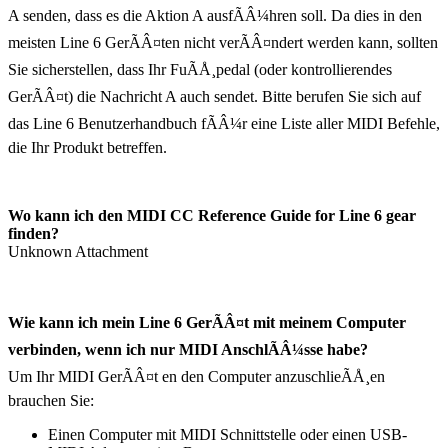
A senden, dass es die Aktion A ausfÃÂ¼hren soll. Da dies in den
meisten Line 6 GerÃÂ¤ten nicht verÃÂ¤ndert werden kann, sollten
Sie sicherstellen, dass Ihr FuÃÅ¸pedal (oder kontrollierendes
GerÃÂ¤t) die Nachricht A auch sendet. Bitte berufen Sie sich auf
das Line 6 Benutzerhandbuch fÃÂ¼r eine Liste aller MIDI Befehle,
die Ihr Produkt betreffen.
Wo kann ich den MIDI CC Reference Guide for Line 6 gear
finden?
Unknown Attachment
Wie kann ich mein Line 6 GerÃÂ¤t mit meinem Computer
verbinden, wenn ich nur MIDI AnschlÃÂ¼sse habe?
Um Ihr MIDI GerÃÂ¤t en den Computer anzuschlieÃÅ¸en
brauchen Sie:
Einen Computer mit MIDI Schnittstelle oder einen USB-