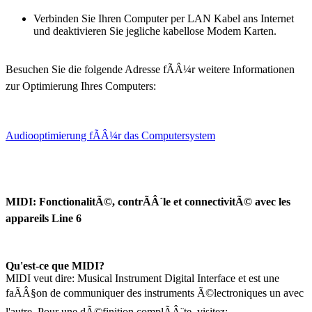
Verbinden Sie Ihren Computer per LAN Kabel ans Internet
und deaktivieren Sie jegliche kabellose Modem Karten.
Besuchen Sie die folgende Adresse fÃÂ¼r weitere Informationen
zur Optimierung Ihres Computers:
Audiooptimierung fÃÂ¼r das Computersystem
MIDI: FonctionalitÃ©, contrÃÂ´le et connectivitÃ© avec les
appareils Line 6
Qu'est-ce que MIDI?
MIDI veut dire: Musical Instrument Digital Interface et est une
faÃÂ§on de communiquer des instruments Ã©lectroniques un avec
l'autre. Pour une dÃ©finition complÃÂ¨te, visitez: