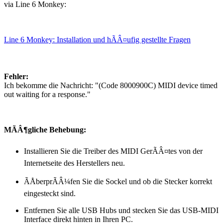
via Line 6 Monkey:
Line 6 Monkey: Installation und hÃÂ¤ufig gestellte Fragen
Fehler:
Ich bekomme die Nachricht: "(Code 8000900C) MIDI device timed
out waiting for a response."
MÃÂ¶gliche Behebung:
Installieren Sie die Treiber des MIDI GerÃÂ¤tes von der
Internetseite des Herstellers neu.
ÃÅberprÃÂ¼fen Sie die Sockel und ob die Stecker korrekt
eingesteckt sind.
Entfernen Sie alle USB Hubs und stecken Sie das USB-MIDI
Interface direkt hinten in Ihren PC.