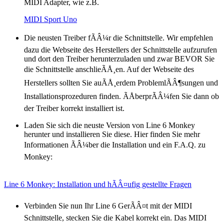
MIDI Adapter, wie z.B.
MIDI Sport Uno
Die neusten Treiber fÃÂ¼r die Schnittstelle. Wir empfehlen
dazu die Webseite des Herstellers der Schnittstelle aufzurufen
und dort den Treiber herunterzuladen und zwar BEVOR Sie
die Schnittstelle anschlieÃÅ¸en. Auf der Webseite des
Herstellers sollten Sie auÃÅ¸erdem ProblemlÃÂ¶sungen und
Installationsprozeduren finden. ÃÅberprÃÂ¼fen Sie dann ob
der Treiber korrekt installiert ist.
Laden Sie sich die neuste Version von Line 6 Monkey
herunter und installieren Sie diese. Hier finden Sie mehr
Informationen ÃÂ¼ber die Installation und ein F.A.Q. zu
Monkey:
Line 6 Monkey: Installation und hÃÂ¤ufig gestellte Fragen
Verbinden Sie nun Ihr Line 6 GerÃÂ¤t mit der MIDI
Schnittstelle, stecken Sie die Kabel korrekt ein. Das MIDI