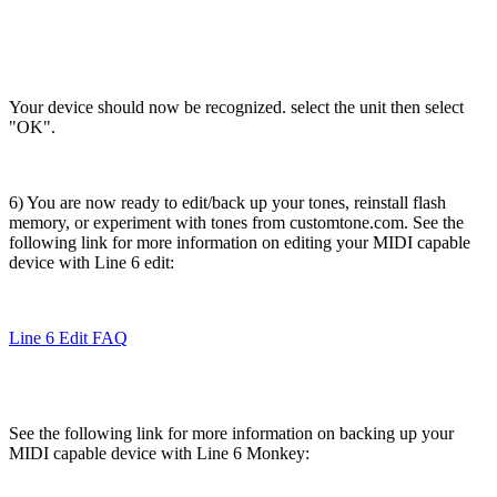
Your device should now be recognized. select the unit then select
"OK".
6) You are now ready to edit/back up your tones, reinstall flash
memory, or experiment with tones from customtone.com. See the
following link for more information on editing your MIDI capable
device with Line 6 edit:
Line 6 Edit FAQ
See the following link for more information on backing up your
MIDI capable device with Line 6 Monkey: