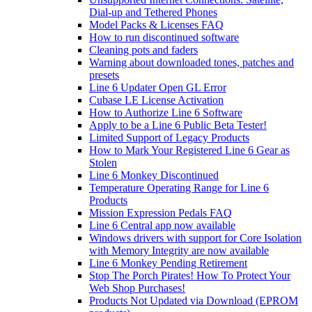
Dial-up and Tethered Phones
Model Packs & Licenses FAQ
How to run discontinued software
Cleaning pots and faders
Warning about downloaded tones, patches and
presets
Line 6 Updater Open GL Error
Cubase LE License Activation
How to Authorize Line 6 Software
Apply to be a Line 6 Public Beta Tester!
Limited Support of Legacy Products
How to Mark Your Registered Line 6 Gear as
Stolen
Line 6 Monkey Discontinued
Temperature Operating Range for Line 6
Products
Mission Expression Pedals FAQ
Line 6 Central app now available
Windows drivers with support for Core Isolation
with Memory Integrity are now available
Line 6 Monkey Pending Retirement
Stop The Porch Pirates! How To Protect Your
Web Shop Purchases!
Products Not Updated via Download (EPROM