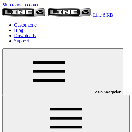
Skip to main content
Line 6 KB
Customtone
Blog
Downloads
Support
Main navigation