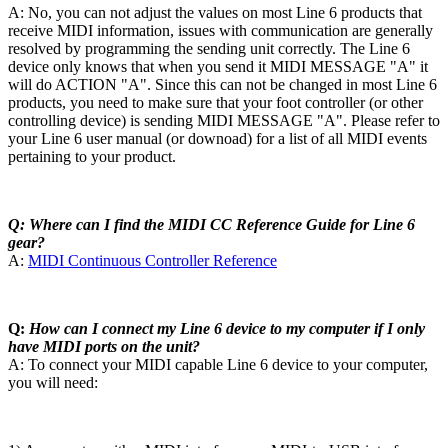
A: No, you can not adjust the values on most Line 6 products that
receive MIDI information, issues with communication are generally
resolved by programming the sending unit correctly. The Line 6
device only knows that when you send it MIDI MESSAGE "A" it
will do ACTION "A". Since this can not be changed in most Line 6
products, you need to make sure that your foot controller (or other
controlling device) is sending MIDI MESSAGE "A". Please refer to
your Line 6 user manual (or downoad) for a list of all MIDI events
pertaining to your product.
Q: Where can I find the MIDI CC Reference Guide for Line 6
gear?
A:
MIDI Continuous Controller Reference
Q:
How can I connect my Line 6 device to my computer if I only
have MIDI ports on the unit?
A: To connect your MIDI capable Line 6 device to your computer,
you will need: