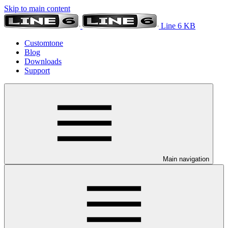
Skip to main content
Line 6 KB
Customtone
Blog
Downloads
Support
Main navigation