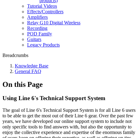
products)
Tutorial Videos
Effects/Controllers
Amplifiers
Relay G10 Digital Wireless
Recording
POD Family
Guitars
Legacy Products
Breadcrumbs
Knowledge Base
General FAQ
On this Page
Using Line 6's Technical Support System
The goal of Line 6's Technical Support System is for all Line 6 users
to be able to get the most out of their Line 6 gear. Over the past few
years, we have developed our online support system to include not
only specific tools to find answers with, but also the opportunity to
enjoy the collective experience and expertise of the enormous family
of users keen on offering their expertise, as well as offering up tips