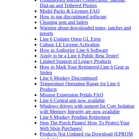
Dial-up and Tethered Phones
Model Packs & Licenses FAQ
How to run discontinued software
Cleaning pots and faders
Warning about downloaded tones, patches and
presets
Line 6 Updater Open GL Error
Cubase LE License Activation
How to Authorize Line 6 Software
Apply to be a Line 6 Public Beta Tester!
Limited Support of Legacy Products
How to Mark Your Registered Line 6 Gear as
Stolen
Line 6 Monkey Discontinued
Temperature Operating Range for Line 6
Products
Mission Expression Pedals FAQ
Line 6 Central app now available
Windows drivers with support for Core Isolation
with Memory Integrity are now available
Line 6 Monkey Pending Retirement
Stop The Porch Pirates! How To Protect Your
Web Shop Purchases!
Products Not Updated via Download (EPROM