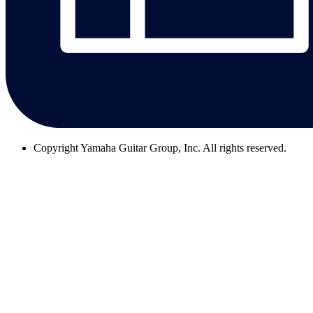
Copyright
Yamaha Guitar Group, Inc. All rights reserved.