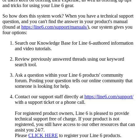
and tricks for using your Line 6 gear.
So how does this system work? When you have a technical support
question, and you can't find the answer in your product's manual
(found at
https://line6.com/support/manuals/
), our system gives you
four options:
Search our Knowledge Base for Line 6-authored information
and video tutorials.
Review previously answered threads using our keyword
search tool.
Ask a question within your Line 6 products' community
forum. Posting your question tells our online community that
someone is looking for help.
Contact our support staff directly at
https://line6.com/support/
with a support ticket or a phone call.
For registered product owners, Line 6 is pleased to provide
technical support free of charge. If your product is not
registered, you still have access to our other resources that can
assist you 24/7.
Please
CLICK HERE
to register your Line 6 products.