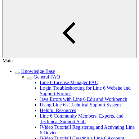
Main
Knowledge Base
General FAQ
Line 6 License Manager FAQ
Login Troubleshooting for Line 6 Website and
Support Forums
Java Errors with Line 6 Edit and Workbench
Using Line 6's Technical Support System
Helpful Resources
Line 6 Community Members, Experts, and
Technical Support Staff
[Video Tutorial] Registering and Activating Line
6 Device
[Video Tutorial] Creating a Line 6 Account