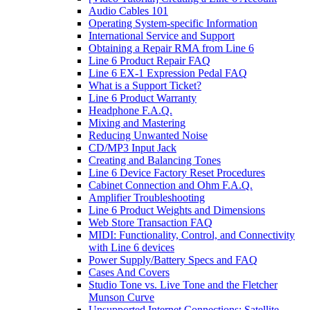
Audio Cables 101
Operating System-specific Information
International Service and Support
Obtaining a Repair RMA from Line 6
Line 6 Product Repair FAQ
Line 6 EX-1 Expression Pedal FAQ
What is a Support Ticket?
Line 6 Product Warranty
Headphone F.A.Q.
Mixing and Mastering
Reducing Unwanted Noise
CD/MP3 Input Jack
Creating and Balancing Tones
Line 6 Device Factory Reset Procedures
Cabinet Connection and Ohm F.A.Q.
Amplifier Troubleshooting
Line 6 Product Weights and Dimensions
Web Store Transaction FAQ
MIDI: Functionality, Control, and Connectivity
with Line 6 devices
Power Supply/Battery Specs and FAQ
Cases And Covers
Studio Tone vs. Live Tone and the Fletcher
Munson Curve
Unsupported Internet Connections: Satellite,