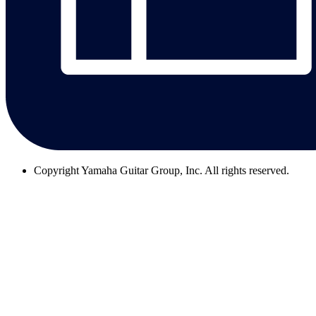
Copyright
Yamaha Guitar Group, Inc. All rights reserved.