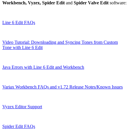
Workbench, Vyzex, Spider Edit
and
Spider Valve Edit
software:
Line 6 Edit FAQs
Video Tutorial: Downloading and Syncing Tones from Custom
Tone with Line 6 Edit
Java Errors with Line 6 Edit and Workbench
Variax Workbench FAQs and v1.72 Release Notes/Known Issues
Vyzex Editor Support
Spider Edit FAQs