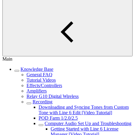
Main
Knowledge Base
General FAQ
Tutorial Videos
Effects/Controllers
Amplifiers
Relay G10 Digital Wireless
Recording
Downloading and Syncing Tones from Custom
Tone with Line 6 Edit [Video Tutorial]
POD Farm 1/2.0/2.5
Computer Audio Set Up and Troubleshooting
Getting Started with Line 6 License
Manager [Video Tutorial]