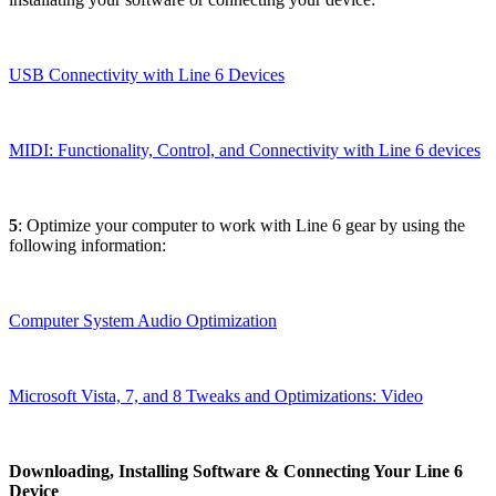
USB Connectivity with Line 6 Devices
MIDI: Functionality, Control, and Connectivity with Line 6 devices
5
: Optimize your computer to work with Line 6 gear by using the
following information:
Computer System Audio Optimization
Microsoft Vista, 7, and 8 Tweaks and Optimizations: Video
Downloading, Installing Software & Connecting Your Line 6
Device