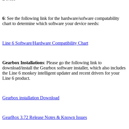
6
: See the following link for the hardware/sofware compatability
chart to determine which software your device needs:
Line 6 Software/Hardware Compatibility Chart
Gearbox Installations
: Please go the following link to
download/install the Gearbox software installer, which also includes
the Line 6 monkey intelligent updater and recent drivers for your
Line 6 product.
Gearbox installation Download
GearBox 3.72 Release Notes & Known Issues