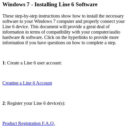
Windows 7 - Installing Line 6 Software
These step-by-step instructions show how to install the necessary
software to your Windows 7 computer and properly connect your
Line 6 device. This document will provide a great deal of
information in terms of compatibility with your computer/audio
hardware & software. Click on the hyperlinks to provide more
information if you have questions on how to complete a step.
1
: Create a Line 6 user account:
Creating a Line 6 Account
2
: Register your Line 6 device(s):
Product Registration F.A.Q.