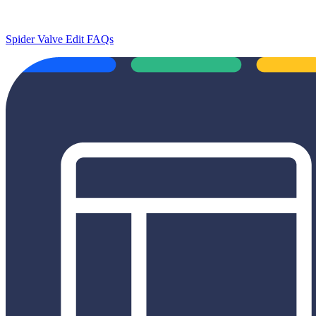
Spider Valve Edit FAQs