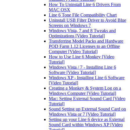
How To Uninstall Line 6 Drivers From
MAC OSX
Line 6 Tone File Compatibility Chart
Uninstall USB Filter Driver to Avoid Blue
Screens on Windows 7
Windows Vista, 7 and 8 Tweaks and
Optimizations [Video Tutorial]
Transferring Model Packs and Hardware
POD Farm 1.12 Licenses to an Offline
Computer [Video Tutorial]
How to Use Line 6 Monkey [Video
Tutorial]
Windows Vista / 7 - Installing Line 6
Software [Video Tutorial]
Windows XP - Installing Line 6 Software
[Video Tutorial]
Creating a Monkey & System Log on a
Windows Computer [Video Tutorial]
Mac: Setting External Sound Card [Video
Tutorial]
Sound Setting up External Sound Card on
Windows Vista or 7 [Video Tutorial]
Setting up your Line 6 device as External
Sound Card within Windows XP [Video
Tutorial]