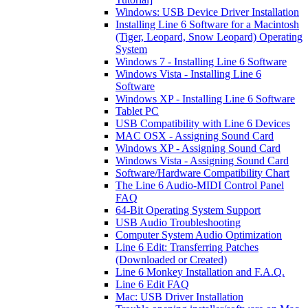
Windows: USB Device Driver Installation
Installing Line 6 Software for a Macintosh
(Tiger, Leopard, Snow Leopard) Operating
System
Windows 7 - Installing Line 6 Software
Windows Vista - Installing Line 6
Software
Windows XP - Installing Line 6 Software
Tablet PC
USB Compatibility with Line 6 Devices
MAC OSX - Assigning Sound Card
Windows XP - Assigning Sound Card
Windows Vista - Assigning Sound Card
Software/Hardware Compatibility Chart
The Line 6 Audio-MIDI Control Panel
FAQ
64-Bit Operating System Support
USB Audio Troubleshooting
Computer System Audio Optimization
Line 6 Edit: Transferring Patches
(Downloaded or Created)
Line 6 Monkey Installation and F.A.Q.
Line 6 Edit FAQ
Mac: USB Driver Installation