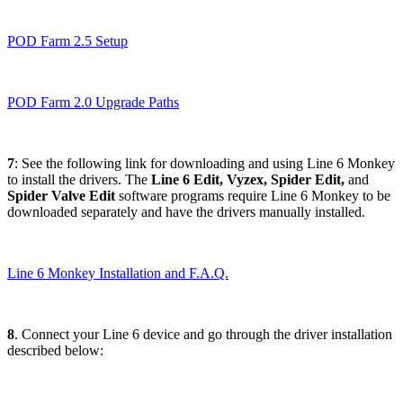
POD Farm 2.5 Setup
POD Farm 2.0 Upgrade Paths
7
: See the following link for downloading and using Line 6 Monkey
to install the drivers. The
Line 6 Edit, Vyzex, Spider Edit,
and
Spider Valve Edit
software programs require Line 6 Monkey to be
downloaded separately and have the drivers manually installed.
Line 6 Monkey Installation and F.A.Q.
8
. Connect your Line 6 device and go through the driver installation
described below: