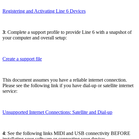
Registering and Activating Line 6 Devices
3
: Complete a support profile to provide Line 6 with a snapshot of
your computer and overall setup:
Create a support file
This document assumes you have a reliable internet connection.
Please see the following link if you have dial-up or satellite internet
service:
Unsupported Internet Connections: Satellite and Dial-up
4
: See the following links MIDI and USB connectivity BEFORE
installating your software or connecting your device: