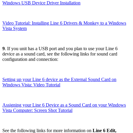
Windows USB Device Driver Installation
Video Tutorial: Installing Line 6 Drivers & Monkey to a Windows
Vista System
9
. If you unit has a USB port and you plan to use your Line 6
device as a sound card, see the following links for sound card
configuration and connection:
Setting up your Line 6 device as the External Sound Card on
Windows Vista: Video Tutorial
Assigning your Line 6 Device as a Sound Card on your Windows
Vista Computer: Screen Shot Tutorial
See the following links for more information on
Line 6 Edit,