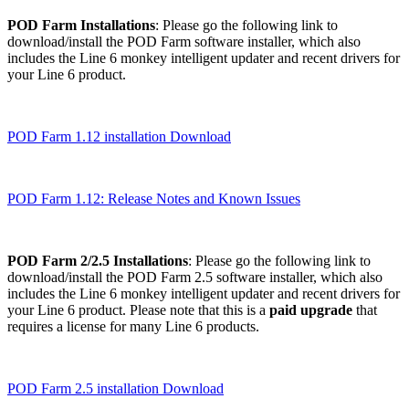
POD Farm Installations
: Please go the following link to
download/install the POD Farm software installer, which also
includes the Line 6 monkey intelligent updater and recent drivers for
your Line 6 product.
POD Farm 1.12 installation Download
POD Farm 1.12: Release Notes and Known Issues
POD Farm 2/2.5 Installations
: Please go the following link to
download/install the POD Farm 2.5 software installer, which also
includes the Line 6 monkey intelligent updater and recent drivers for
your Line 6 product. Please note that this is a
paid upgrade
that
requires a license for many Line 6 products.
POD Farm 2.5 installation Download