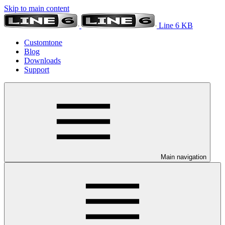
Skip to main content
Line 6 KB
Customtone
Blog
Downloads
Support
Main navigation