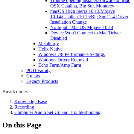
Trouble opening installer/software on Mac
OSX Catalina, Big Sur, Monterey
macOS High Sierra 10.13/Mojave
10.14/Catalina 10.15/Big Sur 11.4 Driver
Installation Change
No Input - MacOS Mojave 10.14
Device Won't Connect to Mac/Driver
Disabled
Metallurgy
Helix Native
Windows 7/8 Performance Settings
Windows Driver Removal
Echo Farm/Amp Farm
POD Family
Guitars
Legacy Products
Breadcrumbs
Knowledge Base
Recording
Computer Audio Set Up and Troubleshooting
On this Page