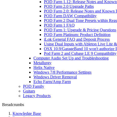
POD Farm 1.12: Release Notes and Known 
POD Farm 2.0 Upgrade Paths
POD Farm 2.0: Release Notes and Known I
POD Farm DAW Compatibility
POD Farm 2 Dual Tone Presets within Reas
POD Farm 1 FAQ
POD Farm 1: Upgrade & Pricing Questions
POD Farm Platinum: Product Definition
iLok General FAQ and Deposit Process
Using Dual Inputs with Ableton Live Lite
OSX 10.9/GarageBand 10 won't authorize
Pod Farm 2 and Cubase LE 9 Compatibility
Computer Audio Set Up and Troubleshooting
Metallurgy
Helix Native
Windows 7/8 Performance Settings
Windows Driver Removal
Echo Farm/Amp Farm
POD Family
Guitars
Legacy Products
Breadcrumbs
Knowledge Base