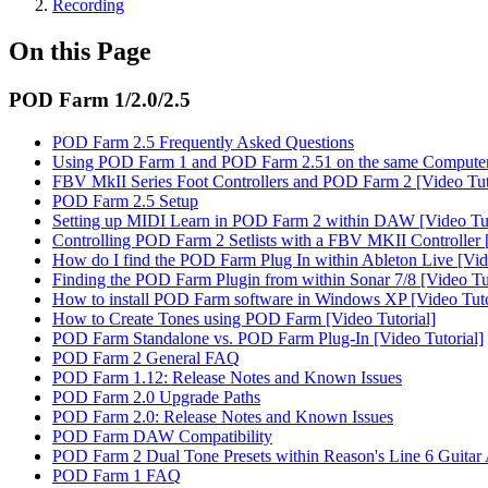
Recording
On this Page
POD Farm 1/2.0/2.5
POD Farm 2.5 Frequently Asked Questions
Using POD Farm 1 and POD Farm 2.51 on the same Compute
FBV MkII Series Foot Controllers and POD Farm 2 [Video Tut
POD Farm 2.5 Setup
Setting up MIDI Learn in POD Farm 2 within DAW [Video Tut
Controlling POD Farm 2 Setlists with a FBV MKII Controller [
How do I find the POD Farm Plug In within Ableton Live [Vide
Finding the POD Farm Plugin from within Sonar 7/8 [Video Tut
How to install POD Farm software in Windows XP [Video Tuto
How to Create Tones using POD Farm [Video Tutorial]
POD Farm Standalone vs. POD Farm Plug-In [Video Tutorial]
POD Farm 2 General FAQ
POD Farm 1.12: Release Notes and Known Issues
POD Farm 2.0 Upgrade Paths
POD Farm 2.0: Release Notes and Known Issues
POD Farm DAW Compatibility
POD Farm 2 Dual Tone Presets within Reason's Line 6 Guita
POD Farm 1 FAQ