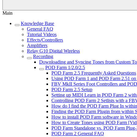
Main
Knowledge Base
General FAQ
Tutorial Videos
Effects/Controllers
Amplifiers
Relay G10 Digital Wireless
Recording
Downloading and Syncing Tones from Custom Tone
POD Farm 1/2.0/2.5
POD Farm 2.5 Frequently Asked Questions
Using POD Farm 1 and POD Farm 2.51 on 
FBV MkII Series Foot Controllers and POD 
POD Farm 2.5 Setup
Setting up MIDI Learn in POD Farm 2 with
Controlling POD Farm 2 Setlists with a FBV
How do I find the POD Farm Plug In within 
Finding the POD Farm Plugin from within So
How to install POD Farm software in Windo
How to Create Tones using POD Farm [Vide
POD Farm Standalone vs. POD Farm Plug-In
POD Farm 2 General FAQ