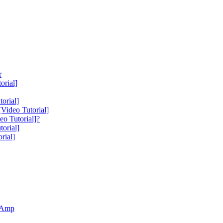
r
orial]
orial]
Video Tutorial]
o Tutorial]?
orial]
rial]
r Amp