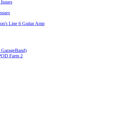
Issues
ssues
on's Line 6 Guitar Amp
 & GarageBand)
 POD Farm 2