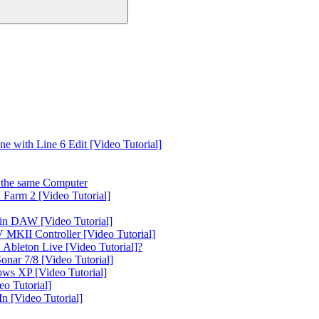
 with Line 6 Edit [Video Tutorial]
the same Computer
Farm 2 [Video Tutorial]
in DAW [Video Tutorial]
 MKII Controller [Video Tutorial]
Ableton Live [Video Tutorial]?
nar 7/8 [Video Tutorial]
ws XP [Video Tutorial]
o Tutorial]
 [Video Tutorial]