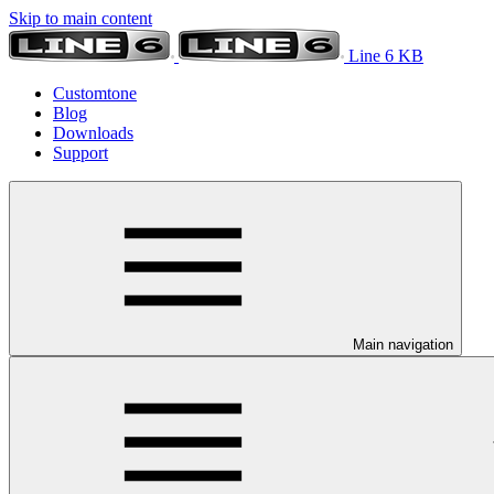
Skip to main content
Line 6 KB
Customtone
Blog
Downloads
Support
Main navigation