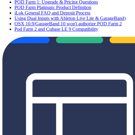
POD Farm 1: Upgrade & Pricing Questions
POD Farm Platinum: Product Definition
iLok General FAQ and Deposit Process
Using Dual Inputs with Ableton Live Lite & GarageBand)
OSX 10.9/GarageBand 10 won't authorize POD Farm 2
Pod Farm 2 and Cubase LE 9 Compatibility