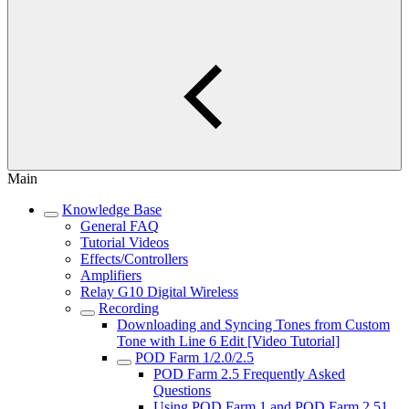
Main
Knowledge Base
General FAQ
Tutorial Videos
Effects/Controllers
Amplifiers
Relay G10 Digital Wireless
Recording
Downloading and Syncing Tones from Custom
Tone with Line 6 Edit [Video Tutorial]
POD Farm 1/2.0/2.5
POD Farm 2.5 Frequently Asked
Questions
Using POD Farm 1 and POD Farm 2.51