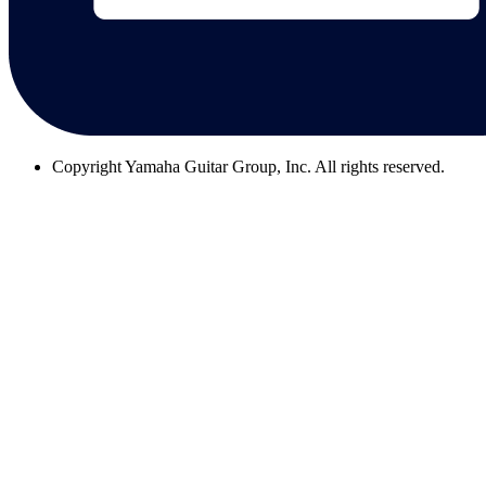
Copyright
Yamaha Guitar Group, Inc. All rights reserved.