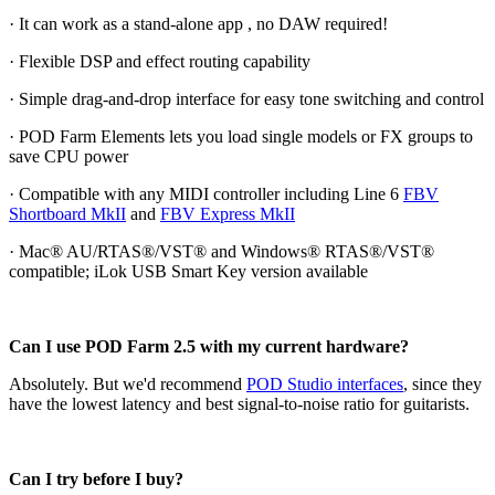
· It can work as a stand-alone app , no DAW required!
· Flexible DSP and effect routing capability
· Simple drag-and-drop interface for easy tone switching and control
· POD Farm Elements lets you load single models or FX groups to
save CPU power
· Compatible with any MIDI controller including Line 6
FBV
Shortboard MkII
and
FBV Express MkII
· Mac® AU/RTAS®/VST® and Windows® RTAS®/VST®
compatible; iLok USB Smart Key version available
Can I use POD Farm 2.5 with my current hardware?
Absolutely. But we'd recommend
POD Studio interfaces
, since they
have the lowest latency and best signal-to-noise ratio for guitarists.
Can I try before I buy?