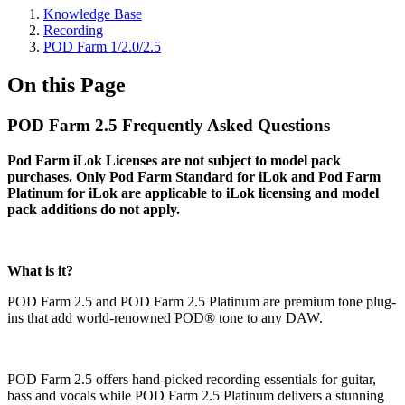
Knowledge Base
Recording
POD Farm 1/2.0/2.5
On this Page
POD Farm 2.5 Frequently Asked Questions
Pod Farm iLok Licenses are not subject to model pack
purchases. Only Pod Farm Standard for iLok and Pod Farm
Platinum for iLok are applicable to iLok licensing and model
pack additions do not apply.
What is it?
POD Farm 2.5 and POD Farm 2.5 Platinum are premium tone plug-
ins that add world-renowned POD® tone to any DAW.
POD Farm 2.5 offers hand-picked recording essentials for guitar,
bass and vocals while POD Farm 2.5 Platinum delivers a stunning