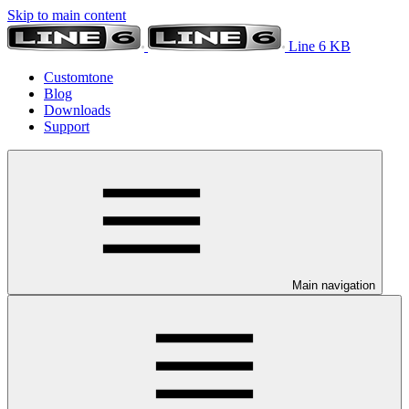
Skip to main content
Line 6 KB
Customtone
Blog
Downloads
Support
Main navigation