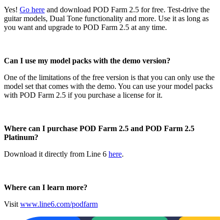
Yes!
Go here
and download POD Farm 2.5 for free. Test-drive the
guitar models, Dual Tone functionality and more. Use it as long as
you want and upgrade to POD Farm 2.5 at any time.
Can I use my model packs with the demo version?
One of the limitations of the free version is that you can only use the
model set that comes with the demo. You can use your model packs
with POD Farm 2.5 if you purchase a license for it.
Where can I purchase POD Farm 2.5 and POD Farm 2.5
Platinum?
Download it directly from Line 6
here
.
Where can I learn more?
Visit
www.line6.com/podfarm