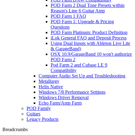
POD Farm 2 Dual Tone Presets within
Reason's Line 6 Guitar Amp
POD Farm 1 FAQ
POD Farm 1: Upgrade & Pricing
Questions
POD Farm Platinum: Product Definition
iLok General FAQ and Deposit Process
Using Dual Inputs with Ableton Live Lite
& GarageBand)
OSX 10.9/GarageBand 10 won't authorize
POD Farm 2
Pod Farm 2 and Cubase LE 9
Compatibility
Computer Audio Set Up and Troubleshooting
Metallurgy
Helix Native
Windows 7/8 Performance Settings
Windows Driver Removal
Echo Farm/Amp Farm
POD Family
Guitars
Legacy Products
Breadcrumbs