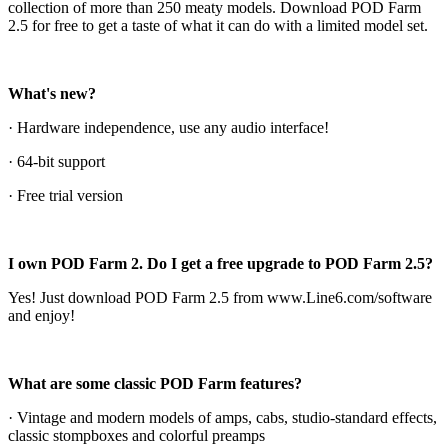
collection of more than 250 meaty models. Download POD Farm
2.5 for free to get a taste of what it can do with a limited model set.
What's new?
· Hardware independence, use any audio interface!
· 64-bit support
· Free trial version
I own POD Farm 2. Do I get a free upgrade to POD Farm 2.5?
Yes! Just download POD Farm 2.5 from www.Line6.com/software
and enjoy!
What are some classic POD Farm features?
· Vintage and modern models of amps, cabs, studio-standard effects,
classic stompboxes and colorful preamps