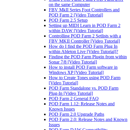
on the same Computer
FBV MkII Series Foot Controllers and
POD Farm 2 [Video Tutorial]
POD Farm 2.5 Setup
Setting up MIDI Learn in POD Farm 2
within DAW [Video Tutorial]
Controlling POD Farm 2 Setlists with a
FBV MKII Controller [Video Tutorial]
How do I find the POD Farm Plug In
within Ableton Live [Video Tutorial]?
Finding the POD Farm Plugin from within
Sonar 7/8 [Video Tutorial]
How to install POD Farm software in
Windows XP [Video Tutorial]
How to Create Tones using POD Farm
[Video Tutorial]
POD Farm Standalone vs. POD Farm
Plug-In [Video Tutorial]
POD Farm 2 General FAQ
POD Farm 1.12: Release Notes and
Known Issues
POD Farm 2.0 Upgrade Paths
POD Farm 2.0: Release Notes and Known
Issues
POD Farm DAW Compatibility