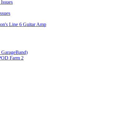
Issues
ssues
on's Line 6 Guitar Amp
 & GarageBand)
 POD Farm 2