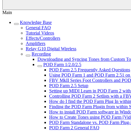
Main
Knowledge Base
General FAQ
Tutorial Videos
Effects/Controllers
Amplifiers
Relay G10 Digital Wireless
Recording
Downloading and Syncing Tones from Custom Tone
POD Farm 1/2.0/2.5
POD Farm 2.5 Frequently Asked Questions
Using POD Farm 1 and POD Farm 2.51 on 
FBV MkII Series Foot Controllers and POD 
POD Farm 2.5 Setup
Setting up MIDI Learn in POD Farm 2 with
Controlling POD Farm 2 Setlists with a FBV
How do I find the POD Farm Plug In within 
Finding the POD Farm Plugin from within So
How to install POD Farm software in Windo
How to Create Tones using POD Farm [Vide
POD Farm Standalone vs. POD Farm Plug-In
POD Farm 2 General FAQ