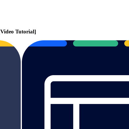
ideo Tutorial]