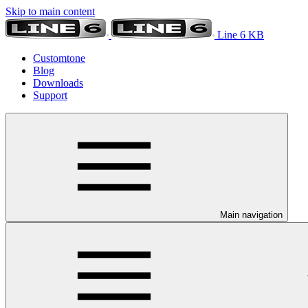
Skip to main content
Line 6 KB
Customtone
Blog
Downloads
Support
Main navigation