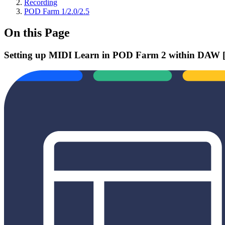
Recording
POD Farm 1/2.0/2.5
On this Page
Setting up MIDI Learn in POD Farm 2 within DAW [V