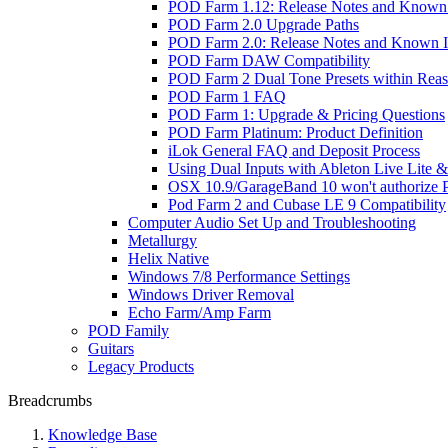
POD Farm 1.12: Release Notes and Known 
POD Farm 2.0 Upgrade Paths
POD Farm 2.0: Release Notes and Known I
POD Farm DAW Compatibility
POD Farm 2 Dual Tone Presets within Reas
POD Farm 1 FAQ
POD Farm 1: Upgrade & Pricing Questions
POD Farm Platinum: Product Definition
iLok General FAQ and Deposit Process
Using Dual Inputs with Ableton Live Lite
OSX 10.9/GarageBand 10 won't authorize
Pod Farm 2 and Cubase LE 9 Compatibility
Computer Audio Set Up and Troubleshooting
Metallurgy
Helix Native
Windows 7/8 Performance Settings
Windows Driver Removal
Echo Farm/Amp Farm
POD Family
Guitars
Legacy Products
Breadcrumbs
Knowledge Base