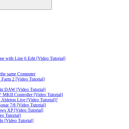
 with Line 6 Edit [Video Tutorial]
the same Computer
Farm 2 [Video Tutorial]
in DAW [Video Tutorial]
 MKII Controller [Video Tutorial]
Ableton Live [Video Tutorial]?
nar 7/8 [Video Tutorial]
ws XP [Video Tutorial]
o Tutorial]
 [Video Tutorial]