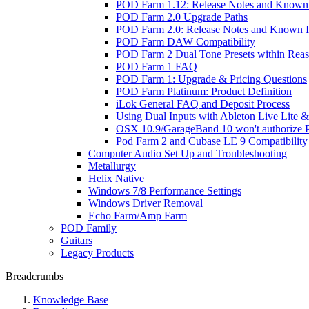
POD Farm 1.12: Release Notes and Known 
POD Farm 2.0 Upgrade Paths
POD Farm 2.0: Release Notes and Known I
POD Farm DAW Compatibility
POD Farm 2 Dual Tone Presets within Reas
POD Farm 1 FAQ
POD Farm 1: Upgrade & Pricing Questions
POD Farm Platinum: Product Definition
iLok General FAQ and Deposit Process
Using Dual Inputs with Ableton Live Lite
OSX 10.9/GarageBand 10 won't authorize
Pod Farm 2 and Cubase LE 9 Compatibility
Computer Audio Set Up and Troubleshooting
Metallurgy
Helix Native
Windows 7/8 Performance Settings
Windows Driver Removal
Echo Farm/Amp Farm
POD Family
Guitars
Legacy Products
Breadcrumbs
Knowledge Base