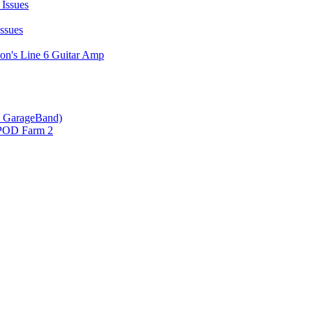
Issues
ssues
on's Line 6 Guitar Amp
 & GarageBand)
 POD Farm 2