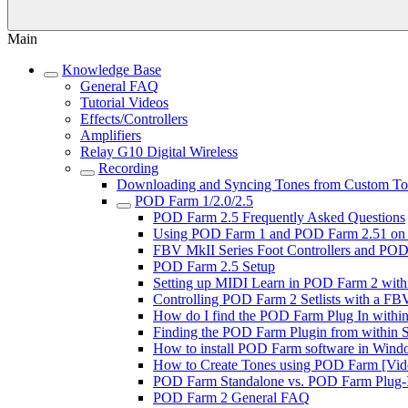
Main
Knowledge Base
General FAQ
Tutorial Videos
Effects/Controllers
Amplifiers
Relay G10 Digital Wireless
Recording
Downloading and Syncing Tones from Custom Tone
POD Farm 1/2.0/2.5
POD Farm 2.5 Frequently Asked Questions
Using POD Farm 1 and POD Farm 2.51 on 
FBV MkII Series Foot Controllers and POD 
POD Farm 2.5 Setup
Setting up MIDI Learn in POD Farm 2 with
Controlling POD Farm 2 Setlists with a FBV
How do I find the POD Farm Plug In within 
Finding the POD Farm Plugin from within So
How to install POD Farm software in Windo
How to Create Tones using POD Farm [Vide
POD Farm Standalone vs. POD Farm Plug-In
POD Farm 2 General FAQ