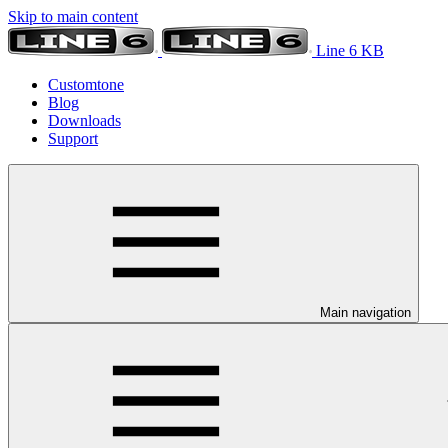
Skip to main content
Line 6 KB
Customtone
Blog
Downloads
Support
Main navigation