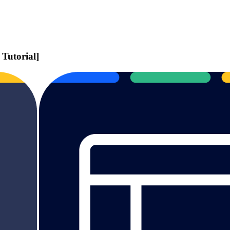
Tutorial]