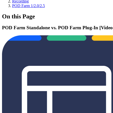
Recording
POD Farm 1/2.0/2.5
On this Page
POD Farm Standalone vs. POD Farm Plug-In [Video 