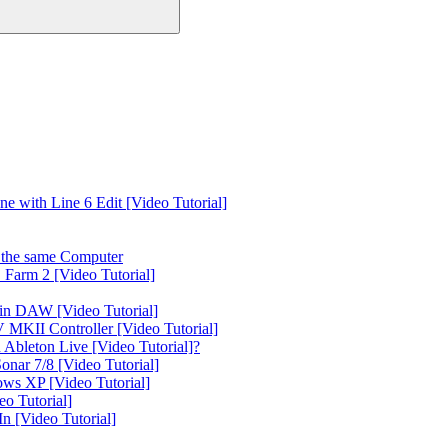
 with Line 6 Edit [Video Tutorial]
the same Computer
Farm 2 [Video Tutorial]
in DAW [Video Tutorial]
 MKII Controller [Video Tutorial]
Ableton Live [Video Tutorial]?
nar 7/8 [Video Tutorial]
ws XP [Video Tutorial]
o Tutorial]
 [Video Tutorial]