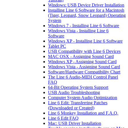
Windows: USB Device Driver Installation
Installing Line 6 Software for a Macintosh
(Tiger, Leopard, Snow Leopard) Operating
System
Windows 7 - Installing Line 6 Software
Windows Vista - Installing Line 6
Software
Windows XP - Installing Line 6 Software
Tablet PC
USB Compatibility with Line 6 Devices
MAC OSX - Assigning Sound Card
Windows XP - Assigning Sound Card
Windows Vista - Assigning Sound Card
Software/Hardware Compatibility Chart
The Line 6 Audio-MIDI Control Panel
FAQ
64-Bit Operating System Support
USB Audio Troubleshooting
Computer System Audio Optimization
Line 6 Edit: Transferring Patches
(Downloaded or Created)
Line 6 Monkey Installation and F.A.Q.
Line 6 Edit FAQ
Mac: USB Driver Installation