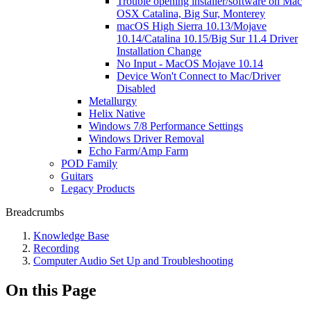
Trouble opening installer/software on Mac
OSX Catalina, Big Sur, Monterey
macOS High Sierra 10.13/Mojave
10.14/Catalina 10.15/Big Sur 11.4 Driver
Installation Change
No Input - MacOS Mojave 10.14
Device Won't Connect to Mac/Driver
Disabled
Metallurgy
Helix Native
Windows 7/8 Performance Settings
Windows Driver Removal
Echo Farm/Amp Farm
POD Family
Guitars
Legacy Products
Breadcrumbs
Knowledge Base
Recording
Computer Audio Set Up and Troubleshooting
On this Page