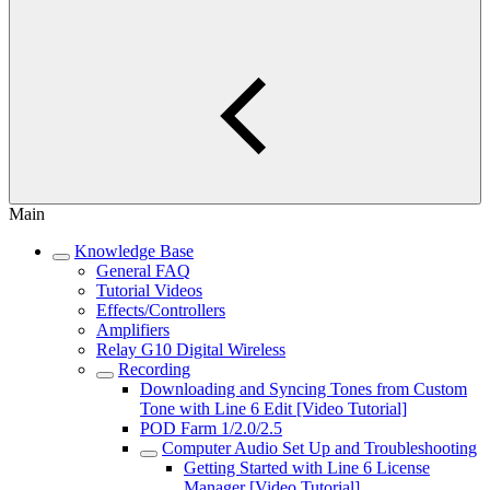
Main
Knowledge Base
General FAQ
Tutorial Videos
Effects/Controllers
Amplifiers
Relay G10 Digital Wireless
Recording
Downloading and Syncing Tones from Custom
Tone with Line 6 Edit [Video Tutorial]
POD Farm 1/2.0/2.5
Computer Audio Set Up and Troubleshooting
Getting Started with Line 6 License
Manager [Video Tutorial]