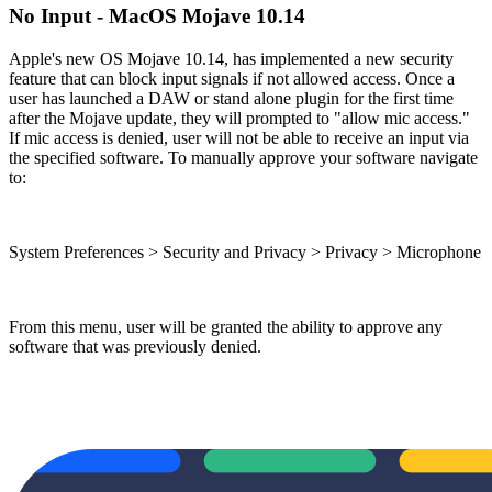
No Input - MacOS Mojave 10.14
Apple's new OS Mojave 10.14, has implemented a new security
feature that can block input signals if not allowed access. Once a
user has launched a DAW or stand alone plugin for the first time
after the Mojave update, they will prompted to "allow mic access."
If mic access is denied, user will not be able to receive an input via
the specified software. To manually approve your software navigate
to:
System Preferences > Security and Privacy > Privacy > Microphone
From this menu, user will be granted the ability to approve any
software that was previously denied.