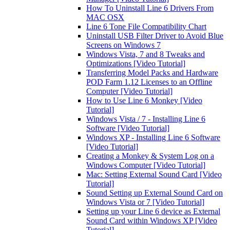
How To Uninstall Line 6 Drivers From
MAC OSX
Line 6 Tone File Compatibility Chart
Uninstall USB Filter Driver to Avoid Blue
Screens on Windows 7
Windows Vista, 7 and 8 Tweaks and
Optimizations [Video Tutorial]
Transferring Model Packs and Hardware
POD Farm 1.12 Licenses to an Offline
Computer [Video Tutorial]
How to Use Line 6 Monkey [Video
Tutorial]
Windows Vista / 7 - Installing Line 6
Software [Video Tutorial]
Windows XP - Installing Line 6 Software
[Video Tutorial]
Creating a Monkey & System Log on a
Windows Computer [Video Tutorial]
Mac: Setting External Sound Card [Video
Tutorial]
Sound Setting up External Sound Card on
Windows Vista or 7 [Video Tutorial]
Setting up your Line 6 device as External
Sound Card within Windows XP [Video
Tutorial]