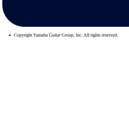
Copyright
Yamaha Guitar Group, Inc. All rights reserved.