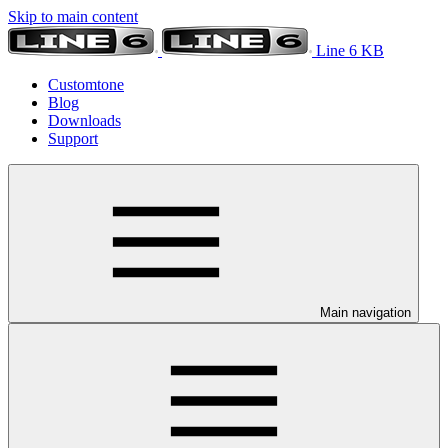
Skip to main content
Line 6 KB
Customtone
Blog
Downloads
Support
Main navigation