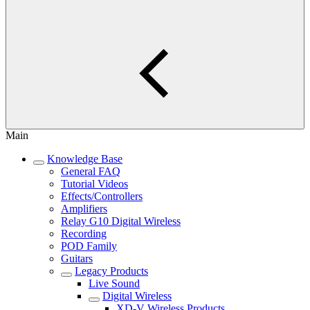
Main
Knowledge Base
General FAQ
Tutorial Videos
Effects/Controllers
Amplifiers
Relay G10 Digital Wireless
Recording
POD Family
Guitars
Legacy Products
Live Sound
Digital Wireless
XD-V Wireless Products