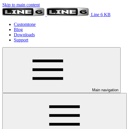
Skip to main content
Line 6 KB
Customtone
Blog
Downloads
Support
Main navigation