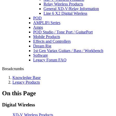
Relay Wireless Products
General XD-V/Relay Information
Line 6 X2 Digital Wireless
POD
AMPLIFi Series
Amps
POD Studio / Tone Port / GuitarPort
Mobile Products
Effects and Controllers
Dream Rig
1st Gen Variax Guitars / Bass / Workbench
Software
Legacy Forum FAQ
Breadcrumbs
Knowledge Base
Legacy Products
On this Page
Digital Wireless
XD-V Wireless Products