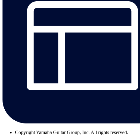
Copyright
Yamaha Guitar Group, Inc. All rights reserved.