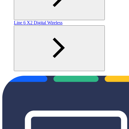
Line 6 X2 Digital Wireless