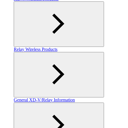
Relay Wireless Products
General XD-V/Relay Information