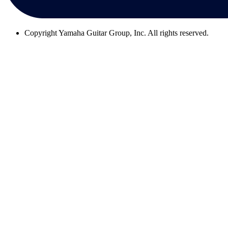
Copyright
Yamaha Guitar Group, Inc. All rights reserved.