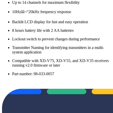
Up to 14 channels for maximum flexibility
10Hzââ¬“20kHz frequency response
Backlit LCD display for fast and easy operation
8 hours battery life with 2 AA batteries
Lockout switch to prevent changes during performance
Transmitter Naming for identifying transmitters in a multi-
system application
Compatible with XD-V75, XD-V55, and XD-V35 receivers
running v2.0 firmware or later
Part number: 98-033-0057