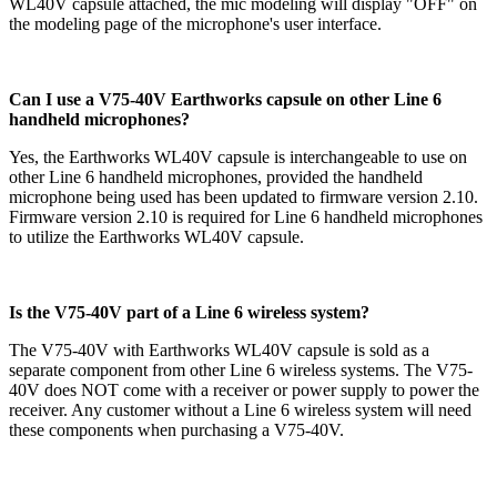
WL40V
capsule attached, the mic modeling will display "OFF" on
the modeling page of the microphone's user interface.
Can I use a V75-40V Earthworks capsule on other Line 6
handheld microphones?
Yes, the Earthworks WL40V capsule is interchangeable to use on
other Line 6 handheld microphones, provided the handheld
microphone being used has been updated to firmware version 2.10.
Firmware version 2.10 is required for Line 6 handheld microphones
to utilize the Earthworks WL40V capsule.
Is the V75-40V part of a Line 6 wireless system?
The V75-40V with Earthworks WL40V capsule is sold as a
separate component from other Line 6 wireless systems. The V75-
40V does NOT come with a receiver or power supply to power the
receiver. Any customer without a Line 6 wireless system will need
these components when purchasing a V75-40V.