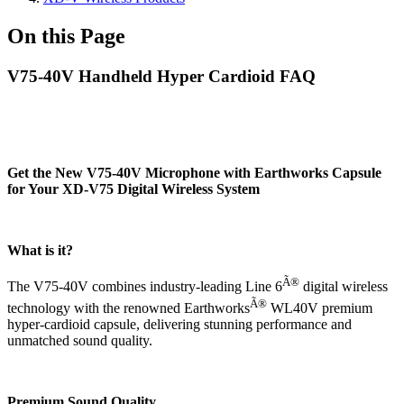
On this Page
V75-40V Handheld Hyper Cardioid FAQ
Get the New V75-40V Microphone with Earthworks Capsule
for Your XD-V75 Digital Wireless System
What is it?
Ã®
The V75-40V combines industry-leading Line 6
digital wireless
Ã®
technology with the renowned Earthworks
WL40V premium
hyper-cardioid capsule, delivering stunning performance and
unmatched sound quality.
Premium Sound Quality