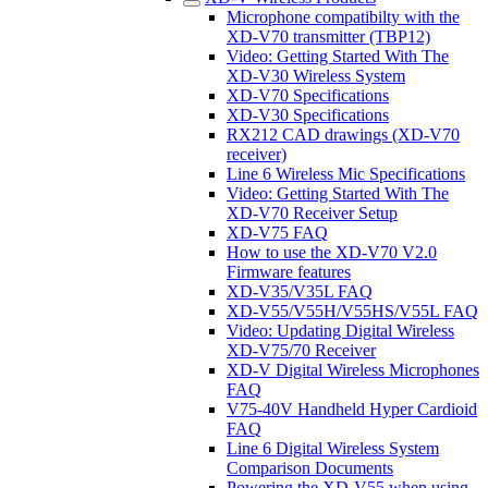
Microphone compatibilty with the
XD-V70 transmitter (TBP12)
Video: Getting Started With The
XD-V30 Wireless System
XD-V70 Specifications
XD-V30 Specifications
RX212 CAD drawings (XD-V70
receiver)
Line 6 Wireless Mic Specifications
Video: Getting Started With The
XD-V70 Receiver Setup
XD-V75 FAQ
How to use the XD-V70 V2.0
Firmware features
XD-V35/V35L FAQ
XD-V55/V55H/V55HS/V55L FAQ
Video: Updating Digital Wireless
XD-V75/70 Receiver
XD-V Digital Wireless Microphones
FAQ
V75-40V Handheld Hyper Cardioid
FAQ
Line 6 Digital Wireless System
Comparison Documents
Powering the XD-V55 when using