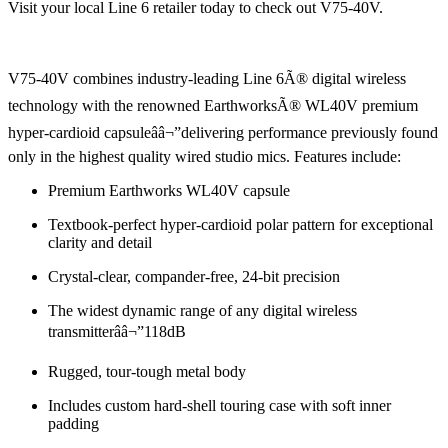
Visit your local Line 6 retailer today to check out V75-40V.
V75-40V combines industry-leading Line 6Ã® digital wireless
technology with the renowned EarthworksÃ® WL40V premium
hyper-cardioid capsuleââ¬”delivering performance previously found
only in the highest quality wired studio mics. Features include:
Premium Earthworks WL40V capsule
Textbook-perfect hyper-cardioid polar pattern for exceptional
clarity and detail
Crystal-clear, compander-free, 24-bit precision
The widest dynamic range of any digital wireless
transmitterââ¬”118dB
Rugged, tour-tough metal body
Includes custom hard-shell touring case with soft inner
padding