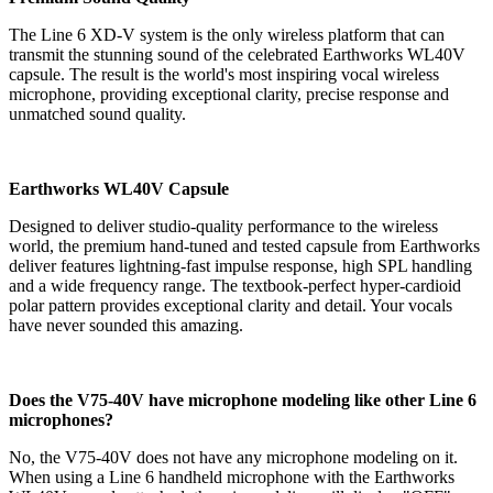
The Line 6
XD-V system is the only wireless platform that can
transmit the stunning sound of the celebrated Earthworks WL40V
capsule.
The result is the world's most inspiring vocal wireless
microphone, providing exceptional clarity, precise response and
unmatched sound quality.
Earthworks WL40V Capsule
Designed to deliver studio-quality performance to the wireless
world, the premium hand-tuned and tested capsule from Earthworks
deliver features lightning-fast impulse response, high SPL handling
and a wide frequency range. The textbook-perfect hyper-cardioid
polar pattern provides exceptional clarity and detail. Your vocals
have never sounded this amazing.
Does the V75-40V have microphone modeling like other Line 6
microphones?
No, the V75-40V does not have any microphone modeling on it.
When using a Line 6 handheld microphone with the Earthworks