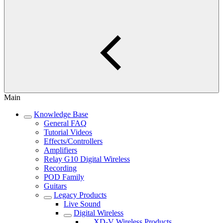
Main
Knowledge Base
General FAQ
Tutorial Videos
Effects/Controllers
Amplifiers
Relay G10 Digital Wireless
Recording
POD Family
Guitars
Legacy Products
Live Sound
Digital Wireless
XD-V Wireless Products