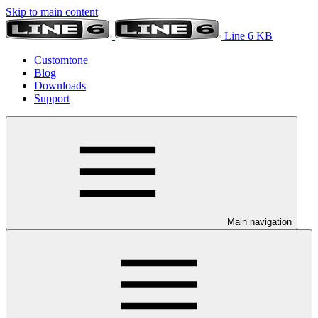
Skip to main content
Line 6 KB
Customtone
Blog
Downloads
Support
Main navigation