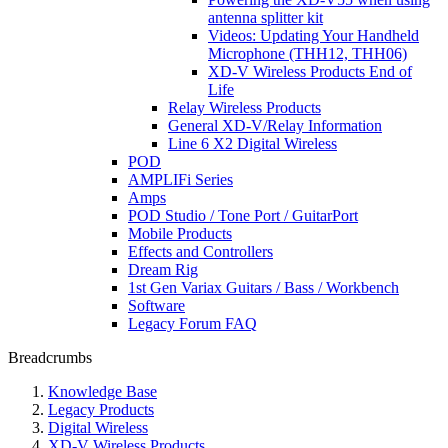
antenna splitter kit
Videos: Updating Your Handheld
Microphone (THH12, THH06)
XD-V Wireless Products End of
Life
Relay Wireless Products
General XD-V/Relay Information
Line 6 X2 Digital Wireless
POD
AMPLIFi Series
Amps
POD Studio / Tone Port / GuitarPort
Mobile Products
Effects and Controllers
Dream Rig
1st Gen Variax Guitars / Bass / Workbench
Software
Legacy Forum FAQ
Breadcrumbs
Knowledge Base
Legacy Products
Digital Wireless
XD-V Wireless Products