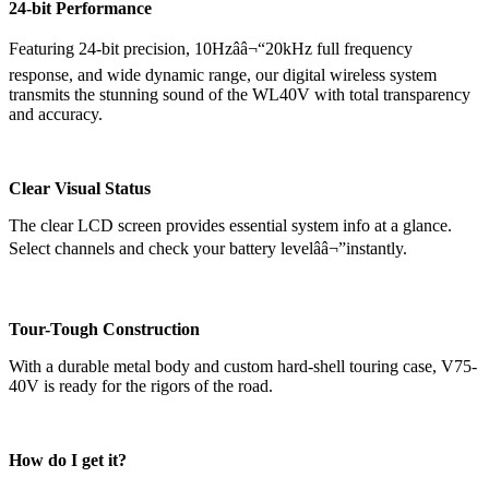
24-bit Performance
Featuring 24-bit precision, 10Hzââ¬“20kHz full frequency
response, and wide dynamic range, our digital wireless system
transmits the stunning sound of the WL40V with total transparency
and accuracy.
Clear Visual Status
The clear LCD screen provides essential system info at a glance.
Select channels and check your battery levelââ¬”instantly.
Tour-Tough Construction
With a durable metal body and custom hard-shell touring case, V75-
40V is ready for the rigors of the road.
How do I get it?