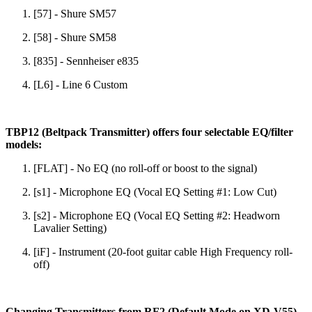
[57] - Shure SM57
[58] - Shure SM58
[835] - Sennheiser e835
[L6] - Line 6 Custom
TBP12 (Beltpack Transmitter) offers four selectable EQ/filter
models:
[FLAT] - No EQ (no roll-off or boost to the signal)
[s1] - Microphone EQ (Vocal EQ Setting #1: Low Cut)
[s2] - Microphone EQ (Vocal EQ Setting #2: Headworn
Lavalier Setting)
[iF] - Instrument (20-foot guitar cable High Frequency roll-
off)
Changing Transmitters from RF2 (Default Mode on XD-V55)