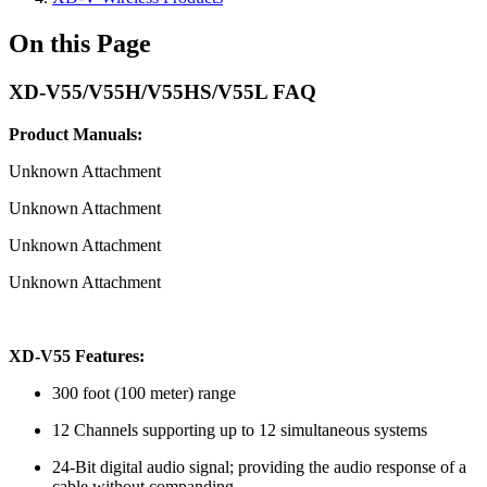
On this Page
XD-V55/V55H/V55HS/V55L FAQ
Product Manuals:
Unknown Attachment
Unknown Attachment
Unknown Attachment
Unknown Attachment
XD-V55 Features:
300 foot (100 meter) range
12 Channels supporting up to 12 simultaneous systems
24-Bit digital audio signal; providing the audio response of a
cable without companding