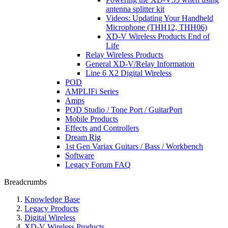
antenna splitter kit
Videos: Updating Your Handheld
Microphone (THH12, THH06)
XD-V Wireless Products End of
Life
Relay Wireless Products
General XD-V/Relay Information
Line 6 X2 Digital Wireless
POD
AMPLIFi Series
Amps
POD Studio / Tone Port / GuitarPort
Mobile Products
Effects and Controllers
Dream Rig
1st Gen Variax Guitars / Bass / Workbench
Software
Legacy Forum FAQ
Breadcrumbs
Knowledge Base
Legacy Products
Digital Wireless
XD-V Wireless Products