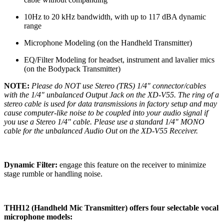
10Hz to 20 kHz bandwidth, with up to 117 dBA dynamic
range
Microphone Modeling (on the Handheld Transmitter)
EQ/Filter Modeling for headset, instrument and lavalier mics
(on the Bodypack Transmitter)
NOTE:
Please do NOT use Stereo (TRS) 1/4" connector/cables
with the 1/4" unbalanced Output Jack on the XD-V55. The ring of a
stereo cable is used for data transmissions in factory setup and may
cause computer-like noise to be coupled into your audio signal if
you use a Stereo 1/4" cable. Please use a standard 1/4" MONO
cable for the unbalanced Audio Out on the XD-V55 Receiver.
Dynamic Filter:
engage this feature on the receiver to minimize
stage rumble or handling noise.
THH12 (Handheld Mic Transmitter) offers four selectable vocal
microphone models: