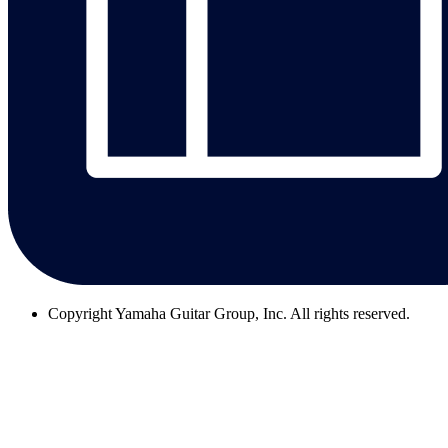
Copyright
Yamaha Guitar Group, Inc. All rights reserved.