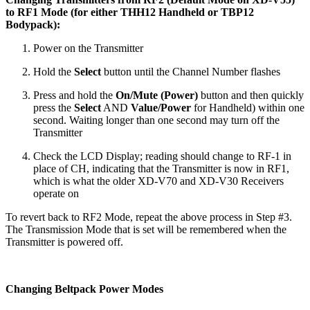
to RF1 Mode (for either THH12 Handheld or TBP12
Bodypack):
Power on the Transmitter
Hold the
Select
button until the Channel Number flashes
Press and hold the
On/Mute (Power)
button and then quickly
press the
Select
AND
Value/Power
for Handheld) within one
second. Waiting longer than one second may turn off the
Transmitter
Check the LCD Display; reading should change to RF-1 in
place of CH, indicating that the Transmitter is now in RF1,
which is what the older XD-V70 and XD-V30 Receivers
operate on
To revert back to RF2 Mode, repeat the above process in Step #3.
The Transmission Mode that is set will be remembered when the
Transmitter is powered off.
Changing Beltpack Power Modes