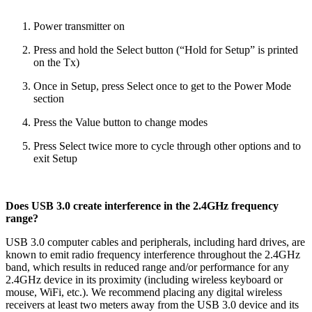
Power transmitter on
Press and hold the Select button (“Hold for Setup” is printed
on the Tx)
Once in Setup, press Select once to get to the Power Mode
section
Press the Value button to change modes
Press Select twice more to cycle through other options and to
exit Setup
Does USB 3.0 create interference in the 2.4GHz frequency
range?
USB 3.0 computer cables and peripherals, including hard drives, are
known to emit radio frequency interference throughout the 2.4GHz
band, which results in reduced range and/or performance for any
2.4GHz device in its proximity (including wireless keyboard or
mouse, WiFi, etc.). We recommend placing any digital wireless
receivers at least two meters away from the USB 3.0 device and its