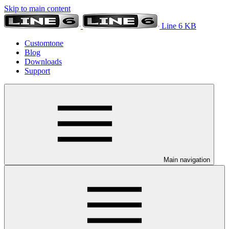
Skip to main content
Line 6 KB
Customtone
Blog
Downloads
Support
Main navigation