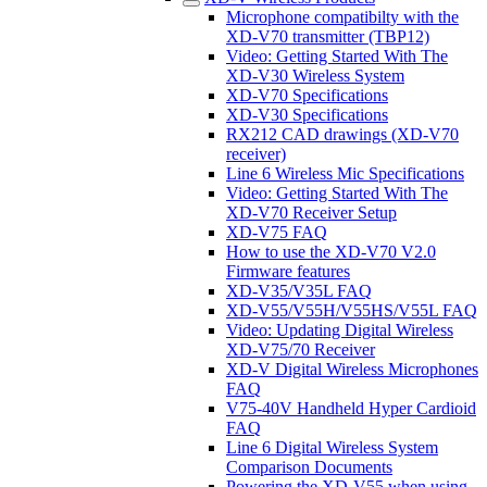
Microphone compatibilty with the
XD-V70 transmitter (TBP12)
Video: Getting Started With The
XD-V30 Wireless System
XD-V70 Specifications
XD-V30 Specifications
RX212 CAD drawings (XD-V70
receiver)
Line 6 Wireless Mic Specifications
Video: Getting Started With The
XD-V70 Receiver Setup
XD-V75 FAQ
How to use the XD-V70 V2.0
Firmware features
XD-V35/V35L FAQ
XD-V55/V55H/V55HS/V55L FAQ
Video: Updating Digital Wireless
XD-V75/70 Receiver
XD-V Digital Wireless Microphones
FAQ
V75-40V Handheld Hyper Cardioid
FAQ
Line 6 Digital Wireless System
Comparison Documents
Powering the XD-V55 when using