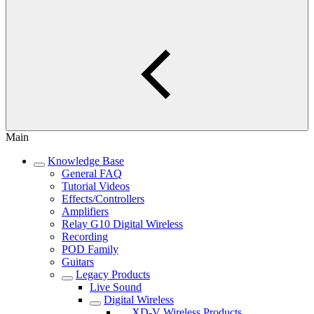
Main
Knowledge Base
General FAQ
Tutorial Videos
Effects/Controllers
Amplifiers
Relay G10 Digital Wireless
Recording
POD Family
Guitars
Legacy Products
Live Sound
Digital Wireless
XD-V Wireless Products