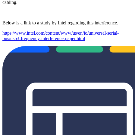
cabling.
Below is a link to a study by Intel regarding this interference.
https://www.intel.com/content/www/us/en/io/universal-serial-
bus/usb3-frequency-interference-paper.html