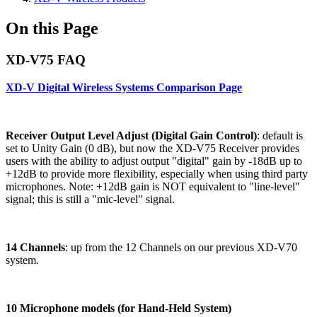
On this Page
XD-V75 FAQ
XD-V Digital Wireless Systems Comparison Page
Receiver Output Level Adjust (Digital Gain Control)
: default is
set to Unity Gain (0 dB), but now the XD-V75 Receiver provides
users with the ability to adjust output "digital" gain by -18dB up to
+12dB to provide more flexibility, especially when using third party
microphones. Note: +12dB gain is NOT equivalent to "line-level"
signal; this is still a "mic-level" signal.
14 Channels
: up from the 12 Channels on our previous XD-V70
system.
10 Microphone models (for Hand-Held System)