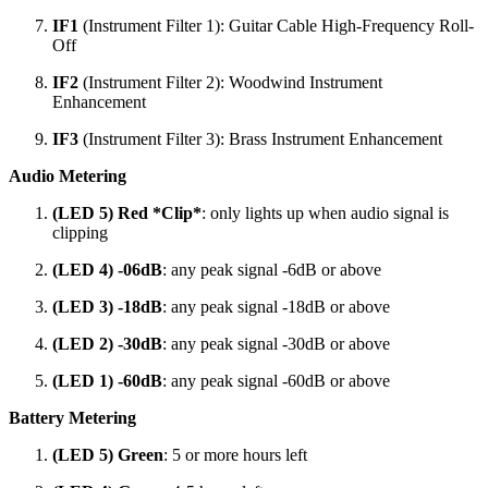
IF1
(Instrument Filter 1): Guitar Cable High-Frequency Roll-
Off
IF2
(Instrument Filter 2): Woodwind Instrument
Enhancement
IF3
(Instrument Filter 3): Brass Instrument Enhancement
Audio Metering
(LED 5) Red *Clip*
: only lights up when audio signal is
clipping
(LED 4) -06dB
: any peak signal -6dB or above
(LED 3) -18dB
: any peak signal -18dB or above
(LED 2) -30dB
: any peak signal -30dB or above
(LED 1) -60dB
: any peak signal -60dB or above
Battery Metering
(LED 5) Green
: 5 or more hours left