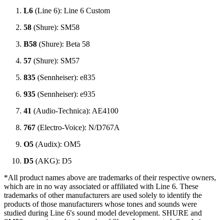
L6
(Line 6): Line 6 Custom
58
(Shure): SM58
B58
(Shure): Beta 58
57
(Shure): SM57
835
(Sennheiser): e835
935
(Sennheiser): e935
41
(Audio-Technica): AE4100
767
(Electro-Voice): N/D767A
O5
(Audix): OM5
D5
(AKG): D5
*All product names above are trademarks of their respective owners,
which are in no way associated or affiliated with Line 6. These
trademarks of other manufacturers are used solely to identify the
products of those manufacturers whose tones and sounds were
studied during Line 6's sound model development. SHURE and