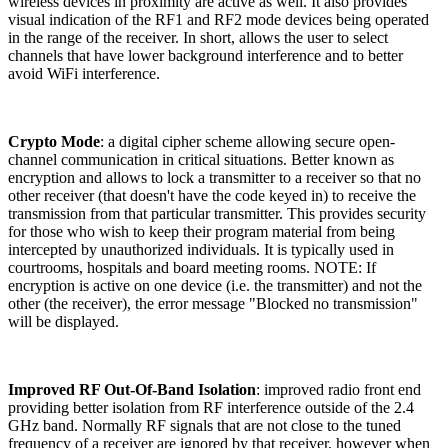
wireless devices in proximity are active as well. It also provides
visual indication of the RF1 and RF2 mode devices being operated
in the range of the receiver. In short, allows the user to select
channels that have lower background interference and to better
avoid WiFi interference.
Crypto Mode
: a digital cipher scheme allowing secure open-
channel communication in critical situations. Better known as
encryption and allows to lock a transmitter to a receiver so that no
other receiver (that doesn't have the code keyed in) to receive the
transmission from that particular transmitter. This provides security
for those who wish to keep their program material from being
intercepted by unauthorized individuals. It is typically used in
courtrooms, hospitals and board meeting rooms. NOTE: If
encryption is active on one device (i.e. the transmitter) and not the
other (the receiver), the error message "Blocked no transmission"
will be displayed.
Improved RF Out-Of-Band Isolation
: improved radio front end
providing better isolation from RF interference outside of the 2.4
GHz band. Normally RF signals that are not close to the tuned
frequency of a receiver are ignored by that receiver, however when