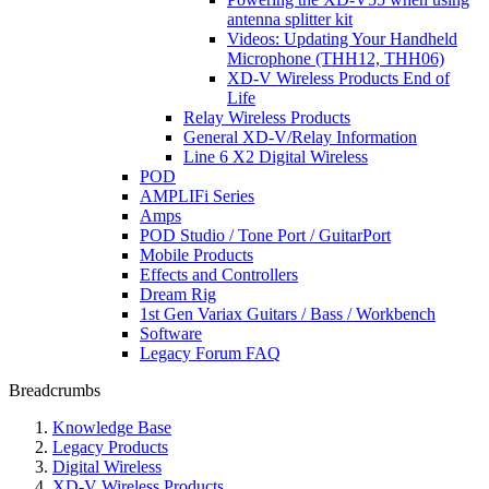
antenna splitter kit
Videos: Updating Your Handheld
Microphone (THH12, THH06)
XD-V Wireless Products End of
Life
Relay Wireless Products
General XD-V/Relay Information
Line 6 X2 Digital Wireless
POD
AMPLIFi Series
Amps
POD Studio / Tone Port / GuitarPort
Mobile Products
Effects and Controllers
Dream Rig
1st Gen Variax Guitars / Bass / Workbench
Software
Legacy Forum FAQ
Breadcrumbs
Knowledge Base
Legacy Products
Digital Wireless
XD-V Wireless Products