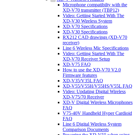
Microphone compatibilty with the
XD-V70 transmitter (TBP12)
Video: Getting Started With The
XD-V30 Wireless System
XD-V70 Specifications
XD-V30 Specifications
RX212 CAD drawings (XD-V70
receiver)
Line 6 Wireless Mic Specifications
Video: Getting Started With The
XD-V70 Receiver Setup
XD-V75 FAQ
How to use the XD-V70 V2.0
Firmware features
XD-V35/V35L FAQ
XD-V55/V55H/V55HS/V55L FAQ
Video: Updating Digital Wireless
XD-V75/70 Receiver
XD-V Digital Wireless Microphones
FAQ
V75-40V Handheld Hyper Cardioid
FAQ
Line 6 Digital Wireless System
Comparison Documents
Powering the XD-V55 when using