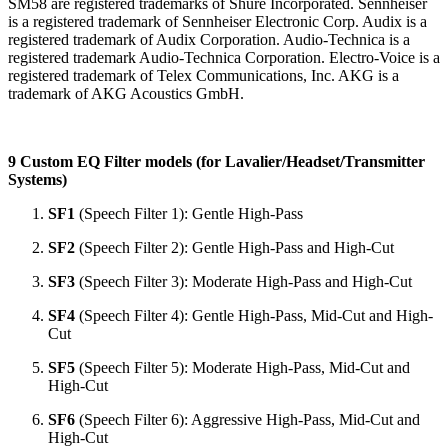
SM58 are registered trademarks of Shure Incorporated. Sennheiser
is a registered trademark of Sennheiser Electronic Corp. Audix is a
registered trademark of Audix Corporation. Audio-Technica is a
registered trademark Audio-Technica Corporation. Electro-Voice is a
registered trademark of Telex Communications, Inc. AKG is a
trademark of AKG Acoustics GmbH.
9 Custom EQ Filter models (for Lavalier/Headset/Transmitter
Systems)
SF1
(Speech Filter 1): Gentle High-Pass
SF2
(Speech Filter 2): Gentle High-Pass and High-Cut
SF3
(Speech Filter 3): Moderate High-Pass and High-Cut
SF4
(Speech Filter 4): Gentle High-Pass, Mid-Cut and High-
Cut
SF5
(Speech Filter 5): Moderate High-Pass, Mid-Cut and
High-Cut
SF6
(Speech Filter 6): Aggressive High-Pass, Mid-Cut and
High-Cut