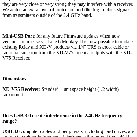
they are very close or very strong they may interfere with a receiver.
We added an extra layer of protection and filtering to block signals
from transmitters outside of the 2.4 GHz band.
Mini-USB Port
: for any future Firmware updates when new
versions are release via Line 6 Monkey. It is now possible to update
existing Relay and XD-V products via 1/4" TRS (stereo) cable or
radio transmission from the XD-V75 antenna outputs with the XD-
V75 Receiver.
Dimensions
XD-V75 Receiver
: Standard 1 unit space height (1/2 width)
rackmount
Does USB 3.0 create interference in the 2.4GHz frequency
range?
USB 3.0 computer cables and peripherals, including hard drives, are
known to emit radio frequency interference throughout the 2.4GHz