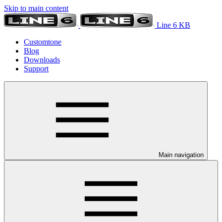
Skip to main content
Line 6 KB
Customtone
Blog
Downloads
Support
Main navigation