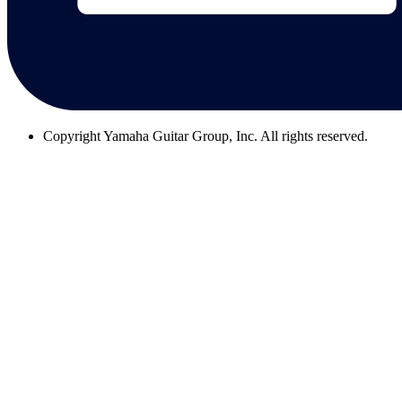
Copyright
Yamaha Guitar Group, Inc. All rights reserved.