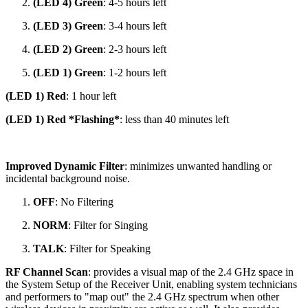
(LED 4) Green
: 4-5 hours left
(LED 3) Green
: 3-4 hours left
(LED 2) Green
: 2-3 hours left
(LED 1) Green
: 1-2 hours left
(LED 1) Red
: 1 hour left
(LED 1) Red *Flashing*
: less than 40 minutes left
Improved Dynamic Filter
: minimizes unwanted handling or
incidental background noise.
OFF
: No Filtering
NORM
: Filter for Singing
TALK
: Filter for Speaking
RF Channel Scan
: provides a visual map of the 2.4 GHz space in
the System Setup of the Receiver Unit, enabling system technicians
and performers to "map out" the 2.4 GHz spectrum when other