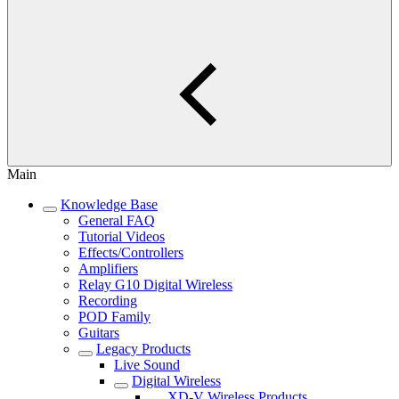
Main
Knowledge Base
General FAQ
Tutorial Videos
Effects/Controllers
Amplifiers
Relay G10 Digital Wireless
Recording
POD Family
Guitars
Legacy Products
Live Sound
Digital Wireless
XD-V Wireless Products