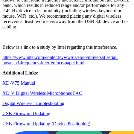
band, which results in reduced range and/or performance for any
2.4GHz device in its proximity (including wireless keyboard or
mouse, WiFi, etc.). We recommend placing any digital wireless
receivers at least two meters away from the USB 3.0 device and its
cabling.
Below is a link to a study by Intel regarding this interference.
https://www.intel.com/content/www/us/en/io/universal-serial-
bus/usb3-frequency-interference-paper.html
Additional Links
:
XD-V75 Manual
XD-V Digital Wireless Microphones FAQ
Digital Wireless Troubleshooting
USB Firmware Updating
USB Firmware Updating (Device Positioning)