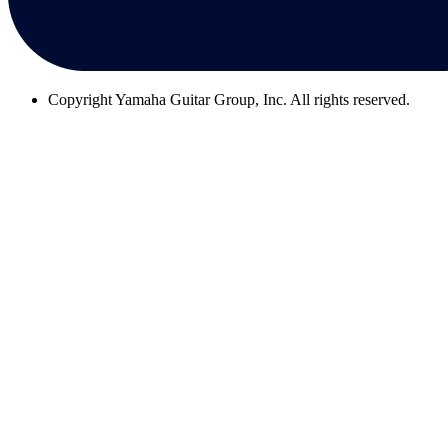
Copyright
Yamaha Guitar Group, Inc. All rights reserved.