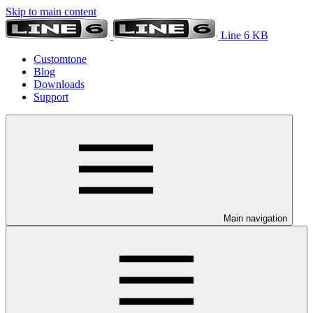
Skip to main content
Line 6 KB
Customtone
Blog
Downloads
Support
Main navigation