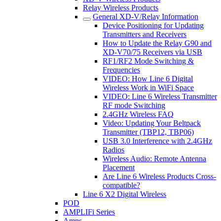
Relay Wireless Products
General XD-V/Relay Information
Device Positioning for Updating
Transmitters and Receivers
How to Update the Relay G90 and
XD-V70/75 Receivers via USB
RF1/RF2 Mode Switching &
Frequencies
VIDEO: How Line 6 Digital
Wireless Work in WiFi Space
VIDEO: Line 6 Wireless Transmitter
RF mode Switching
2.4GHz Wireless FAQ
Video: Updating Your Beltpack
Transmitter (TBP12, TBP06)
USB 3.0 Interference with 2.4GHz
Radios
Wireless Audio: Remote Antenna
Placement
Are Line 6 Wireless Products Cross-
compatible?
Line 6 X2 Digital Wireless
POD
AMPLIFi Series
Amps