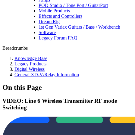
POD Studio / Tone Port / GuitarPort
Mobile Products
Effects and Controllers
Dream Rig
1st Gen Variax Guitars / Bass / Workbench
Software
Legacy Forum FAQ
Breadcrumbs
Knowledge Base
Legacy Products
Digital Wireless
General XD-V/Relay Information
On this Page
VIDEO: Line 6 Wireless Transmitter RF mode
Switching