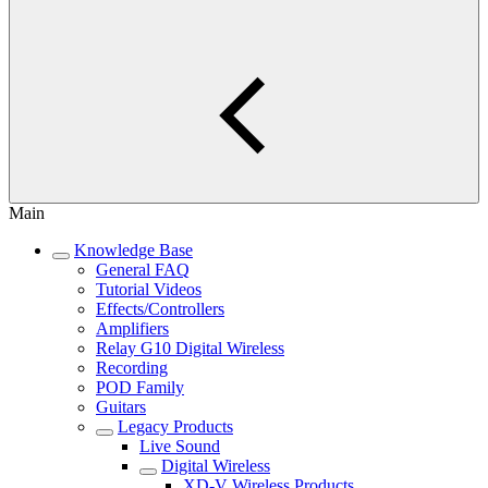
Main
Knowledge Base
General FAQ
Tutorial Videos
Effects/Controllers
Amplifiers
Relay G10 Digital Wireless
Recording
POD Family
Guitars
Legacy Products
Live Sound
Digital Wireless
XD-V Wireless Products