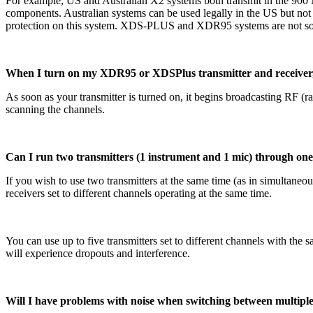
For example, US and Australian X2 systems both transmit in the 90
components. Australian systems can be used legally in the US but not
protection on this system. XDS-PLUS and XDR95 systems are not sold
When I turn on my XDR95 or XDSPlus transmitter and receiver, th
As soon as your transmitter is turned on, it begins broadcasting RF (r
scanning the channels.
Can I run two transmitters (1 instrument and 1 mic) through one L
If you wish to use two transmitters at the same time (as in simultaneous
receivers set to different channels operating at the same time.
You can use up to five transmitters set to different channels with the 
will experience dropouts and interference.
Will I have problems with noise when switching between multiple