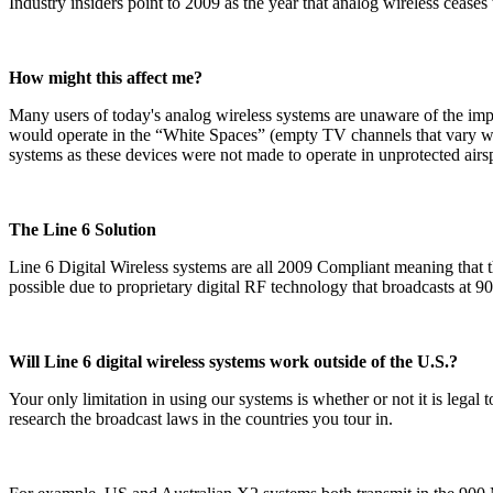
Industry insiders point to 2009 as the year that analog wireless cease
How might this affect me?
Many users of today's analog wireless systems are unaware of the i
would operate in the “White Spaces” (empty TV channels that vary wide
systems as these devices were not made to operate in unprotected airs
The Line 6 Solution
Line 6 Digital Wireless systems are all 2009 Compliant meaning that t
possible due to proprietary digital RF technology that broadcasts at 90
Will Line 6 digital wireless systems work outside of the U.S.?
Your only limitation in using our systems is whether or not it is leg
research the broadcast laws in the countries you tour in.