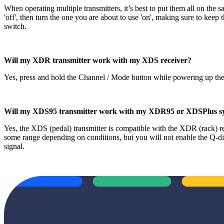
When operating multiple transmitters, it’s best to put them all on t
'off', then turn the one you are about to use 'on', making sure to keep
switch.
Will my XDR transmitter work with my XDS receiver?
Yes, press and hold the Channel / Mode button while powering up th
Will my XDS95 transmitter work with my XDR95 or XDSPlus s
Yes, the XDS (pedal) transmitter is compatible with the XDR (rack) r
some range depending on conditions, but you will not enable the Q-
signal.