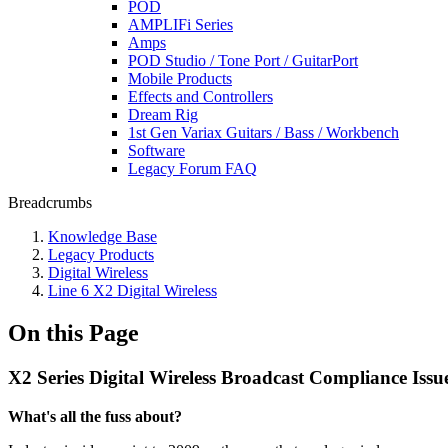
POD
AMPLIFi Series
Amps
POD Studio / Tone Port / GuitarPort
Mobile Products
Effects and Controllers
Dream Rig
1st Gen Variax Guitars / Bass / Workbench
Software
Legacy Forum FAQ
Breadcrumbs
Knowledge Base
Legacy Products
Digital Wireless
Line 6 X2 Digital Wireless
On this Page
X2 Series Digital Wireless Broadcast Compliance Issu
What's all the fuss about?