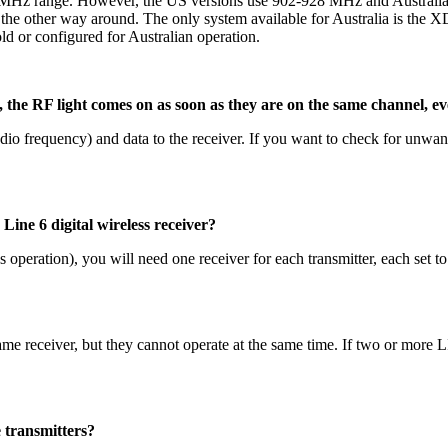
0 MHz range. However, the US versions use 902-928 MHz and Australi
 the other way around. The only system available for Australia is the 
 or configured for Australian operation.
e RF light comes on as soon as they are on the same channel, even
adio frequency) and data to the receiver. If you want to check for unwan
ine 6 digital wireless receiver?
 operation), you will need one receiver for each transmitter, each set to
same receiver, but they cannot operate at the same time. If two or more L
 transmitters?