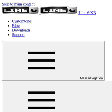
Skip to main content
Line 6 KB
Customtone
Blog
Downloads
Support
Main navigation