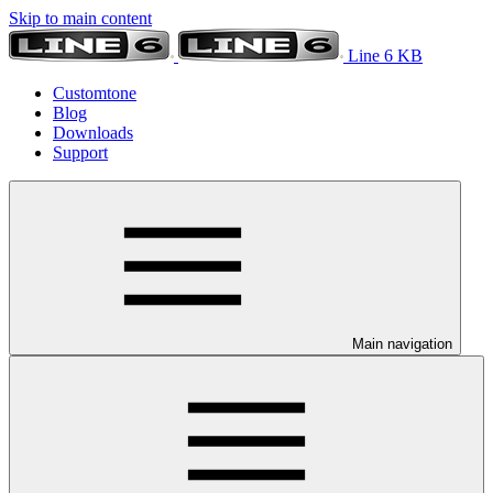
Skip to main content
Line 6 KB
Customtone
Blog
Downloads
Support
Main navigation