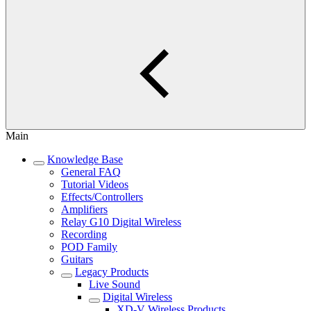
Main
Knowledge Base
General FAQ
Tutorial Videos
Effects/Controllers
Amplifiers
Relay G10 Digital Wireless
Recording
POD Family
Guitars
Legacy Products
Live Sound
Digital Wireless
XD-V Wireless Products