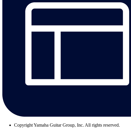
Copyright
Yamaha Guitar Group, Inc. All rights reserved.