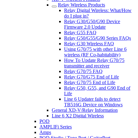
Relay Wireless Products
Relay Digital Wireless: What/How
do I plug in?
Relay G30/G50/G90 Device
Firmware 2.0 Update
Relay G55 FAQ
Relay G50/G55/G90 Series FAQs
Relay G30 Wireless FAQ
Using G70/75 with other Line 6
wireless (RF Co-habitability)
How To Update Relay G70/75
transmitter and receiver
Relay G70/75 FAQ
Relay G70/G75 End of Life
Relay G70/75 End of Life
Relay G50, G55, and G90 End of
Life
Line 6 Updater fails to detect
TB516G Device on Windows
General XD-V/Relay Information
Line 6 X2 Digital Wireless
POD
AMPLIFi Series
Amps
POD Studio / Tone Port / GuitarPort