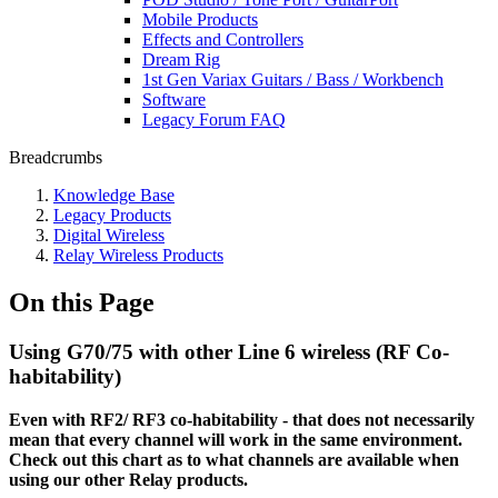
Mobile Products
Effects and Controllers
Dream Rig
1st Gen Variax Guitars / Bass / Workbench
Software
Legacy Forum FAQ
Breadcrumbs
Knowledge Base
Legacy Products
Digital Wireless
Relay Wireless Products
On this Page
Using G70/75 with other Line 6 wireless (RF Co-
habitability)
Even with RF2/ RF3 co-habitability - that does not necessarily
mean that every channel will work in the same environment.
Check out this chart as to what channels are available when
using our other Relay products.