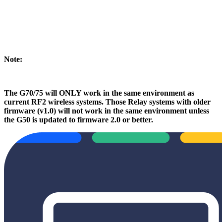
Note:
The G70/75 will ONLY work in the same environment as
current RF2 wireless systems. Those Relay systems with older
firmware (v1.0) will not work in the same environment unless
the G50 is updated to firmware 2.0 or better.