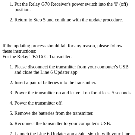
Put the Relay G70 Receiver's power switch into the '0' (off)
position.
Return to Step 5 and continue with the update procedure.
If the updating process should fail for any reason, please follow
these instructions:
For the Relay TB516 G Transmitter:
Please disconnect the transmitter from your computer's USB
and close the Line 6 Updater app.
Insert a pair of batteries into the transmitter.
Power the transmitter on and leave it on for at least 5 seconds.
Power the transmitter off.
Remove the batteries from the transmitter.
Reconnect the transmitter to your computer's USB.
Launch the Line 6 Updater app again, sign in with your Line