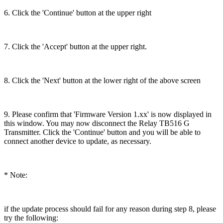
6. Click the 'Continue' button at the upper right
7. Click the 'Accept' button at the upper right.
8. Click the 'Next' button at the lower right of the above screen
9. Please confirm that 'Firmware Version 1.xx' is now displayed in
this window. You may now disconnect the Relay TB516 G
Transmitter. Click the 'Continue' button and you will be able to
connect another device to update, as necessary.
* Note:
if the update process should fail for any reason during step 8, please
try the following: