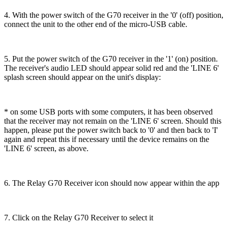
4. With the power switch of the G70 receiver in the '0' (off) position,
connect the unit to the other end of the micro-USB cable.
5. Put the power switch of the G70 receiver in the '1' (on) position.
The receiver's audio LED should appear solid red and the 'LINE 6'
splash screen should appear on the unit's display:
* on some USB ports with some computers, it has been observed
that the receiver may not remain on the 'LINE 6' screen. Should this
happen, please put the power switch back to '0' and then back to 'I'
again and repeat this if necessary until the device remains on the
'LINE 6' screen, as above.
6. The Relay G70 Receiver icon should now appear within the app
7. Click on the Relay G70 Receiver to select it