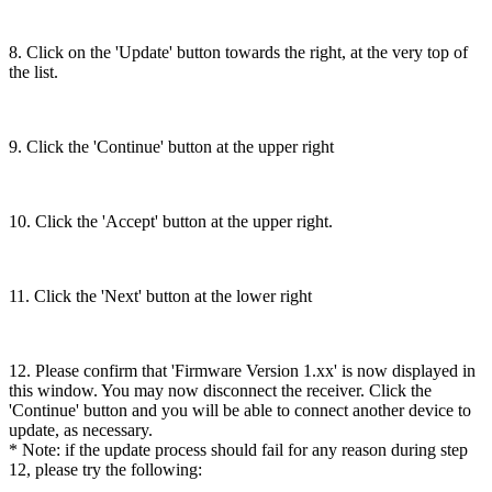
8. Click on the 'Update' button towards the right, at the very top of
the list.
9. Click the 'Continue' button at the upper right
10. Click the 'Accept' button at the upper right.
11. Click the 'Next' button at the lower right
12. Please confirm that 'Firmware Version 1.xx' is now displayed in
this window. You may now disconnect the receiver. Click the
'Continue' button and you will be able to connect another device to
update, as necessary.
* Note: if the update process should fail for any reason during step
12, please try the following: