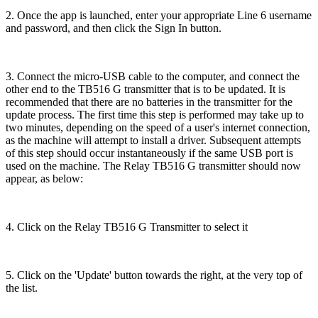
2. Once the app is launched, enter your appropriate Line 6 username
and password, and then click the Sign In button.
3. Connect the micro-USB cable to the computer, and connect the
other end to the TB516 G transmitter that is to be updated. It is
recommended that there are no batteries in the transmitter for the
update process. The first time this step is performed may take up to
two minutes, depending on the speed of a user's internet connection,
as the machine will attempt to install a driver. Subsequent attempts
of this step should occur instantaneously if the same USB port is
used on the machine. The Relay TB516 G transmitter should now
appear, as below:
4. Click on the Relay TB516 G Transmitter to select it
5. Click on the 'Update' button towards the right, at the very top of
the list.