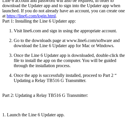
Line 6 account and password will also be required, in order to
download the Updater app and to sign into the Updater app when
launched. If you do not already have an account, you can create one
at
https://line6.com/login.html
.
Part 1: Installing the Line 6 Updater app:
Visit line6.com and sign in using the appropriate account.
Go to the downloads page at www.line6.com/software and
download the Line 6 Updater app for Mac or Windows.
Once the Line 6 Updater app is downloaded, double-click the
file to install the app on the computer. You will be guided
through the installation process.
Once the app is successfully installed, proceed to Part 2 “
Updating a Relay TB516 G Transmitter.
Part 2: Updating a Relay TB516 G Transmitter:
1. Launch the Line 6 Updater app.