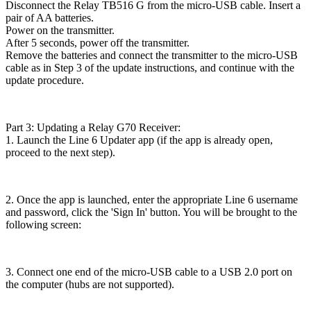
Disconnect the Relay TB516 G from the micro-USB cable. Insert a
pair of AA batteries.
Power on the transmitter.
After 5 seconds, power off the transmitter.
Remove the batteries and connect the transmitter to the micro-USB
cable as in Step 3 of the update instructions, and continue with the
update procedure.
Part 3: Updating a Relay G70 Receiver:
1. Launch the Line 6 Updater app (if the app is already open,
proceed to the next step).
2. Once the app is launched, enter the appropriate Line 6 username
and password, click the 'Sign In' button. You will be brought to the
following screen:
3. Connect one end of the micro-USB cable to a USB 2.0 port on
the computer (hubs are not supported).