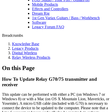
Mobile Products
Effects and Controllers
Dream Rig
1st Gen Variax Guitars / Bass / Workbench
Software
Legacy Forum FAQ
Breadcrumbs
Knowledge Base
Legacy Products
Digital Wireless
Relay Wireless Products
On this Page
How To Update Relay G70/75 transmitter and
receiver
This update can be performed with either a PC (on Windows 7 or
Windows 8) or with a Mac (on OS X Mountain Lion, Mavericks, or
Yosemite). A micro-USB cable (included with G70) is necessary to
connect the device to be updated to the computer. Please note that a