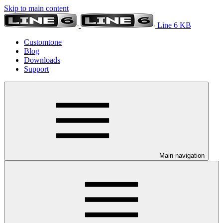
Skip to main content
Line 6 KB
Customtone
Blog
Downloads
Support
Main navigation