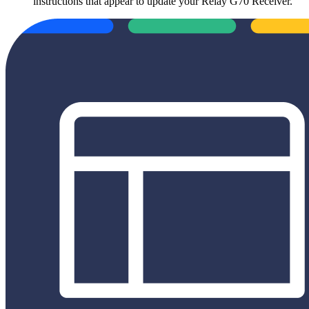
instructions that appear to update your Relay G70 Receiver.