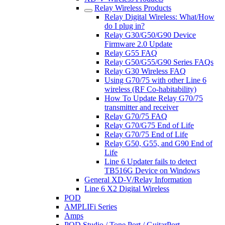
Relay Wireless Products
Relay Digital Wireless: What/How
do I plug in?
Relay G30/G50/G90 Device
Firmware 2.0 Update
Relay G55 FAQ
Relay G50/G55/G90 Series FAQs
Relay G30 Wireless FAQ
Using G70/75 with other Line 6
wireless (RF Co-habitability)
How To Update Relay G70/75
transmitter and receiver
Relay G70/75 FAQ
Relay G70/G75 End of Life
Relay G70/75 End of Life
Relay G50, G55, and G90 End of
Life
Line 6 Updater fails to detect
TB516G Device on Windows
General XD-V/Relay Information
Line 6 X2 Digital Wireless
POD
AMPLIFi Series
Amps
POD Studio / Tone Port / GuitarPort