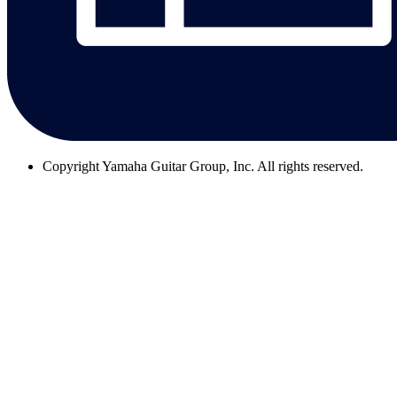
Copyright
Yamaha Guitar Group, Inc. All rights reserved.