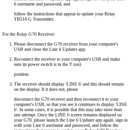
6 username and password, and
follow the instructions that appear to update your Relay
TB516 G Transmitter.
For the Relay G70 Receiver:
Please disconnect the G70 receiver from your computer's
USB and close the Line 6 Updater app.
Reconnect the receiver to your computer's USB and make
sure its power switch is in the 'I' (on)
position.
The receiver should display 'LINE 6' and this should remain
on the display. If it does not, please
disconnect the G70 receiver and then reconnect it to your
computer's USB, so that you see it continues to display 'LINE
6'. In some cases, it is possible that this may take more than
one attempt. Once the LINE 6 screen remains displayed on
your G70, please launch the Line 6 Updater app again, sign in
with your Line 6 username and password, and follow the