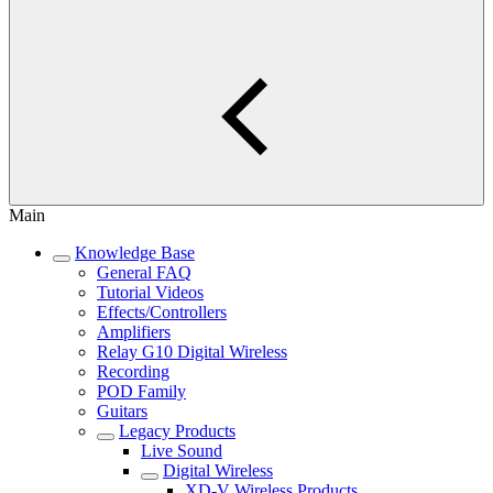
Main
Knowledge Base
General FAQ
Tutorial Videos
Effects/Controllers
Amplifiers
Relay G10 Digital Wireless
Recording
POD Family
Guitars
Legacy Products
Live Sound
Digital Wireless
XD-V Wireless Products