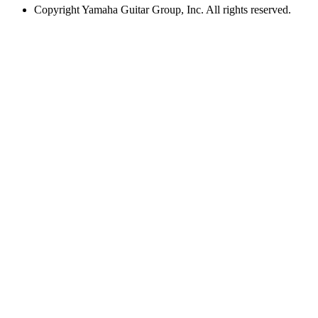
Copyright
Yamaha Guitar Group, Inc. All rights reserved.