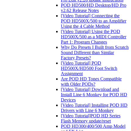
POD HD500/HD Desktop/HD Pro
v2.62 Release Notes
[Video Tutorial] Connecting the
POD HD500X/500 to an Amplifier
Using the 4 Cable Method
[Video Tutorial] Using the POD
HD500X/500 as a MIDI Controller
Part 1: Program Changes
Why Do Presets I Built from Scratch
Sound Different than Similar
Factory Presets?
[Video Tutorial] POD
HD500X/HD500 Foot Switch
Assignment
Are POD HD Tones Compatible
with Older PODs?
[Video Tutorial] Download and
Install Line 6 Monkey for POD HD
Devices
[Video Tutorial] Installing POD HD
Drivers with Line 6 Monkey
[Video Tutorial]POD HD Series
Flash Memory update/reset
POD HD300/400/500 Amp Model