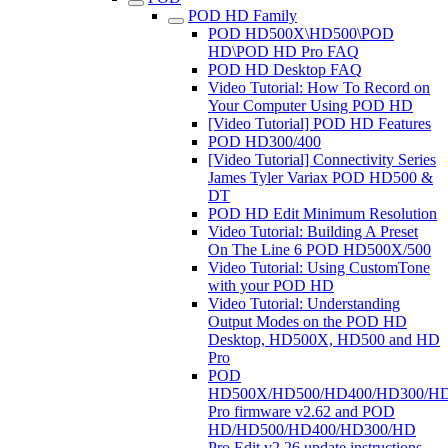
POD HD Family
POD HD500X\HD500\POD
HD\POD HD Pro FAQ
POD HD Desktop FAQ
Video Tutorial: How To Record on
Your Computer Using POD HD
[Video Tutorial] POD HD Features
POD HD300/400
[Video Tutorial] Connectivity Series
James Tyler Variax POD HD500 &
DT
POD HD Edit Minimum Resolution
Video Tutorial: Building A Preset
On The Line 6 POD HD500X/500
Video Tutorial: Using CustomTone
with your POD HD
Video Tutorial: Understanding
Output Modes on the POD HD
Desktop, HD500X, HD500 and HD
Pro
POD
HD500X/HD500/HD400/HD300/H
Pro firmware v2.62 and POD
HD/HD500/HD400/HD300/HD
Pro Edit v2.26 update instructions