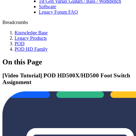
1st Gen Variax Guitars / Bass / Workbench
Software
Legacy Forum FAQ
Breadcrumbs
Knowledge Base
Legacy Products
POD
POD HD Family
On this Page
[Video Tutorial] POD HD500X/HD500 Foot Switch
Assignment