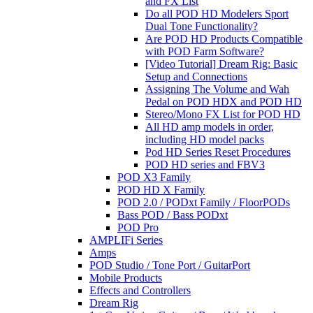
and FX List
Do all POD HD Modelers Sport
Dual Tone Functionality?
Are POD HD Products Compatible
with POD Farm Software?
[Video Tutorial] Dream Rig: Basic
Setup and Connections
Assigning The Volume and Wah
Pedal on POD HDX and POD HD
Stereo/Mono FX List for POD HD
All HD amp models in order,
including HD model packs
Pod HD Series Reset Procedures
POD HD series and FBV3
POD X3 Family
POD HD X Family
POD 2.0 / PODxt Family / FloorPODs
Bass POD / Bass PODxt
POD Pro
AMPLIFi Series
Amps
POD Studio / Tone Port / GuitarPort
Mobile Products
Effects and Controllers
Dream Rig