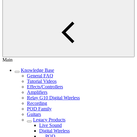
Main
Knowledge Base
General FAQ
Tutorial Videos
Effects/Controllers
Amplifiers
Relay G10 Digital Wireless
Recording
POD Family
Guitars
Legacy Products
Live Sound
Digital Wireless
POD