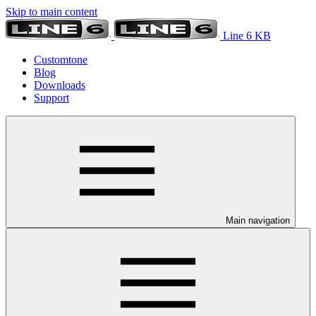
Skip to main content
Line 6 KB
Customtone
Blog
Downloads
Support
Main navigation