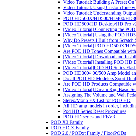
Video Tutorial: Building A Preset 
Video Tutorial: Using CustomTone 
Video Tutorial: Understanding Ou
POD HD500X/HD500/HD400/HD300/H
POD HD500/HD Desktop/HD Pro v2.
[Video Tutorial] Connecting the PO
[Video Tutorial] Using the POD HD5
Why Do Presets I Built from Scratch S
[Video Tutorial] POD HD500X/HD50
Are POD HD Tones Compatible with
[Video Tutorial] Download and Inst
[Video Tutorial] Installing POD HD 
[Video Tutorial]POD HD Series Flas
POD HD300/400/500 Amp Model and
Do all POD HD Modelers Sport Dual 
Are POD HD Products Compatible w
[Video Tutorial] Dream Rig: Basic S
Assigning The Volume and Wah P
Stereo/Mono FX List for POD HD
All HD amp models in order, includ
Pod HD Series Reset Procedures
POD HD series and FBV3
POD X3 Family
POD HD X Family
POD 2.0 / PODxt Family / FloorPODs