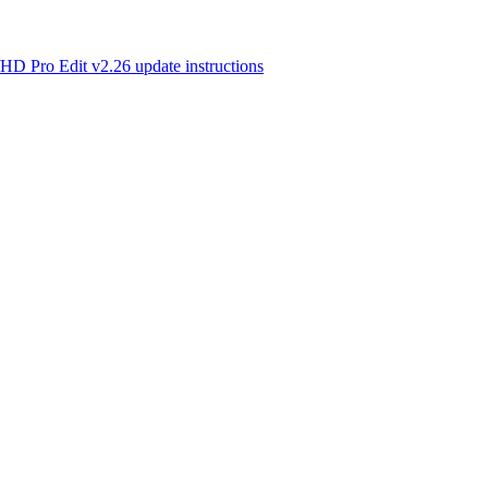
o Edit v2.26 update instructions