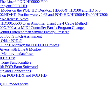
On The Line 6 POD HD500X/500
with your POD HD
tput Modes on the POD HD Desktop, HD500X, HD500 and HD Pro
D/HD Pro firmware v2.62 and POD HD/HD500/HD400/HD300/HD Pr
62 Release Notes
D HD500X/500 to an Amplifier Using the 4 Cable Method
00X/500 as a MIDI Controller Part 1: Program Changes
ound Different than Similar Factory Presets?
0 Foot Switch Assignment
 Older PODs?
all Line 6 Monkey for POD HD Devices
Drivers with Line 6 Monkey
h Memory update/reset
 FX List
Tone Functionality?
ith POD Farm Software?
etup and Connections
edal on POD HDX and POD HD
ing HD model packs