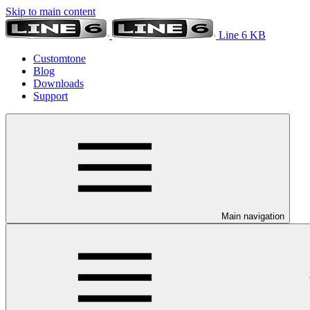
Skip to main content
Line 6 KB
Customtone
Blog
Downloads
Support
Main navigation