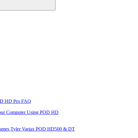
D HD Pro FAQ
 Your Computer Using POD HD
es James Tyler Variax POD HD500 & DT