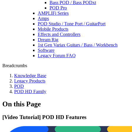
Bass POD / Bass PODxt
POD Pro
AMPLIFi Series
Amps
POD Studio / Tone Port / GuitarPort
Mobile Products
Effects and Controllers
Dream Rig
1st Gen Variax Guitars / Bass / Workbench
Software
Legacy Forum FAQ
Breadcrumbs
Knowledge Base
Legacy Products
POD
POD HD Family
On this Page
[Video Tutorial] POD HD Features