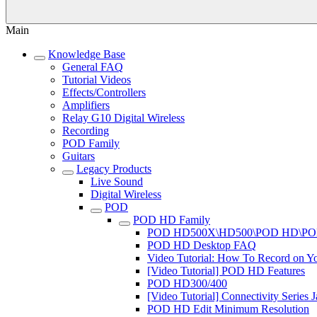
Main
Knowledge Base
General FAQ
Tutorial Videos
Effects/Controllers
Amplifiers
Relay G10 Digital Wireless
Recording
POD Family
Guitars
Legacy Products
Live Sound
Digital Wireless
POD
POD HD Family
POD HD500X\HD500\POD HD\PO
POD HD Desktop FAQ
Video Tutorial: How To Record on
[Video Tutorial] POD HD Features
POD HD300/400
[Video Tutorial] Connectivity Seri
POD HD Edit Minimum Resolution