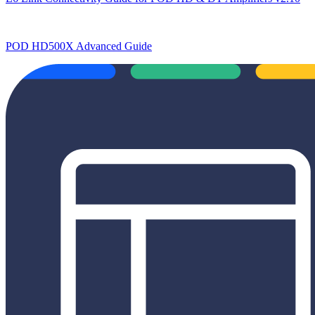
POD HD500X Advanced Guide