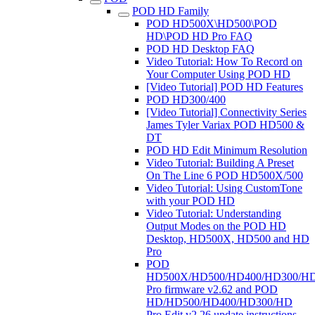
POD HD Family
POD HD500X\HD500\POD
HD\POD HD Pro FAQ
POD HD Desktop FAQ
Video Tutorial: How To Record on
Your Computer Using POD HD
[Video Tutorial] POD HD Features
POD HD300/400
[Video Tutorial] Connectivity Series
James Tyler Variax POD HD500 &
DT
POD HD Edit Minimum Resolution
Video Tutorial: Building A Preset
On The Line 6 POD HD500X/500
Video Tutorial: Using CustomTone
with your POD HD
Video Tutorial: Understanding
Output Modes on the POD HD
Desktop, HD500X, HD500 and HD
Pro
POD
HD500X/HD500/HD400/HD300/H
Pro firmware v2.62 and POD
HD/HD500/HD400/HD300/HD
Pro Edit v2.26 update instructions