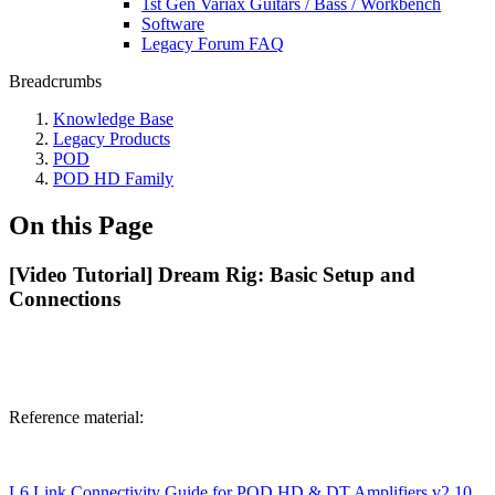
1st Gen Variax Guitars / Bass / Workbench
Software
Legacy Forum FAQ
Breadcrumbs
Knowledge Base
Legacy Products
POD
POD HD Family
On this Page
[Video Tutorial] Dream Rig: Basic Setup and
Connections
Reference material:
L6 Link Connectivity Guide for POD HD & DT Amplifiers v2.10