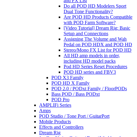
and FX List
Do all POD HD Modelers Sport
Dual Tone Functionality?
Are POD HD Products Compatible
with POD Farm Software?
[Video Tutorial] Dream Rig: Basic
Setup and Connections
Assigning The Volume and Wah
Pedal on POD HDX and POD HD
Stereo/Mono FX List for POD HD
All HD amp models in order,
including HD model packs
Pod HD Series Reset Procedures
POD HD series and FBV3
POD X3 Family
POD HD X Family
POD 2.0 / PODxt Family / FloorPODs
Bass POD / Bass PODxt
POD Pro
AMPLIFi Series
Amps
POD Studio / Tone Port / GuitarPort
Mobile Products
Effects and Controllers
Dream Rig