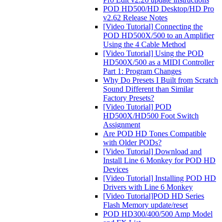
POD HD500/HD Desktop/HD Pro
v2.62 Release Notes
[Video Tutorial] Connecting the
POD HD500X/500 to an Amplifier
Using the 4 Cable Method
[Video Tutorial] Using the POD
HD500X/500 as a MIDI Controller
Part 1: Program Changes
Why Do Presets I Built from Scratch
Sound Different than Similar
Factory Presets?
[Video Tutorial] POD
HD500X/HD500 Foot Switch
Assignment
Are POD HD Tones Compatible
with Older PODs?
[Video Tutorial] Download and
Install Line 6 Monkey for POD HD
Devices
[Video Tutorial] Installing POD HD
Drivers with Line 6 Monkey
[Video Tutorial]POD HD Series
Flash Memory update/reset
POD HD300/400/500 Amp Model