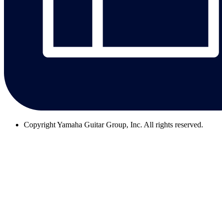
Copyright
Yamaha Guitar Group, Inc. All rights reserved.