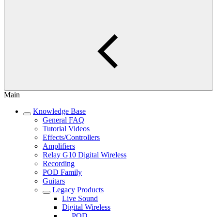
Main
Knowledge Base
General FAQ
Tutorial Videos
Effects/Controllers
Amplifiers
Relay G10 Digital Wireless
Recording
POD Family
Guitars
Legacy Products
Live Sound
Digital Wireless
POD