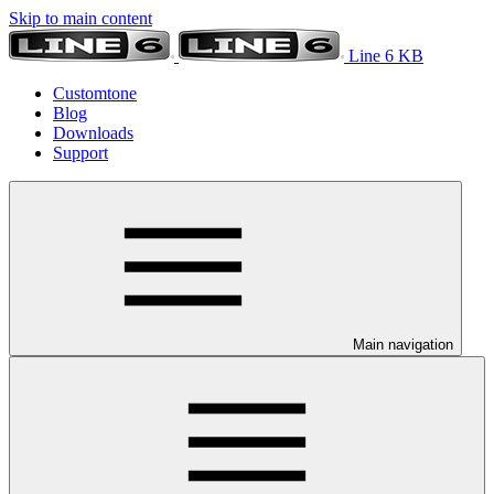
Skip to main content
Line 6 KB
Customtone
Blog
Downloads
Support
Main navigation