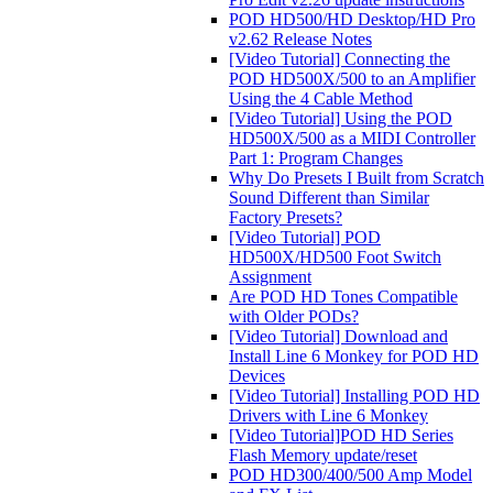
POD HD500/HD Desktop/HD Pro
v2.62 Release Notes
[Video Tutorial] Connecting the
POD HD500X/500 to an Amplifier
Using the 4 Cable Method
[Video Tutorial] Using the POD
HD500X/500 as a MIDI Controller
Part 1: Program Changes
Why Do Presets I Built from Scratch
Sound Different than Similar
Factory Presets?
[Video Tutorial] POD
HD500X/HD500 Foot Switch
Assignment
Are POD HD Tones Compatible
with Older PODs?
[Video Tutorial] Download and
Install Line 6 Monkey for POD HD
Devices
[Video Tutorial] Installing POD HD
Drivers with Line 6 Monkey
[Video Tutorial]POD HD Series
Flash Memory update/reset
POD HD300/400/500 Amp Model