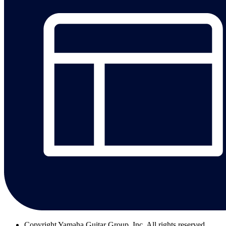
Copyright
Yamaha Guitar Group, Inc. All rights reserved.