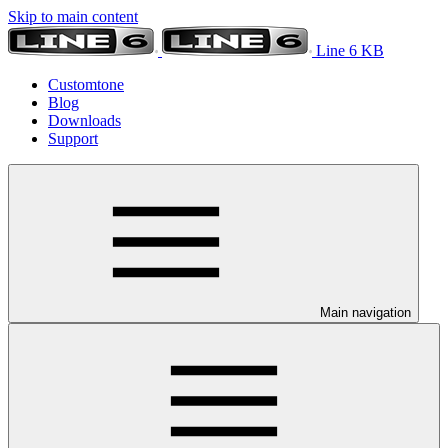
Skip to main content
Line 6 KB
Customtone
Blog
Downloads
Support
Main navigation