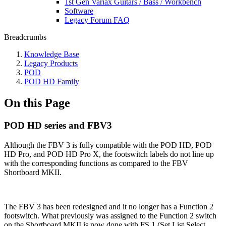
1st Gen Variax Guitars / Bass / Workbench
Software
Legacy Forum FAQ
Breadcrumbs
Knowledge Base
Legacy Products
POD
POD HD Family
On this Page
POD HD series and FBV3
Although the FBV 3 is fully compatible with the POD HD, POD
HD Pro, and POD HD Pro X, the footswitch labels do not line up
with the corresponding functions as compared to the FBV
Shortboard MKII.
The FBV 3 has been redesigned and it no longer has a Function 2
footswitch. What previously was assigned to the Function 2 switch
on the Shortboard MKII is now done with FS 1 (Set List Select