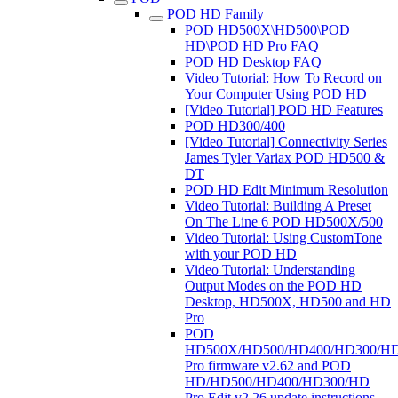
POD HD Family
POD HD500X\HD500\POD
HD\POD HD Pro FAQ
POD HD Desktop FAQ
Video Tutorial: How To Record on
Your Computer Using POD HD
[Video Tutorial] POD HD Features
POD HD300/400
[Video Tutorial] Connectivity Series
James Tyler Variax POD HD500 &
DT
POD HD Edit Minimum Resolution
Video Tutorial: Building A Preset
On The Line 6 POD HD500X/500
Video Tutorial: Using CustomTone
with your POD HD
Video Tutorial: Understanding
Output Modes on the POD HD
Desktop, HD500X, HD500 and HD
Pro
POD
HD500X/HD500/HD400/HD300/H
Pro firmware v2.62 and POD
HD/HD500/HD400/HD300/HD
Pro Edit v2.26 update instructions