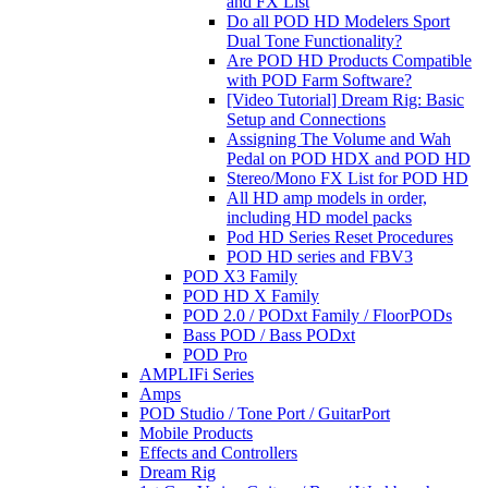
and FX List
Do all POD HD Modelers Sport
Dual Tone Functionality?
Are POD HD Products Compatible
with POD Farm Software?
[Video Tutorial] Dream Rig: Basic
Setup and Connections
Assigning The Volume and Wah
Pedal on POD HDX and POD HD
Stereo/Mono FX List for POD HD
All HD amp models in order,
including HD model packs
Pod HD Series Reset Procedures
POD HD series and FBV3
POD X3 Family
POD HD X Family
POD 2.0 / PODxt Family / FloorPODs
Bass POD / Bass PODxt
POD Pro
AMPLIFi Series
Amps
POD Studio / Tone Port / GuitarPort
Mobile Products
Effects and Controllers
Dream Rig