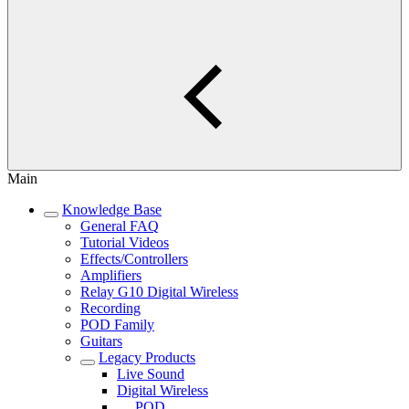
Main
Knowledge Base
General FAQ
Tutorial Videos
Effects/Controllers
Amplifiers
Relay G10 Digital Wireless
Recording
POD Family
Guitars
Legacy Products
Live Sound
Digital Wireless
POD