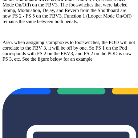
Mode On/Off) on the FBV3. The footswitches that were labeled
Stomp, Modulation, Delay, and Reverb from the Shortboard are
now FS 2 - FS 5 on the FBV3. Function 1 (Looper Mode On/Off)
remains the same between both pedals.
Also, when assigning stompboxes to footswitches, the POD will not
correlate to the FBV 3, it will be off by one. So FS 1 on the Pod
corresponds with FS 2 on the FBV3, and FS 2 on the POD is now
FS 3, etc. See the figure below for an example.