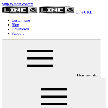
Skip to main content
Line 6 KB
Customtone
Blog
Downloads
Support
Main navigation