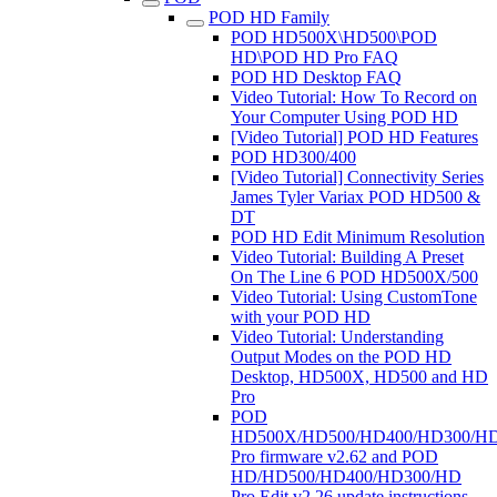
POD HD Family
POD HD500X\HD500\POD
HD\POD HD Pro FAQ
POD HD Desktop FAQ
Video Tutorial: How To Record on
Your Computer Using POD HD
[Video Tutorial] POD HD Features
POD HD300/400
[Video Tutorial] Connectivity Series
James Tyler Variax POD HD500 &
DT
POD HD Edit Minimum Resolution
Video Tutorial: Building A Preset
On The Line 6 POD HD500X/500
Video Tutorial: Using CustomTone
with your POD HD
Video Tutorial: Understanding
Output Modes on the POD HD
Desktop, HD500X, HD500 and HD
Pro
POD
HD500X/HD500/HD400/HD300/H
Pro firmware v2.62 and POD
HD/HD500/HD400/HD300/HD
Pro Edit v2.26 update instructions