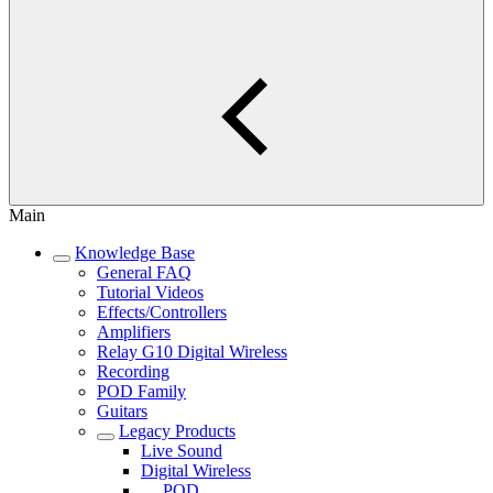
Main
Knowledge Base
General FAQ
Tutorial Videos
Effects/Controllers
Amplifiers
Relay G10 Digital Wireless
Recording
POD Family
Guitars
Legacy Products
Live Sound
Digital Wireless
POD