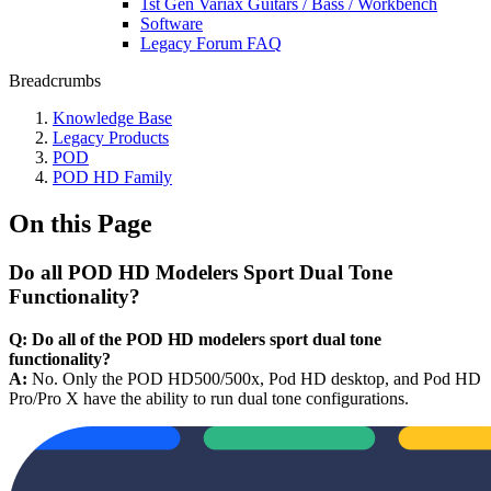
1st Gen Variax Guitars / Bass / Workbench
Software
Legacy Forum FAQ
Breadcrumbs
Knowledge Base
Legacy Products
POD
POD HD Family
On this Page
Do all POD HD Modelers Sport Dual Tone
Functionality?
Q: Do all of the POD HD modelers sport dual tone
functionality?
A:
No. Only the POD HD500/500x, Pod HD desktop, and Pod HD
Pro/Pro X have the ability to run dual tone configurations.