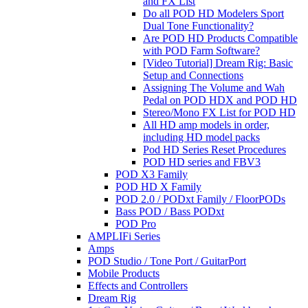
and FX List
Do all POD HD Modelers Sport
Dual Tone Functionality?
Are POD HD Products Compatible
with POD Farm Software?
[Video Tutorial] Dream Rig: Basic
Setup and Connections
Assigning The Volume and Wah
Pedal on POD HDX and POD HD
Stereo/Mono FX List for POD HD
All HD amp models in order,
including HD model packs
Pod HD Series Reset Procedures
POD HD series and FBV3
POD X3 Family
POD HD X Family
POD 2.0 / PODxt Family / FloorPODs
Bass POD / Bass PODxt
POD Pro
AMPLIFi Series
Amps
POD Studio / Tone Port / GuitarPort
Mobile Products
Effects and Controllers
Dream Rig