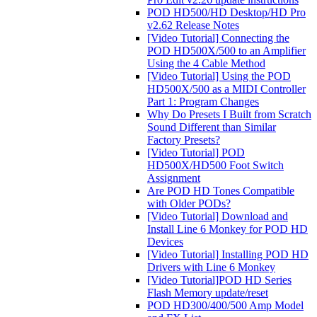
POD HD500/HD Desktop/HD Pro
v2.62 Release Notes
[Video Tutorial] Connecting the
POD HD500X/500 to an Amplifier
Using the 4 Cable Method
[Video Tutorial] Using the POD
HD500X/500 as a MIDI Controller
Part 1: Program Changes
Why Do Presets I Built from Scratch
Sound Different than Similar
Factory Presets?
[Video Tutorial] POD
HD500X/HD500 Foot Switch
Assignment
Are POD HD Tones Compatible
with Older PODs?
[Video Tutorial] Download and
Install Line 6 Monkey for POD HD
Devices
[Video Tutorial] Installing POD HD
Drivers with Line 6 Monkey
[Video Tutorial]POD HD Series
Flash Memory update/reset
POD HD300/400/500 Amp Model