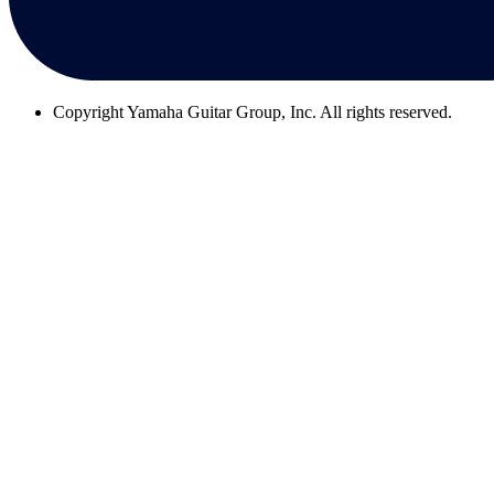
Copyright
Yamaha Guitar Group, Inc. All rights reserved.