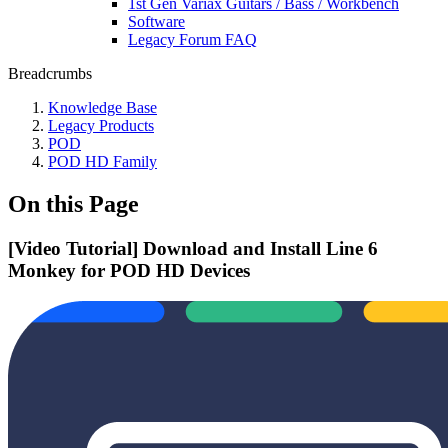
1st Gen Variax Guitars / Bass / Workbench
Software
Legacy Forum FAQ
Breadcrumbs
Knowledge Base
Legacy Products
POD
POD HD Family
On this Page
[Video Tutorial] Download and Install Line 6
Monkey for POD HD Devices