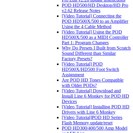
POD HD500/HD Desktop/HD Pro
v2.62 Release Notes
[Video Tutorial] Connecting the
POD HD500X/500 to an Amplifier
Using the 4 Cable Method
[Video Tutorial] Using the POD
HD500X/500 as a MIDI Controller
Part 1: Program Changes
Why Do Presets I Built from Scratch
Sound Different than Similar
Factory Presets?
[Video Tutorial] POD
HD500X/HD500 Foot Switch
Assignment
Are POD HD Tones Compatible
with Older PODs?
[Video Tutorial] Download and
Install Line 6 Monkey for POD HD
Devices
[Video Tutorial] Installing POD HD
Drivers with Line 6 Monkey
[Video Tutorial]POD HD Series
Flash Memory update/reset
POD HD300/400/500 Amp Model