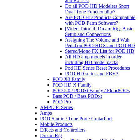
and FX List
Do all POD HD Modelers Sport
Dual Tone Functionality?
Are POD HD Products Compatible
with POD Farm Software?
[Video Tutorial] Dream Rig: Basic
Setup and Connections
Assigning The Volume and Wah
Pedal on POD HDX and POD HD
Stereo/Mono FX List for POD HD
All HD amp models in order,
including HD model packs
Pod HD Series Reset Procedures
POD HD series and FBV3
POD X3 Family
POD HD X Family
POD 2.0 / PODxt Family / FloorPODs
Bass POD / Bass PODxt
POD Pro
AMPLIFi Series
Amps
POD Studio / Tone Port / GuitarPort
Mobile Products
Effects and Controllers
Dream Rig