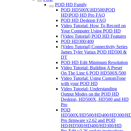
POD HD Family
POD HD500X\HD500\POD
HD\POD HD Pro FAQ
POD HD Desktop FAQ
Video Tutorial: How To Record on
Your Computer Using POD HD
[Video Tutorial] POD HD Features
POD HD300/400
[Video Tutorial] Connectivity Series
James Tyler Variax POD HD500 &
DT
POD HD Edit Minimum Resolution
Video Tutorial: Building A Preset
On The Line 6 POD HD500X/500
Video Tutorial: Using CustomTone
with your POD HD
Video Tutorial: Understanding
Output Modes on the POD HD
Desktop, HD500X, HD500 and HD
Pro
POD
HD500X/HD500/HD400/HD300/H
Pro firmware v2.62 and POD
HD/HD500/HD400/HD300/HD
Pro Edit v2.26 update instructions