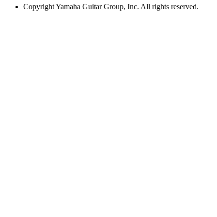
Copyright
Yamaha Guitar Group, Inc. All rights reserved.