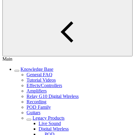
Main
Knowledge Base
General FAQ
Tutorial Videos
Effects/Controllers
Amplifiers
Relay G10 Digital Wireless
Recording
POD Family
Guitars
Legacy Products
Live Sound
Digital Wireless
POD