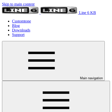
Skip to main content
Line 6 KB
Customtone
Blog
Downloads
Support
Main navigation