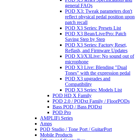
general FAQs
POD X3: Tweak parameters don't
reflect physical pedal position upon
patch recall
POD X3 Series: Presets List
POD X3 Bean/Live/Pro: Patch
Saving Step by Step
POD X3 Series: Factory Reset,
Reflash, and Firmware Updates
POD X3/X3Live: No sound out of
microphone
POD X3 Live: Blending "Dual
Tones" with the expression pedal
POD X3 upgrades and
Compatibility
POD X3 Series: Models List
POD HD X Family
POD 2.0 / PODxt Family / FloorPODs
Bass POD / Bass PODxt
POD Pro
AMPLIFi Series
Amps
POD Studio / Tone Port / GuitarPort
Mobile Products