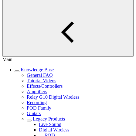
Main
Knowledge Base
General FAQ
Tutorial Videos
Effects/Controllers
Amplifiers
Relay G10 Digital Wireless
Recording
POD Family
Guitars
Legacy Products
Live Sound
Digital Wireless
POD