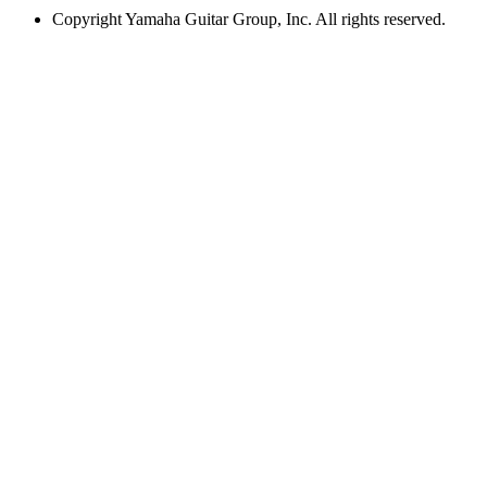
Copyright
Yamaha Guitar Group, Inc. All rights reserved.