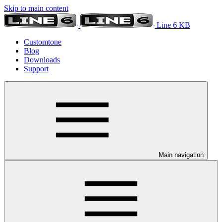
Skip to main content
Line 6 KB
Customtone
Blog
Downloads
Support
Main navigation