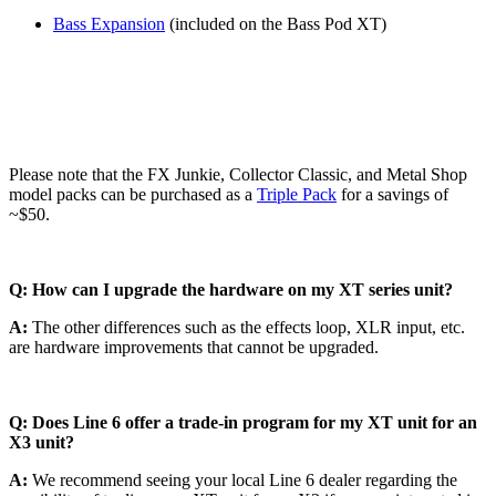
Bass Expansion
(included on the Bass Pod XT)
Please note that the FX Junkie, Collector Classic, and Metal Shop
model packs can be purchased as a
Triple Pack
for a savings of
~$50.
Q: How can I upgrade the hardware on my XT series unit?
A:
The other differences such as the effects loop, XLR input, etc.
are hardware improvements that cannot be upgraded.
Q: Does Line 6 offer a trade-in program for my XT unit for an
X3 unit?
A:
We recommend seeing your local Line 6 dealer regarding the