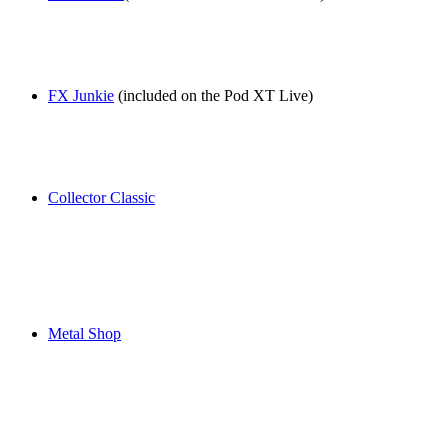
FX Junkie
(included on the Pod XT Live)
Collector Classic
Metal Shop