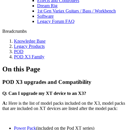
Effects and Controllers
Dream Rig
1st Gen Variax Guitars / Bass / Workbench
Software
Legacy Forum FAQ
Breadcrumbs
Knowledge Base
Legacy Products
POD
POD X3 Family
On this Page
POD X3 upgrades and Compatibility
Q: Can I upgrade my XT device to an X3?
A:
Here is the list of model packs included on the X3, model packs
that are included on XT devices are listed after the model pack:
Power Pack
(included on the Pod XT series)