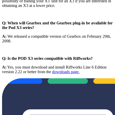
possibility of trading your XT unit for an X3 if you are interested in
obtaining an X3 at a lower price.
Q: When will Gearbox and the Gearbox plug-in be available for
the Pod X3 series?
A:
We released a compatible version of Gearbox on February 29th,
2008.
Q: Is the POD X3 series compatible with Riffworks?
A:
Yes, you must download and install Riffworks Line 6 Edition
version 2.22 or better from the
downloads page.