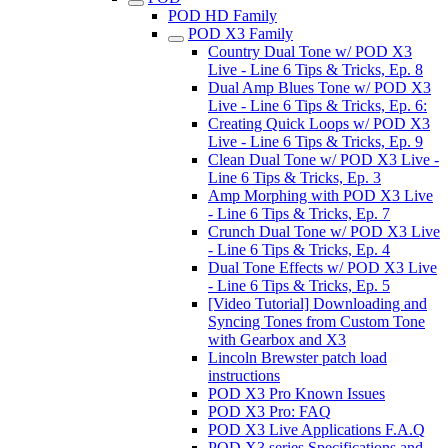
POD HD Family
POD X3 Family
Country Dual Tone w/ POD X3
Live - Line 6 Tips & Tricks, Ep. 8
Dual Amp Blues Tone w/ POD X3
Live - Line 6 Tips & Tricks, Ep. 6:
Creating Quick Loops w/ POD X3
Live - Line 6 Tips & Tricks, Ep. 9
Clean Dual Tone w/ POD X3 Live -
Line 6 Tips & Tricks, Ep. 3
Amp Morphing with POD X3 Live
- Line 6 Tips & Tricks, Ep. 7
Crunch Dual Tone w/ POD X3 Live
- Line 6 Tips & Tricks, Ep. 4
Dual Tone Effects w/ POD X3 Live
- Line 6 Tips & Tricks, Ep. 5
[Video Tutorial] Downloading and
Syncing Tones from Custom Tone
with Gearbox and X3
Lincoln Brewster patch load
instructions
POD X3 Pro Known Issues
POD X3 Pro: FAQ
POD X3 Live Applications F.A.Q
POD X3 series Specifications and