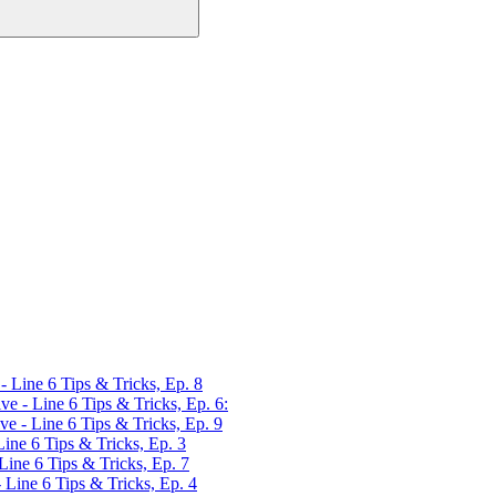
Line 6 Tips & Tricks, Ep. 8
 - Line 6 Tips & Tricks, Ep. 6:
 - Line 6 Tips & Tricks, Ep. 9
ne 6 Tips & Tricks, Ep. 3
ne 6 Tips & Tricks, Ep. 7
ine 6 Tips & Tricks, Ep. 4