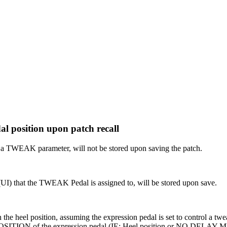
l position upon patch recall
a TWEAK parameter, will not be stored upon saving the patch.
 (UI) that the TWEAK Pedal is assigned to, will be stored upon save.
the heel position, assuming the expression pedal is set to control a twe
SITION of the expression pedal (IE: Heel position or NO DELAY M