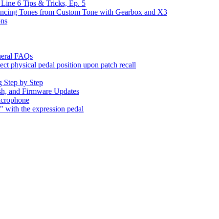
Line 6 Tips & Tricks, Ep. 5
yncing Tones from Custom Tone with Gearbox and X3
ons
neral FAQs
t physical pedal position upon patch recall
 Step by Step
sh, and Firmware Updates
icrophone
with the expression pedal