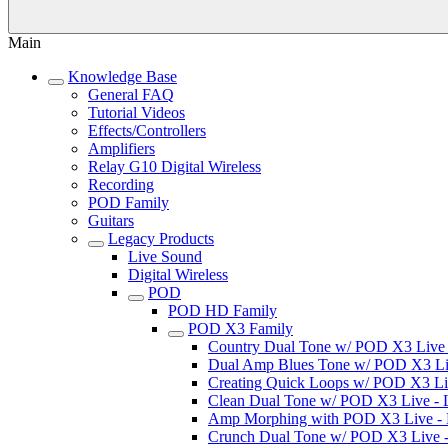
Main
Knowledge Base
General FAQ
Tutorial Videos
Effects/Controllers
Amplifiers
Relay G10 Digital Wireless
Recording
POD Family
Guitars
Legacy Products
Live Sound
Digital Wireless
POD
POD HD Family
POD X3 Family
Country Dual Tone w/ POD X3 Live - 
Dual Amp Blues Tone w/ POD X3 Live
Creating Quick Loops w/ POD X3 Live
Clean Dual Tone w/ POD X3 Live - Li
Amp Morphing with POD X3 Live - Li
Crunch Dual Tone w/ POD X3 Live - L