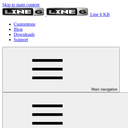
Skip to main content
Line 6 KB
Customtone
Blog
Downloads
Support
Main navigation