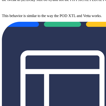
This behavior is similar to the way the POD XTL and Vetta works.