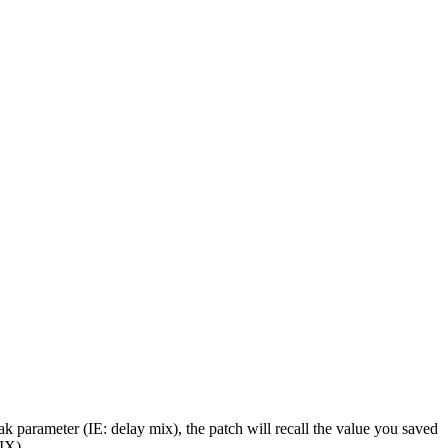
ak parameter (IE: delay mix), the patch will recall the value you saved
IX)