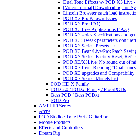
Dual Tone Effects w/ POD X3 Live - 
[Video Tutorial] Downloading and S
Lincoln Brewster patch load instructi
POD X3 Pro Known Issues
POD X3 Pro: FAQ
POD X3 Live Applications F.A.Q
POD X3 series Specifications and ge
POD X3: Tweak parameters don't reflec
POD X3 Series: Presets List
POD X3 Bean/Live/Pro: Patch Saving
POD X3 Series: Factory Reset, Refla
POD X3/X3Live: No sound out of m
POD X3 Live: Blending "Dual Tones" 
POD X3 upgrades and Compatibility
POD X3 Series: Models List
POD HD X Family
POD 2.0 / PODxt Family / FloorPODs
Bass POD / Bass PODxt
POD Pro
AMPLIFi Series
Amps
POD Studio / Tone Port / GuitarPort
Mobile Products
Effects and Controllers
Dream Rig