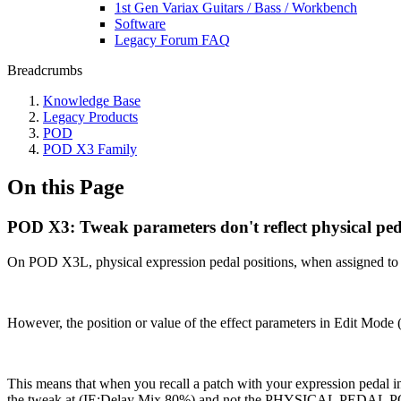
1st Gen Variax Guitars / Bass / Workbench
Software
Legacy Forum FAQ
Breadcrumbs
Knowledge Base
Legacy Products
POD
POD X3 Family
On this Page
POD X3: Tweak parameters don't reflect physical peda
On POD X3L, physical expression pedal positions, when assigned to 
However, the position or value of the effect parameters in Edit Mode
This means that when you recall a patch with your expression pedal in 
the tweak at (IE:Delay Mix 80%) and not the PHYSICAL PEDAL PO