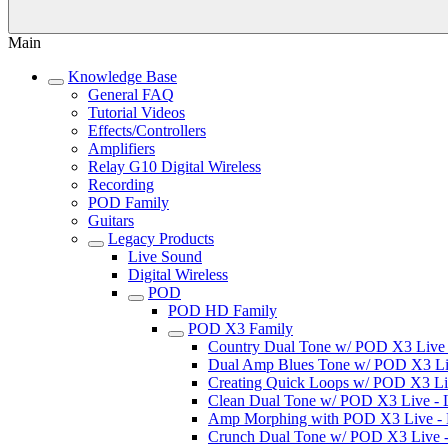
Main
Knowledge Base
General FAQ
Tutorial Videos
Effects/Controllers
Amplifiers
Relay G10 Digital Wireless
Recording
POD Family
Guitars
Legacy Products
Live Sound
Digital Wireless
POD
POD HD Family
POD X3 Family
Country Dual Tone w/ POD X3 Live - 
Dual Amp Blues Tone w/ POD X3 Live
Creating Quick Loops w/ POD X3 Live
Clean Dual Tone w/ POD X3 Live - Li
Amp Morphing with POD X3 Live - Li
Crunch Dual Tone w/ POD X3 Live - L