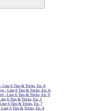
Line 6 Tips & Tricks, Ep. 8
 - Line 6 Tips & Tricks, Ep. 6:
 - Line 6 Tips & Tricks, Ep. 9
ne 6 Tips & Tricks, Ep. 3
ne 6 Tips & Tricks, Ep. 7
ine 6 Tips & Tricks, Ep. 4