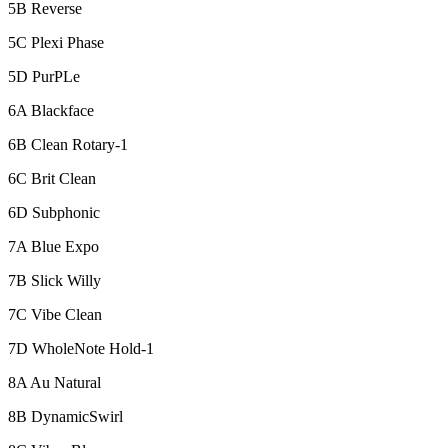
5B Reverse
5C Plexi Phase
5D PurPLe
6A Blackface
6B Clean Rotary-1
6C Brit Clean
6D Subphonic
7A Blue Expo
7B Slick Willy
7C Vibe Clean
7D WholeNote Hold-1
8A Au Natural
8B DynamicSwirl