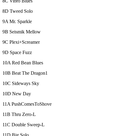
8C Vibro Blues
8D Tweed Solo
9A Mr. Sparkle
9B Seismik Mellow
9C Plexi+Screamer
9D Space Fuzz
10A Red Bean Blues
10B Beat The Dragon1
10C Sideways Sky
10D New Day
11A PushComesToShove
11B Thru Zero-L
11C Double Sweep-L
11D Big Solo