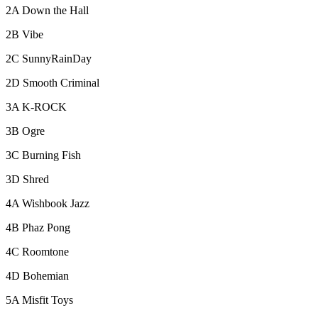
2A Down the Hall
2B Vibe
2C SunnyRainDay
2D Smooth Criminal
3A K-ROCK
3B Ogre
3C Burning Fish
3D Shred
4A Wishbook Jazz
4B Phaz Pong
4C Roomtone
4D Bohemian
5A Misfit Toys