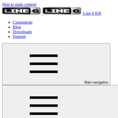
Skip to main content
Line 6 KB
Customtone
Blog
Downloads
Support
Main navigation