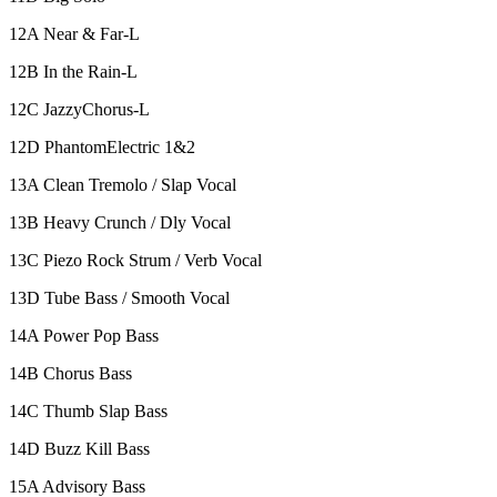
12A Near & Far-L
12B In the Rain-L
12C JazzyChorus-L
12D PhantomElectric 1&2
13A Clean Tremolo / Slap Vocal
13B Heavy Crunch / Dly Vocal
13C Piezo Rock Strum / Verb Vocal
13D Tube Bass / Smooth Vocal
14A Power Pop Bass
14B Chorus Bass
14C Thumb Slap Bass
14D Buzz Kill Bass
15A Advisory Bass