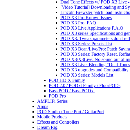
Dual Tone Effects w/ POD X3 Live - 
[Video Tutorial] Downloading and S
Lincoln Brewster patch load instructi
POD X3 Pro Known Issues
POD X3 Pro: FAQ
POD X3 Live Applications F.A.Q
POD X3 series Specifications and ge
POD X3: Tweak parameters don't reflec
POD X3 Series: Presets List
POD X3 Bean/Live/Pro: Patch Saving
POD X3 Series: Factory Reset, Refla
POD X3/X3Live: No sound out of m
POD X3 Live: Blending "Dual Tones" 
POD X3 upgrades and Compatibility
POD X3 Series: Models List
POD HD X Family
POD 2.0 / PODxt Family / FloorPODs
Bass POD / Bass PODxt
POD Pro
AMPLIFi Series
Amps
POD Studio / Tone Port / GuitarPort
Mobile Products
Effects and Controllers
Dream Rig