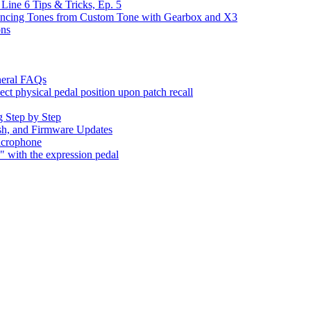
Line 6 Tips & Tricks, Ep. 5
yncing Tones from Custom Tone with Gearbox and X3
ons
neral FAQs
t physical pedal position upon patch recall
 Step by Step
sh, and Firmware Updates
icrophone
with the expression pedal