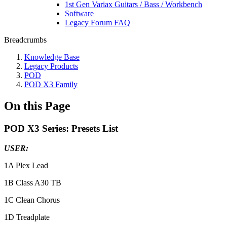
1st Gen Variax Guitars / Bass / Workbench
Software
Legacy Forum FAQ
Breadcrumbs
Knowledge Base
Legacy Products
POD
POD X3 Family
On this Page
POD X3 Series: Presets List
USER:
1A Plex Lead
1B Class A30 TB
1C Clean Chorus
1D Treadplate