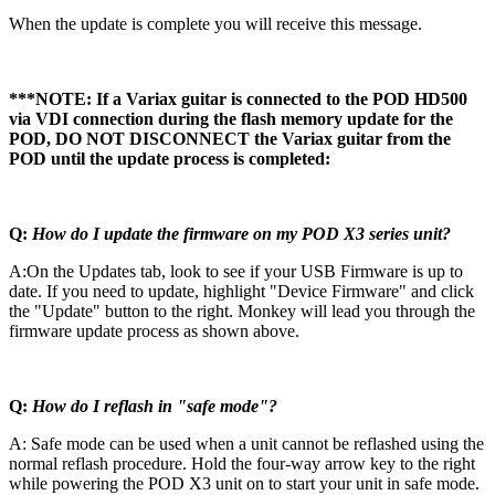
When the update is complete you will receive this message.
***NOTE: If a Variax guitar is connected to the POD HD500
via VDI connection during the flash memory update for the
POD, DO NOT DISCONNECT the Variax guitar from the
POD until the update process is completed:
Q:
How do I update the firmware on my POD X3 series unit?
A:On the Updates tab, look to see if your USB Firmware is up to
date. If you need to update, highlight "Device Firmware" and click
the "Update" button to the right. Monkey will lead you through the
firmware update process as shown above.
Q:
How do I reflash in "safe mode"?
A: Safe mode can be used when a unit cannot be reflashed using the
normal reflash procedure. Hold the four-way arrow key to the right
while powering the POD X3 unit on to start your unit in safe mode.