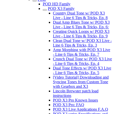
POD HD Family
POD X3 Family
Country Dual Tone w/ POD X3
Live - Line 6 Tips & Tricks, Ep. 8
Dual Amp Blues Tone w/ POD X3
Live - Line 6 Tips & Tricks, Ep. 6:
Creating Quick Loops w/ POD X3
Live - Line 6 Tips & Tricks, Ep. 9
Clean Dual Tone w/ POD X3 Live -
Line 6 Tips & Tricks, Ep. 3
Amp Morphing with POD X3 Live
- Line 6 Tips & Tricks, Ep. 7
Crunch Dual Tone w/ POD X3 Live
- Line 6 Tips & Tricks, Ep. 4
Dual Tone Effects w/ POD X3 Live
- Line 6 Tips & Tricks, Ep. 5
[Video Tutorial] Downloading and
Syncing Tones from Custom Tone
with Gearbox and X3
Lincoln Brewster patch load
instructions
POD X3 Pro Known Issues
POD X3 Pro: FAQ
POD X3 Live Applications F.A.Q
POD X3 series Specifications and