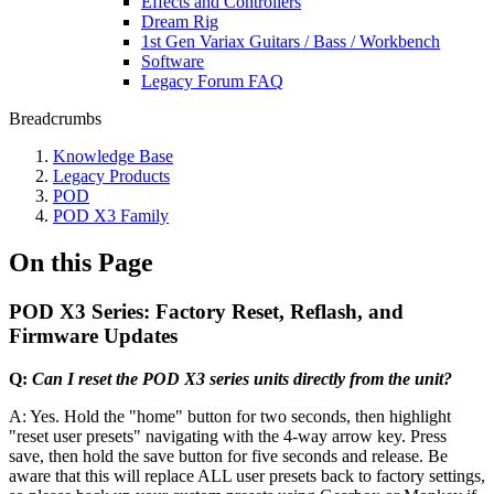
Effects and Controllers
Dream Rig
1st Gen Variax Guitars / Bass / Workbench
Software
Legacy Forum FAQ
Breadcrumbs
Knowledge Base
Legacy Products
POD
POD X3 Family
On this Page
POD X3 Series: Factory Reset, Reflash, and
Firmware Updates
Q:
Can I reset the POD X3 series units directly from the unit?
A: Yes. Hold the "home" button for two seconds, then highlight
"reset user presets" navigating with the 4-way arrow key. Press
save, then hold the save button for five seconds and release. Be
aware that this will replace ALL user presets back to factory settings,