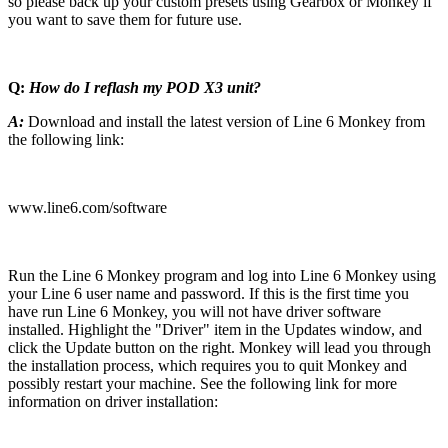
so please back up your custom presets using Gearbox or Monkey if
you want to save them for future use.
Q:
How do I reflash my POD X3 unit?
A:
Download and install the latest version of Line 6 Monkey from
the following link:
www.line6.com/software
Run the Line 6 Monkey program and log into Line 6 Monkey using
your Line 6 user name and password. If this is the first time you
have run Line 6 Monkey, you will not have driver software
installed. Highlight the "Driver" item in the Updates window, and
click the Update button on the right. Monkey will lead you through
the installation process, which requires you to quit Monkey and
possibly restart your machine. See the following link for more
information on driver installation: