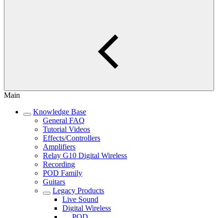
Main
Knowledge Base
General FAQ
Tutorial Videos
Effects/Controllers
Amplifiers
Relay G10 Digital Wireless
Recording
POD Family
Guitars
Legacy Products
Live Sound
Digital Wireless
POD