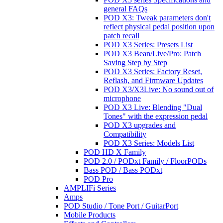
general FAQs
POD X3: Tweak parameters don't
reflect physical pedal position upon
patch recall
POD X3 Series: Presets List
POD X3 Bean/Live/Pro: Patch
Saving Step by Step
POD X3 Series: Factory Reset,
Reflash, and Firmware Updates
POD X3/X3Live: No sound out of
microphone
POD X3 Live: Blending "Dual
Tones" with the expression pedal
POD X3 upgrades and
Compatibility
POD X3 Series: Models List
POD HD X Family
POD 2.0 / PODxt Family / FloorPODs
Bass POD / Bass PODxt
POD Pro
AMPLIFi Series
Amps
POD Studio / Tone Port / GuitarPort
Mobile Products