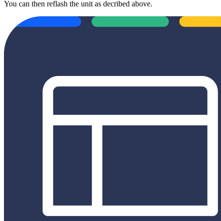
You can then reflash the unit as decribed above.