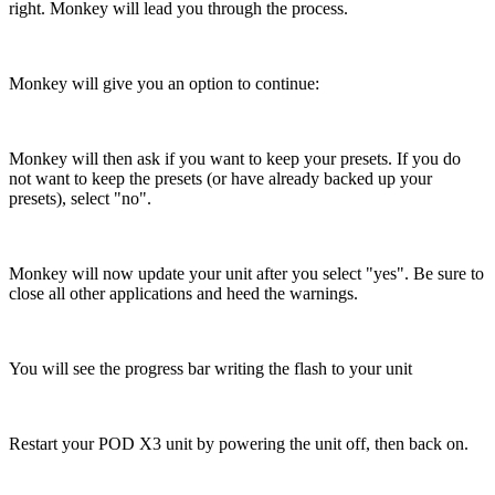
right. Monkey will lead you through the process.
Monkey will give you an option to continue:
Monkey will then ask if you want to keep your presets. If you do
not want to keep the presets (or have already backed up your
presets), select "no".
Monkey will now update your unit after you select "yes". Be sure to
close all other applications and heed the warnings.
You will see the progress bar writing the flash to your unit
Restart your POD X3 unit by powering the unit off, then back on.