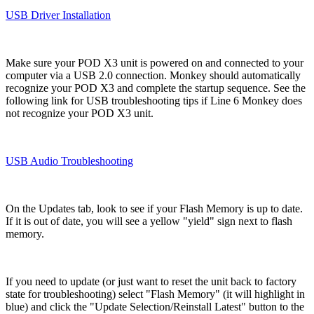
USB Driver Installation
Make sure your POD X3 unit is powered on and connected to your
computer via a USB 2.0 connection. Monkey should automatically
recognize your POD X3 and complete the startup sequence. See the
following link for USB troubleshooting tips if Line 6 Monkey does
not recognize your POD X3 unit.
USB Audio Troubleshooting
On the Updates tab, look to see if your Flash Memory is up to date.
If it is out of date, you will see a yellow "yield" sign next to flash
memory.
If you need to update (or just want to reset the unit back to factory
state for troubleshooting) select "Flash Memory" (it will highlight in
blue) and click the "Update Selection/Reinstall Latest" button to the