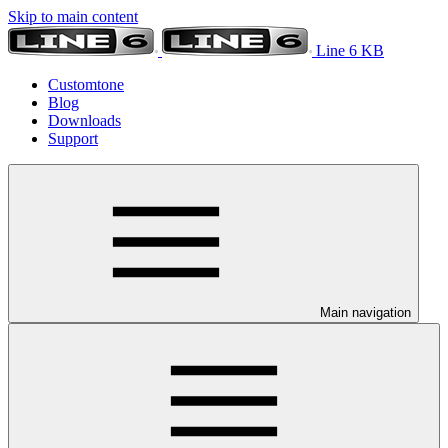
Skip to main content
Line 6 KB
Customtone
Blog
Downloads
Support
Main navigation