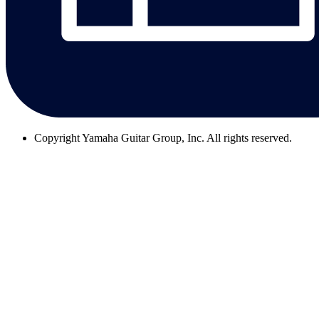
Copyright
Yamaha Guitar Group, Inc. All rights reserved.