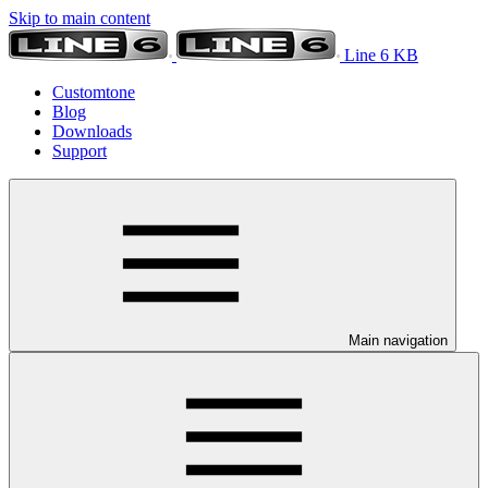
Skip to main content
Line 6 KB
Customtone
Blog
Downloads
Support
Main navigation