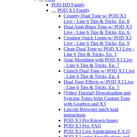
POD HD Family
POD X3 Family
Country Dual Tone w/ POD X3
Live - Line 6 Tips & Tricks, Ep. 8
Dual Amp Blues Tone w/ POD X3
Live - Line 6 Tips & Tricks, Ep. 6:
Creating Quick Loops w/ POD X3
Live - Line 6 Tips & Tricks, Ep. 9
Clean Dual Tone w/ POD X3 Live -
Line 6 Tips & Tricks, Ep. 3
Amp Morphing with POD X3 Live
- Line 6 Tips & Tricks, Ep. 7
Crunch Dual Tone w/ POD X3 Live
- Line 6 Tips & Tricks, Ep. 4
Dual Tone Effects w/ POD X3 Live
- Line 6 Tips & Tricks, Ep. 5
[Video Tutorial] Downloading and
Syncing Tones from Custom Tone
with Gearbox and X3
Lincoln Brewster patch load
instructions
POD X3 Pro Known Issues
POD X3 Pro: FAQ
POD X3 Live Applications F.A.Q
POD X3 series Specifications and