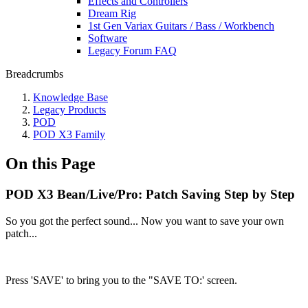
Effects and Controllers
Dream Rig
1st Gen Variax Guitars / Bass / Workbench
Software
Legacy Forum FAQ
Breadcrumbs
Knowledge Base
Legacy Products
POD
POD X3 Family
On this Page
POD X3 Bean/Live/Pro: Patch Saving Step by Step
So you got the perfect sound... Now you want to save your own
patch...
Press 'SAVE' to bring you to the "SAVE TO:' screen.