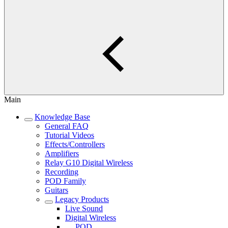
Main
Knowledge Base
General FAQ
Tutorial Videos
Effects/Controllers
Amplifiers
Relay G10 Digital Wireless
Recording
POD Family
Guitars
Legacy Products
Live Sound
Digital Wireless
POD