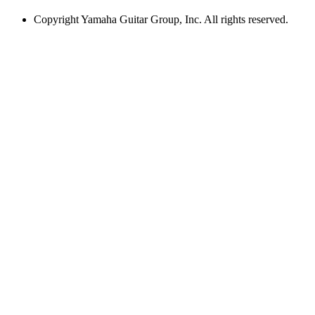
Copyright
Yamaha Guitar Group, Inc. All rights reserved.