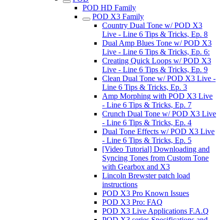
POD HD Family
POD X3 Family
Country Dual Tone w/ POD X3
Live - Line 6 Tips & Tricks, Ep. 8
Dual Amp Blues Tone w/ POD X3
Live - Line 6 Tips & Tricks, Ep. 6:
Creating Quick Loops w/ POD X3
Live - Line 6 Tips & Tricks, Ep. 9
Clean Dual Tone w/ POD X3 Live -
Line 6 Tips & Tricks, Ep. 3
Amp Morphing with POD X3 Live
- Line 6 Tips & Tricks, Ep. 7
Crunch Dual Tone w/ POD X3 Live
- Line 6 Tips & Tricks, Ep. 4
Dual Tone Effects w/ POD X3 Live
- Line 6 Tips & Tricks, Ep. 5
[Video Tutorial] Downloading and
Syncing Tones from Custom Tone
with Gearbox and X3
Lincoln Brewster patch load
instructions
POD X3 Pro Known Issues
POD X3 Pro: FAQ
POD X3 Live Applications F.A.Q
POD X3 series Specifications and