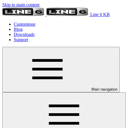
Skip to main content
Line 6 KB
Customtone
Blog
Downloads
Support
Main navigation