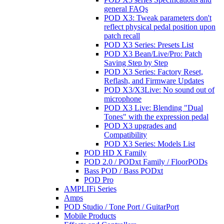
general FAQs
POD X3: Tweak parameters don't
reflect physical pedal position upon
patch recall
POD X3 Series: Presets List
POD X3 Bean/Live/Pro: Patch
Saving Step by Step
POD X3 Series: Factory Reset,
Reflash, and Firmware Updates
POD X3/X3Live: No sound out of
microphone
POD X3 Live: Blending "Dual
Tones" with the expression pedal
POD X3 upgrades and
Compatibility
POD X3 Series: Models List
POD HD X Family
POD 2.0 / PODxt Family / FloorPODs
Bass POD / Bass PODxt
POD Pro
AMPLIFi Series
Amps
POD Studio / Tone Port / GuitarPort
Mobile Products