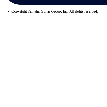
Copyright
Yamaha Guitar Group, Inc. All rights reserved.