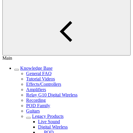
Main
Knowledge Base
General FAQ
Tutorial Videos
Effects/Controllers
Amplifiers
Relay G10 Digital Wireless
Recording
POD Family
Guitars
Legacy Products
Live Sound
Digital Wireless
POD