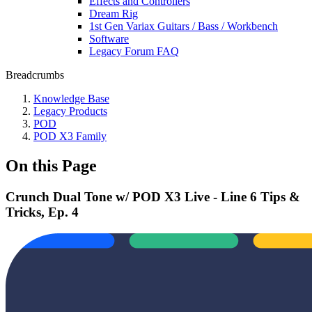
Effects and Controllers
Dream Rig
1st Gen Variax Guitars / Bass / Workbench
Software
Legacy Forum FAQ
Breadcrumbs
Knowledge Base
Legacy Products
POD
POD X3 Family
On this Page
Crunch Dual Tone w/ POD X3 Live - Line 6 Tips &
Tricks, Ep. 4