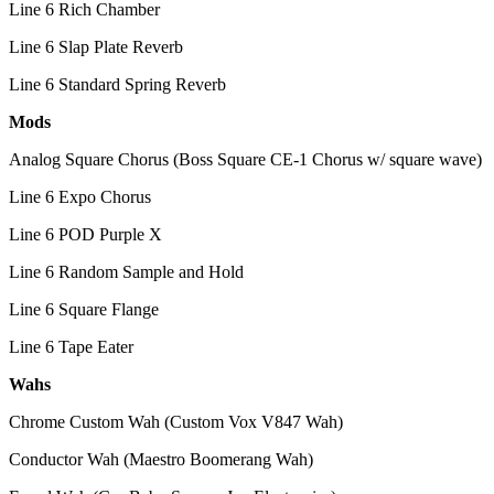
Line 6 Rich Chamber
Line 6 Slap Plate Reverb
Line 6 Standard Spring Reverb
Mods
Analog Square Chorus (Boss Square CE-1 Chorus w/ square wave)
Line 6 Expo Chorus
Line 6 POD Purple X
Line 6 Random Sample and Hold
Line 6 Square Flange
Line 6 Tape Eater
Wahs
Chrome Custom Wah (Custom Vox V847 Wah)
Conductor Wah (Maestro Boomerang Wah)