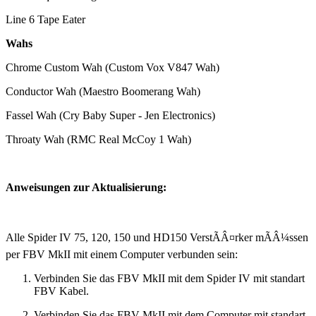
Line 6 Tape Eater
Wahs
Chrome Custom Wah (Custom Vox V847 Wah)
Conductor Wah (Maestro Boomerang Wah)
Fassel Wah (Cry Baby Super - Jen Electronics)
Throaty Wah (RMC Real McCoy 1 Wah)
Anweisungen zur Aktualisierung:
Alle Spider IV 75, 120, 150 und HD150 VerstÃÂ¤rker mÃÂ¼ssen
per FBV MkII mit einem Computer verbunden sein:
Verbinden Sie das FBV MkII mit dem Spider IV mit standart
FBV Kabel.
Verbinden Sie das FBV MkII mit dem Computer mit standart