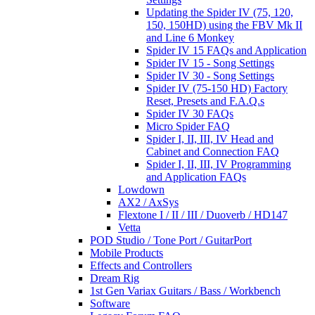
Updating the Spider IV (75, 120,
150, 150HD) using the FBV Mk II
and Line 6 Monkey
Spider IV 15 FAQs and Application
Spider IV 15 - Song Settings
Spider IV 30 - Song Settings
Spider IV (75-150 HD) Factory
Reset, Presets and F.A.Q.s
Spider IV 30 FAQs
Micro Spider FAQ
Spider I, II, III, IV Head and
Cabinet and Connection FAQ
Spider I, II, III, IV Programming
and Application FAQs
Lowdown
AX2 / AxSys
Flextone I / II / III / Duoverb / HD147
Vetta
POD Studio / Tone Port / GuitarPort
Mobile Products
Effects and Controllers
Dream Rig
1st Gen Variax Guitars / Bass / Workbench
Software