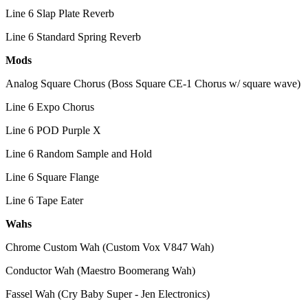
Line 6 Slap Plate Reverb
Line 6 Standard Spring Reverb
Mods
Analog Square Chorus (Boss Square CE-1 Chorus w/ square wave)
Line 6 Expo Chorus
Line 6 POD Purple X
Line 6 Random Sample and Hold
Line 6 Square Flange
Line 6 Tape Eater
Wahs
Chrome Custom Wah (Custom Vox V847 Wah)
Conductor Wah (Maestro Boomerang Wah)
Fassel Wah (Cry Baby Super - Jen Electronics)