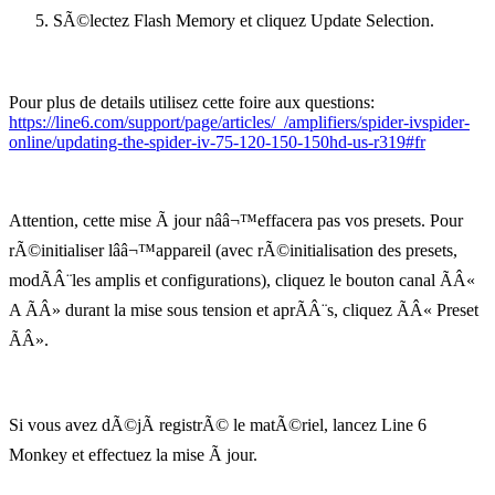
SÃ©lectez Flash Memory et cliquez Update Selection.
Pour plus de details utilisez cette foire aux questions:
https://line6.com/support/page/articles/_/amplifiers/spider-ivspider-
online/updating-the-spider-iv-75-120-150-150hd-us-r319#fr
Attention, cette mise Ã jour nââ¬™effacera pas vos presets. Pour
rÃ©initialiser lââ¬™appareil (avec rÃ©initialisation des presets,
modÃÂ¨les amplis et configurations), cliquez le bouton canal ÃÂ«
A ÃÂ» durant la mise sous tension et aprÃÂ¨s, cliquez ÃÂ« Preset
ÃÂ».
Si vous avez dÃ©jÃ registrÃ© le matÃ©riel, lancez Line 6
Monkey et effectuez la mise Ã jour.