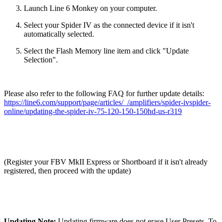
Launch Line 6 Monkey on your computer.
Select your Spider IV as the connected device if it isn't
automatically selected.
Select the Flash Memory line item and click "Update
Selection".
Please also refer to the following FAQ for further update details:
https://line6.com/support/page/articles/_/amplifiers/spider-ivspider-
online/updating-the-spider-iv-75-120-150-150hd-us-r319
(Register your FBV MkII Express or Shortboard if it isn't already
registered, then proceed with the update)
Updating Note:
Updating firmware does not erase User Presets. To