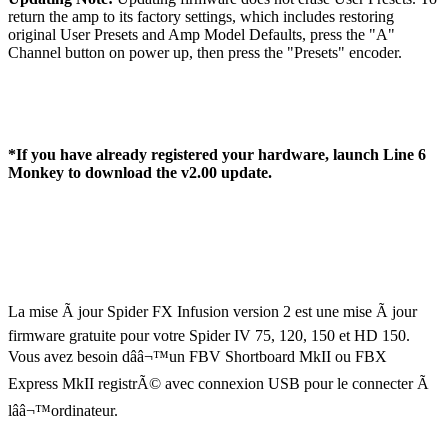
return the amp to its factory settings, which includes restoring
original User Presets and Amp Model Defaults, press the "A"
Channel button on power up, then press the "Presets" encoder.
*If you have already registered your hardware, launch Line 6
Monkey to download the v2.00 update.
La mise Ã jour Spider FX Infusion version 2 est une mise Ã jour
firmware gratuite pour votre Spider IV 75, 120, 150 et HD 150.
Vous avez besoin dââ¬™un FBV Shortboard MkII ou FBX
Express MkII registrÃ© avec connexion USB pour le connecter Ã
lââ¬™ordinateur.