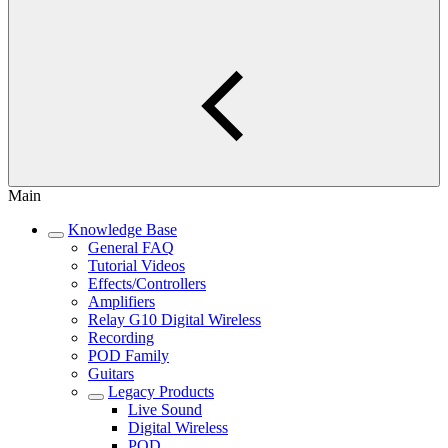
Main
Knowledge Base
General FAQ
Tutorial Videos
Effects/Controllers
Amplifiers
Relay G10 Digital Wireless
Recording
POD Family
Guitars
Legacy Products
Live Sound
Digital Wireless
POD