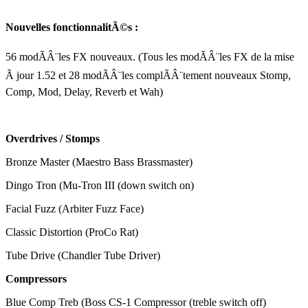
Nouvelles fonctionnalitÃ©s :
56 modÃÂ¨les FX nouveaux. (Tous les modÃÂ¨les FX de la mise
Ã jour 1.52 et 28 modÃÂ¨les complÃÂ¨tement nouveaux Stomp,
Comp, Mod, Delay, Reverb et Wah)
Overdrives / Stomps
Bronze Master (Maestro Bass Brassmaster)
Dingo Tron (Mu-Tron III (down switch on)
Facial Fuzz (Arbiter Fuzz Face)
Classic Distortion (ProCo Rat)
Tube Drive (Chandler Tube Driver)
Compressors
Blue Comp Treb (Boss CS-1 Compressor (treble switch off)