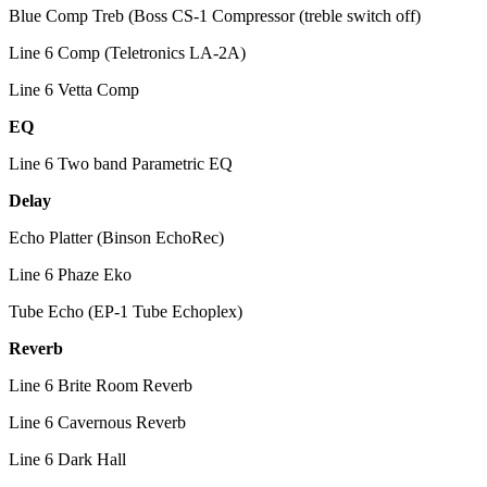
Blue Comp Treb (Boss CS-1 Compressor (treble switch off)
Line 6 Comp (Teletronics LA-2A)
Line 6 Vetta Comp
EQ
Line 6 Two band Parametric EQ
Delay
Echo Platter (Binson EchoRec)
Line 6 Phaze Eko
Tube Echo (EP-1 Tube Echoplex)
Reverb
Line 6 Brite Room Reverb
Line 6 Cavernous Reverb
Line 6 Dark Hall