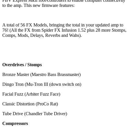
FBV Express MkII foot-controllers to enable computer connectivity
to the amp. This new firmware features:
A total of 56 FX Models, bringing the total in your updated amp to
76! (All the FX from Spider FX Infusion 1.52 plus 28 more Stomps,
Comps, Mods, Delays, Reverbs and Wahs).
Overdrives / Stomps
Bronze Master (Maestro Bass Brassmaster)
Dingo Tron (Mu-Tron III (down switch on)
Facial Fuzz (Arbiter Fuzz Face)
Classic Distortion (ProCo Rat)
Tube Drive (Chandler Tube Driver)
Compressors