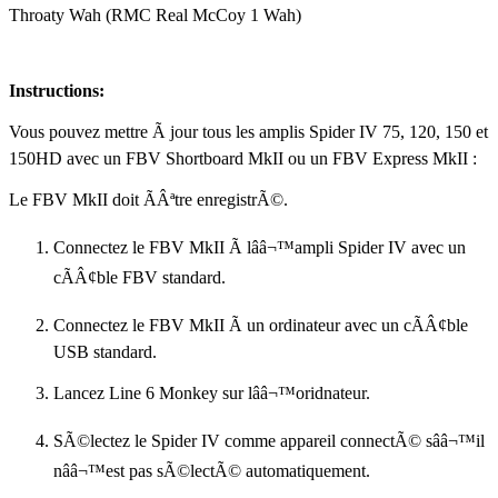
Throaty Wah (RMC Real McCoy 1 Wah)
Instructions:
Vous pouvez mettre Ã jour tous les amplis Spider IV 75, 120, 150 et
150HD avec un FBV Shortboard MkII ou un FBV Express MkII :
Le FBV MkII doit ÃÂªtre enregistrÃ©.
Connectez le FBV MkII Ã lââ¬™ampli Spider IV avec un
cÃÂ¢ble FBV standard.
Connectez le FBV MkII Ã un ordinateur avec un cÃÂ¢ble
USB standard.
Lancez Line 6 Monkey sur lââ¬™oridnateur.
SÃ©lectez le Spider IV comme appareil connectÃ© sââ¬™il
nââ¬™est pas sÃ©lectÃ© automatiquement.