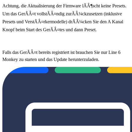
Achtung, die Aktualisierung der Firmware lÃÂ¶scht keine Presets.
Um das GerÃÂ¤t vollstÃÂ¤ndig zurÃÂ¼ckzusetzen (inklusive
Presets und VerstÃÂ¤rkermodelle) drÃÂ¼cken Sie den A Kanal
Knopf beim Start des GerÃÂ¤tes und dann Preset.
Falls das GerÃÂ¤t bereits registriert ist brauchen Sie nur Line 6
Monkey zu starten und das Update herunterzuladen.