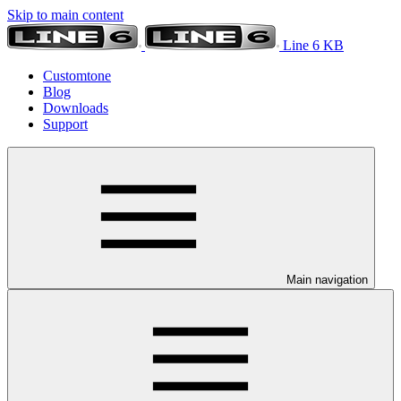
Skip to main content
Line 6 KB
Customtone
Blog
Downloads
Support
Main navigation