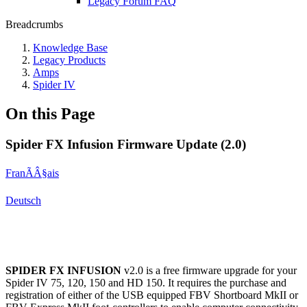
Legacy Forum FAQ
Breadcrumbs
Knowledge Base
Legacy Products
Amps
Spider IV
On this Page
Spider FX Infusion Firmware Update (2.0)
FranÃÂ§ais
Deutsch
SPIDER FX INFUSION
v2.0 is a free firmware upgrade for your
Spider IV 75, 120, 150 and HD 150. It requires the purchase and
registration of either of the USB equipped FBV Shortboard MkII or