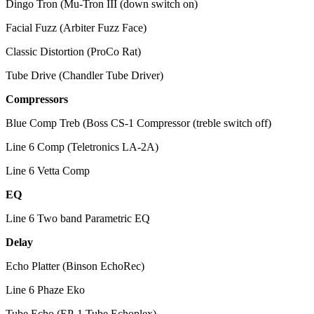
Dingo Tron (Mu-Tron III (down switch on)
Facial Fuzz (Arbiter Fuzz Face)
Classic Distortion (ProCo Rat)
Tube Drive (Chandler Tube Driver)
Compressors
Blue Comp Treb (Boss CS-1 Compressor (treble switch off)
Line 6 Comp (Teletronics LA-2A)
Line 6 Vetta Comp
EQ
Line 6 Two band Parametric EQ
Delay
Echo Platter (Binson EchoRec)
Line 6 Phaze Eko
Tube Echo (EP-1 Tube Echoplex)