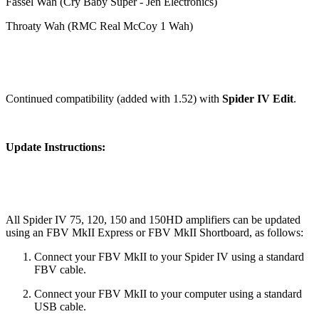
Fassel Wah (Cry Baby Super - Jen Electronics)
Throaty Wah (RMC Real McCoy 1 Wah)
Continued compatibility (added with 1.52) with
Spider IV Edit
.
Update Instructions:
All Spider IV 75, 120, 150 and 150HD amplifiers can be updated
using an FBV MkII Express or FBV MkII Shortboard, as follows:
Connect your FBV MkII to your Spider IV using a standard
FBV cable.
Connect your FBV MkII to your computer using a standard
USB cable.