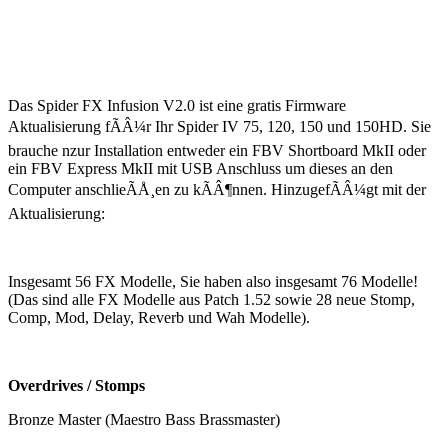
Das Spider FX Infusion V2.0 ist eine gratis Firmware
Aktualisierung fÃÂ¼r Ihr Spider IV 75, 120, 150 und 150HD. Sie
brauche nzur Installation entweder ein FBV Shortboard MkII oder
ein FBV Express MkII mit USB Anschluss um dieses an den
Computer anschlieÃÅ¸en zu kÃÂ¶nnen. HinzugefÃÂ¼gt mit der
Aktualisierung:
Insgesamt 56 FX Modelle, Sie haben also insgesamt 76 Modelle!
(Das sind alle FX Modelle aus Patch 1.52 sowie 28 neue Stomp,
Comp, Mod, Delay, Reverb und Wah Modelle).
Overdrives / Stomps
Bronze Master (Maestro Bass Brassmaster)