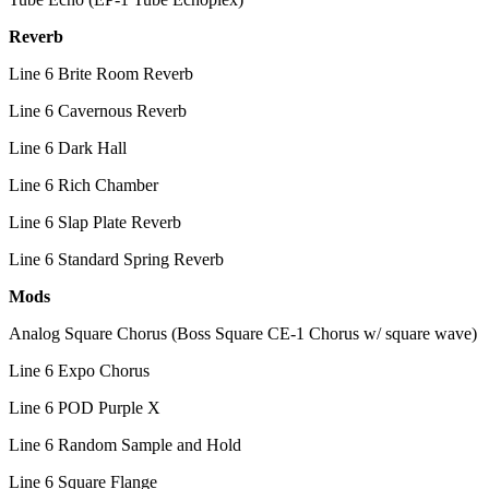
Reverb
Line 6 Brite Room Reverb
Line 6 Cavernous Reverb
Line 6 Dark Hall
Line 6 Rich Chamber
Line 6 Slap Plate Reverb
Line 6 Standard Spring Reverb
Mods
Analog Square Chorus (Boss Square CE-1 Chorus w/ square wave)
Line 6 Expo Chorus
Line 6 POD Purple X
Line 6 Random Sample and Hold
Line 6 Square Flange