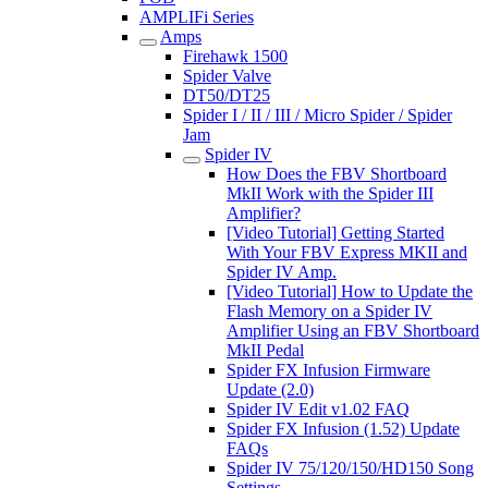
AMPLIFi Series
Amps
Firehawk 1500
Spider Valve
DT50/DT25
Spider I / II / III / Micro Spider / Spider
Jam
Spider IV
How Does the FBV Shortboard
MkII Work with the Spider III
Amplifier?
[Video Tutorial] Getting Started
With Your FBV Express MKII and
Spider IV Amp.
[Video Tutorial] How to Update the
Flash Memory on a Spider IV
Amplifier Using an FBV Shortboard
MkII Pedal
Spider FX Infusion Firmware
Update (2.0)
Spider IV Edit v1.02 FAQ
Spider FX Infusion (1.52) Update
FAQs
Spider IV 75/120/150/HD150 Song
Settings