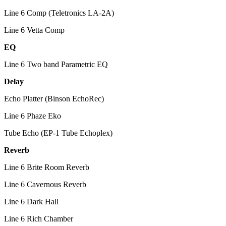
Line 6 Comp (Teletronics LA-2A)
Line 6 Vetta Comp
EQ
Line 6 Two band Parametric EQ
Delay
Echo Platter (Binson EchoRec)
Line 6 Phaze Eko
Tube Echo (EP-1 Tube Echoplex)
Reverb
Line 6 Brite Room Reverb
Line 6 Cavernous Reverb
Line 6 Dark Hall
Line 6 Rich Chamber