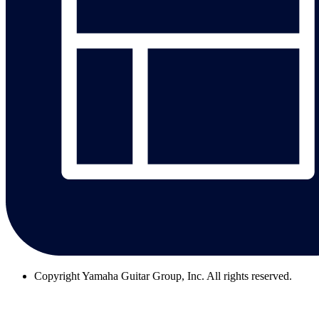
Copyright
Yamaha Guitar Group, Inc. All rights reserved.