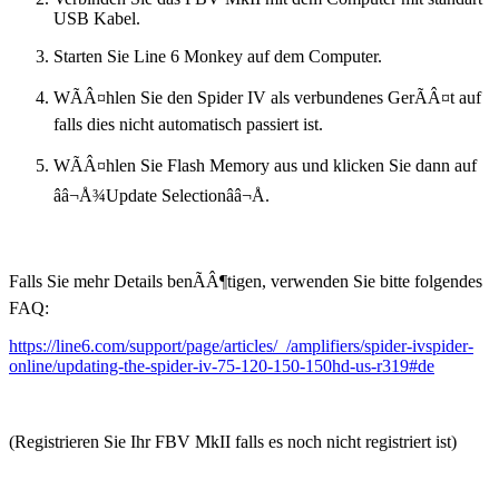
USB Kabel.
Starten Sie Line 6 Monkey auf dem Computer.
WÃÂ¤hlen Sie den Spider IV als verbundenes GerÃÂ¤t auf
falls dies nicht automatisch passiert ist.
WÃÂ¤hlen Sie Flash Memory aus und klicken Sie dann auf
ââ¬Å¾Update Selectionââ¬Å.
Falls Sie mehr Details benÃÂ¶tigen, verwenden Sie bitte folgendes
FAQ:
https://line6.com/support/page/articles/_/amplifiers/spider-ivspider-
online/updating-the-spider-iv-75-120-150-150hd-us-r319#de
(Registrieren Sie Ihr FBV MkII falls es noch nicht registriert ist)