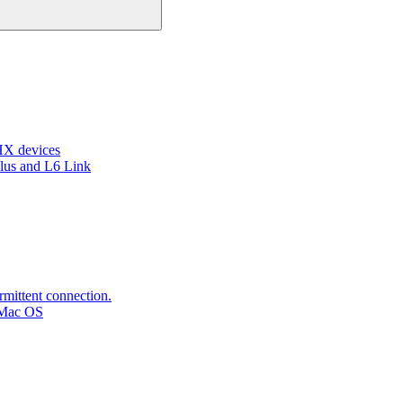
HX devices
lus and L6 Link
rmittent connection.
 Mac OS