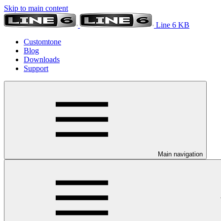
Skip to main content
Line 6 KB
Customtone
Blog
Downloads
Support
Main navigation