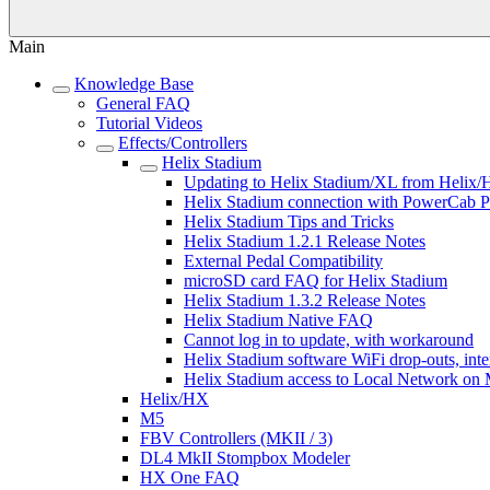
Main
Knowledge Base
General FAQ
Tutorial Videos
Effects/Controllers
Helix Stadium
Updating to Helix Stadium/XL from Helix/
Helix Stadium connection with PowerCab P
Helix Stadium Tips and Tricks
Helix Stadium 1.2.1 Release Notes
External Pedal Compatibility
microSD card FAQ for Helix Stadium
Helix Stadium 1.3.2 Release Notes
Helix Stadium Native FAQ
Cannot log in to update, with workaround
Helix Stadium software WiFi drop-outs, inte
Helix Stadium access to Local Network on
Helix/HX
M5
FBV Controllers (MKII / 3)
DL4 MkII Stompbox Modeler
HX One FAQ