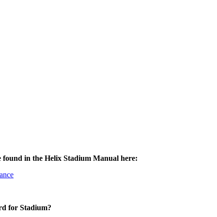
e found in the Helix Stadium Manual here:
nance
rd for Stadium?