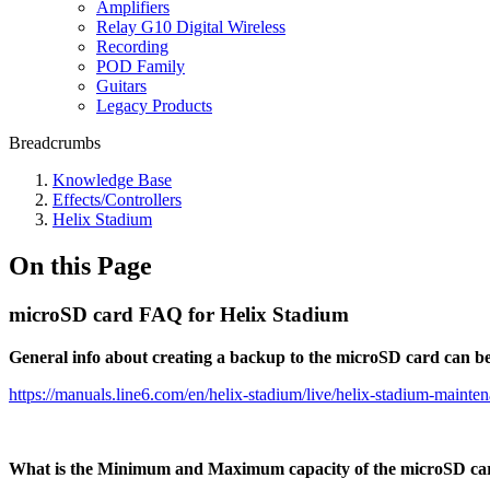
Amplifiers
Relay G10 Digital Wireless
Recording
POD Family
Guitars
Legacy Products
Breadcrumbs
Knowledge Base
Effects/Controllers
Helix Stadium
On this Page
microSD card FAQ for Helix Stadium
General info about creating a backup to the microSD card can b
https://manuals.line6.com/en/helix-stadium/live/helix-stadium-mainte
What is the Minimum and Maximum capacity of the microSD ca