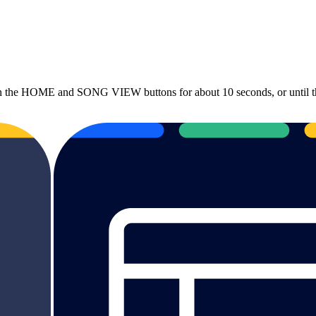
he HOME and SONG VIEW buttons for about 10 seconds, or until the sc