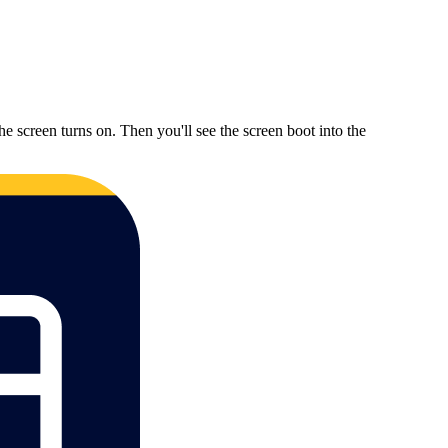
reen turns on. Then you'll see the screen boot into the