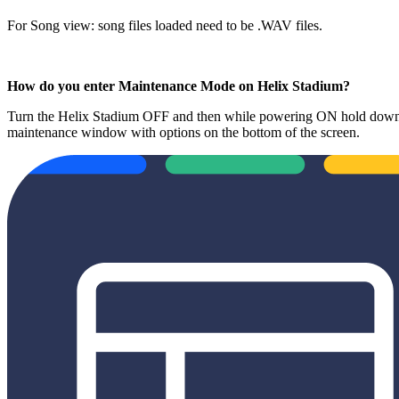
For Song view: song files loaded need to be .WAV files.
How do you enter Maintenance Mode on Helix Stadium?
Turn the Helix Stadium OFF and then while powering ON hold down t
maintenance window with options on the bottom of the screen.