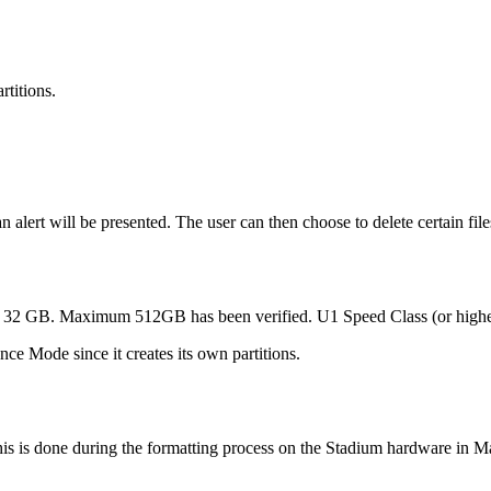
rtitions.
an alert will be presented. The user can then choose to delete certain f
f 32 GB. Maximum 512GB has been verified. U1 Speed Class (or highe
e Mode since it creates its own partitions.
his is done during the formatting process on the Stadium hardware in 