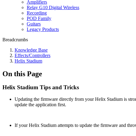
Amplifiers
Relay G10 Digital Wireless
Recording
POD Family
Guitars
Legacy Products
Breadcrumbs
Knowledge Base
Effects/Controllers
Helix Stadium
On this Page
Helix Stadium Tips and Tricks
Updating the firmware directly from your Helix Stadium is stro
update the application first.
If your Helix Stadium attempts to update the firmware and thr