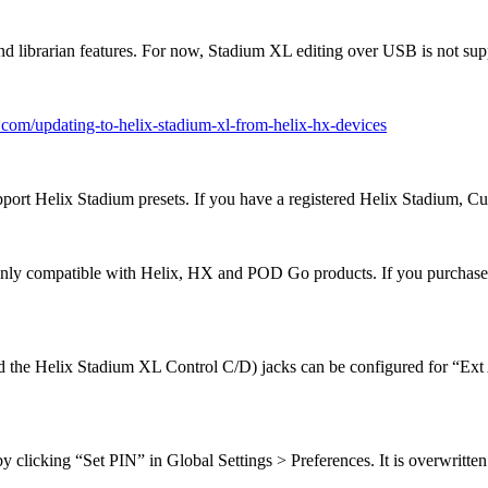
nd librarian features. For now, Stadium XL editing over USB is not sup
6.com/updating-to-helix-stadium-xl-from-helix-hx-devices
rt Helix Stadium presets. If you have a registered Helix Stadium, C
e only compatible with Helix, HX and POD Go products. If you purchase
 the Helix Stadium XL Control C/D) jacks can be configured for “Ext 
icking “Set PIN” in Global Settings > Preferences. It is overwritten 