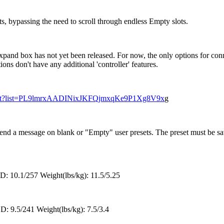
ts, bypassing the need to scroll through endless Empty slots.
Expand box has not yet been released. For now, the only options for
s don't have any additional 'controller' features.
ylist?list=PL9lmrxAADINixJKFQjmxqKe9P1Xg8V9x
g
nd a message on blank or "Empty" user presets. The preset must be sa
: 10.1/257 Weight(lbs/kg): 11.5/5.25
D: 9.5/241 Weight(lbs/kg): 7.5/3.4