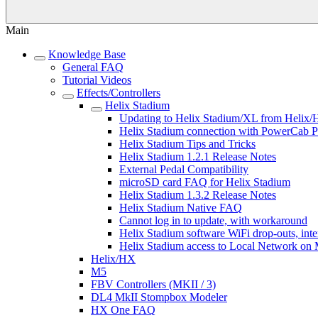
Main
Knowledge Base
General FAQ
Tutorial Videos
Effects/Controllers
Helix Stadium
Updating to Helix Stadium/XL from Helix/
Helix Stadium connection with PowerCab P
Helix Stadium Tips and Tricks
Helix Stadium 1.2.1 Release Notes
External Pedal Compatibility
microSD card FAQ for Helix Stadium
Helix Stadium 1.3.2 Release Notes
Helix Stadium Native FAQ
Cannot log in to update, with workaround
Helix Stadium software WiFi drop-outs, inte
Helix Stadium access to Local Network on
Helix/HX
M5
FBV Controllers (MKII / 3)
DL4 MkII Stompbox Modeler
HX One FAQ