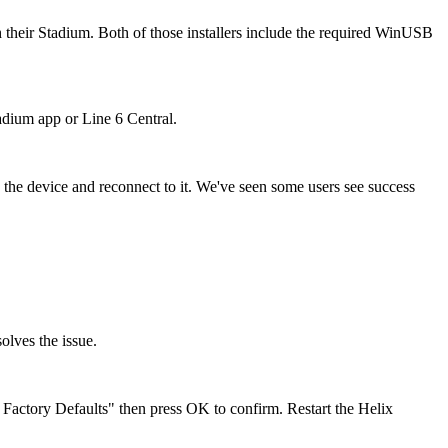
 their Stadium. Both of those installers include the required WinUSB
tadium app or Line 6 Central.
 the device and reconnect to it. We've seen some users see success
solves the issue.
tory Defaults" then press OK to confirm. Restart the Helix