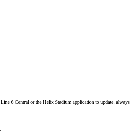
Line 6 Central or the Helix Stadium application to update, always
.