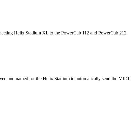
 connecting Helix Stadium XL to the PowerCab 112 and PowerCab 212
ved and named for the Helix Stadium to automatically send the MIDI