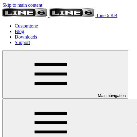
Skip to main content
Line 6 KB
Customtone
Blog
Downloads
Support
Main navigation