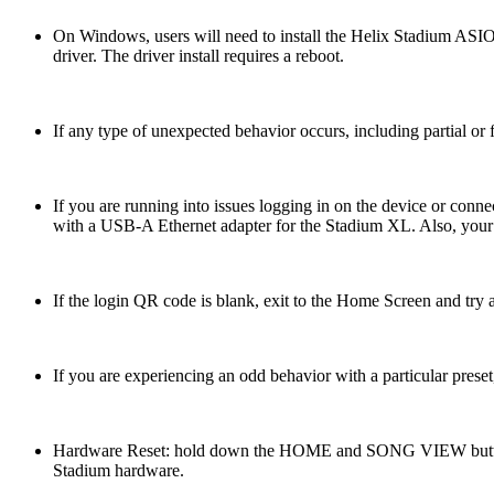
On Windows, users will need to install the Helix Stadium ASIO 
driver. The driver install requires a reboot.
If any type of unexpected behavior occurs, including partial or f
If you are running into issues logging in on the device or conn
with a USB-A Ethernet adapter for the Stadium XL. Also, your s
If the login QR code is blank, exit to the Home Screen and try 
If you are experiencing an odd behavior with a particular preset, 
Hardware Reset: hold down the HOME and SONG VIEW buttons w
Stadium hardware.