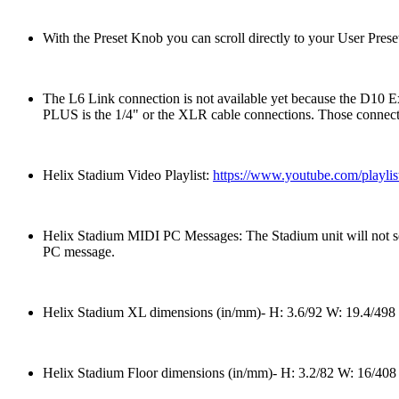
With the Preset Knob you can scroll directly to your User Prese
The L6 Link connection is not available yet because the D10 
PLUS is the 1/4" or the XLR cable connections. Those connection
Helix Stadium Video Playlist:
https://www.youtube.com/pla
Helix Stadium MIDI PC Messages: The Stadium unit will not se
PC message.
Helix Stadium XL dimensions (in/mm)- H: 3.6/92 W: 19.4/498 D
Helix Stadium Floor dimensions (in/mm)- H: 3.2/82 W: 16/408 