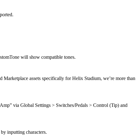
ported.
ustomTone will show compatible tones.
d Marketplace assets specifically for Helix Stadium, we’re more than
Amp” via Global Settings > Switches/Pedals > Control (Tip) and
by inputting characters.