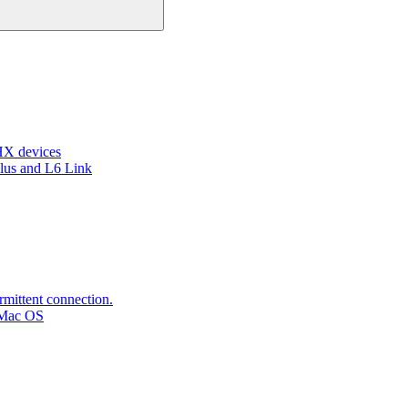
HX devices
lus and L6 Link
rmittent connection.
 Mac OS