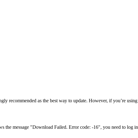
ngly recommended as the best way to update. However, if you’re using 
ows the message "Download Failed. Error code: -16", you need to log in