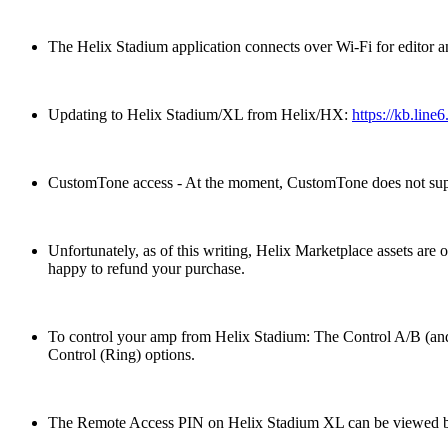
The Helix Stadium application connects over Wi-Fi for editor a
Updating to Helix Stadium/XL from Helix/HX:
https://kb.line
CustomTone access - At the moment, CustomTone does not suppo
Unfortunately, as of this writing, Helix Marketplace assets ar
happy to refund your purchase.
To control your amp from Helix Stadium: The Control A/B (and
Control (Ring) options.
The Remote Access PIN on Helix Stadium XL can be viewed by cl