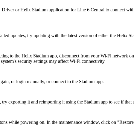
Driver or Helix Stadium application for Line 6 Central to connect with
ailed updates, try updating with the latest version of either the Helix S
ecting to the Helix Stadium app, disconnect from your Wi-Fi network on
ystem's security settings may affect Wi-Fi connectivity.
again, or login manually, or connect to the Stadium app.
try exporting it and reimporting it using the Stadium app to see if that 
hile powering on. In the maintenance window, click on "Restore Fac