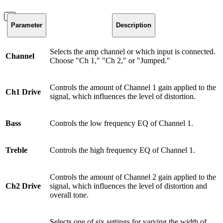
Parameter
Description
Selects the amp channel or which input is connected.
Channel
Choose "Ch 1," "Ch 2," or "Jumped."
Controls the amount of Channel 1 gain applied to the
Ch1 Drive
signal, which influences the level of distortion.
Bass
Controls the low frequency EQ of Channel 1.
Treble
Controls the high frequency EQ of Channel 1.
Controls the amount of Channel 2 gain applied to the
Ch2 Drive
signal, which influences the level of distortion and
overall tone.
Selects one of six settings for varying the width of