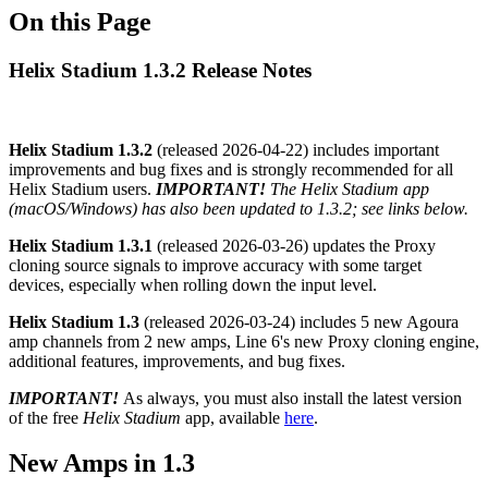
On this Page
Helix Stadium 1.3.2 Release Notes
Helix Stadium 1.3.2
(released
2026-04-22
) includes important
improvements and bug fixes and is strongly recommended for all
Helix Stadium users.
IMPORTANT!
The Helix Stadium app
(macOS/Windows) has also been updated to 1.3.2; see links below.
Helix Stadium 1.3.1
(released
2026-03-26
) updates the Proxy
cloning source signals to improve accuracy with some target
devices, especially when rolling down the input level.
Helix Stadium 1.3
(released
2026-03-24
) includes 5 new Agoura
amp channels from 2 new amps, Line 6's new Proxy cloning engine,
additional features, improvements, and bug fixes.
IMPORTANT!
As always, you must also install the latest version
of the free
Helix Stadium
app, available
here
.
New Amps in 1.3