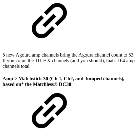
5 new Agoura amp channels bring the Agoura channel count to 53.
If you count the 111 HX channels (and you should), that's 164 amp
channels total.
Amp >
Matchstick 30 (Ch 1, Ch2, and Jumped channels)
,
based on* the Matchless® DC30