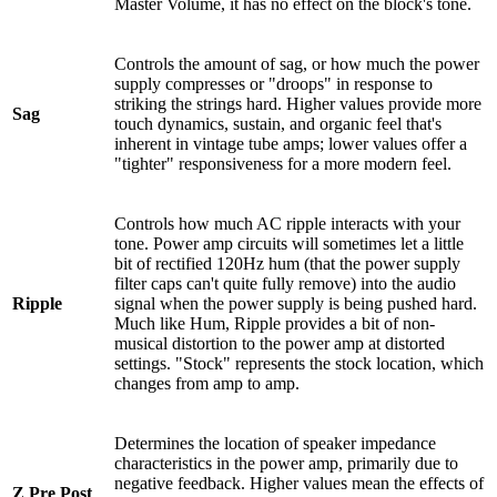
Master Volume, it has no effect on the block's tone.
Controls the amount of sag, or how much the power
supply compresses or "droops" in response to
striking the strings hard. Higher values provide more
Sag
touch dynamics, sustain, and organic feel that's
inherent in vintage tube amps; lower values offer a
"tighter" responsiveness for a more modern feel.
Controls how much AC ripple interacts with your
tone. Power amp circuits will sometimes let a little
bit of rectified 120Hz hum (that the power supply
filter caps can't quite fully remove) into the audio
Ripple
signal when the power supply is being pushed hard.
Much like Hum, Ripple provides a bit of non-
musical distortion to the power amp at distorted
settings. "Stock" represents the stock location, which
changes from amp to amp.
Determines the location of speaker impedance
characteristics in the power amp, primarily due to
negative feedback. Higher values mean the effects of
Z Pre Post