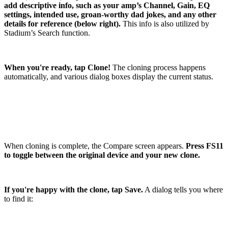
add descriptive info, such as your amp’s Channel, Gain, EQ
settings, intended use, groan-worthy dad jokes, and any other
details for reference (below right).
This info is also utilized by
Stadium’s Search function.
When you're ready, tap Clone!
The cloning process happens
automatically, and various dialog boxes display the current status.
When cloning is complete, the Compare screen appears.
Press FS11
to toggle between the original device and your new clone.
If you're happy with the clone, tap Save.
A dialog tells you where
to find it: