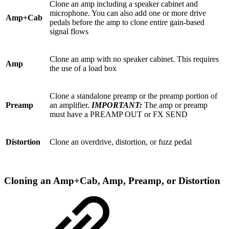
Clone an amp including a speaker cabinet and
microphone. You can also add one or more drive
Amp+Cab
pedals before the amp to clone entire gain-based
signal flows
Clone an amp with no speaker cabinet. This requires
Amp
the use of a load box
Clone a standalone preamp or the preamp portion of
Preamp
an amplifier.
IMPORTANT:
The amp or preamp
must have a PREAMP OUT or FX SEND
Distortion
Clone an overdrive, distortion, or fuzz pedal
Cloning an Amp+Cab, Amp, Preamp, or Distortion