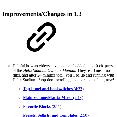
Improvements/Changes in 1.3
Helpful how-to videos have been embedded into 10 chapters
of the
Helix Stadium Owner's Manual
. They're all meat, no
filler, and after 24 minutes total, you'll be up and running with
Helix Stadium. Stop doomscrolling and learn something new!
Top Panel and Footswitches
(4:33)
Main Volume/Matrix Mixer
(2:18)
Favorite Blocks
(2:11)
Presets, Setlists, and Templates
(2:50)