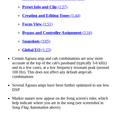
Preset Info and Clip
(1:57)
Creating and Editing Tones
(1:44)
Focus View
(1:51)
Bypass and Controller Assignment
(2:16)
Snapshots
(3:05)
Global EQ
(1:23)
Certain Agoura amp and cab combinations are now more
accurate at the top of the cab's passband (typically 3-6 kHz)
and in a few cases, at a low frequency resonant peak (around
100 Hz). This does not affect any default amp/cab
combinations
Several Agoura amps have been further optimized to use less
DSP
Marker names now appear on the Song screen's ruler, which
help indicate where you are in the song (see screenshot in
Song Flag Automation
above)