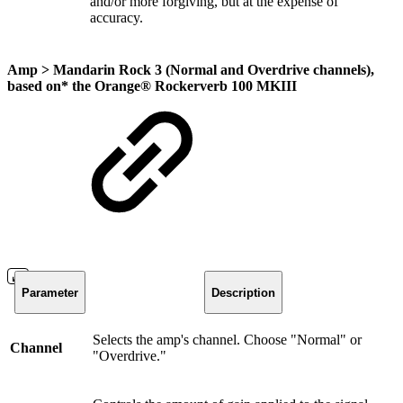
and/or more forgiving, but at the expense of
accuracy.
Amp >
Mandarin Rock 3 (Normal and Overdrive channels)
,
based on* the
Orange® Rockerverb 100 MKIII
Parameter
Description
Selects the amp's channel. Choose "Normal" or
Channel
"Overdrive."