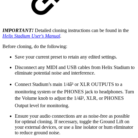
IMPORTANT!
Detailed cloning instructions can be found in the
Helix Stadium User's Manual
.
Before cloning, do the following:
Save your current preset to retain any edited settings.
Disconnect any MIDI and USB cables from Helix Stadium to
eliminate potential noise and interference.
Connect Stadium’s main 1/4â³ or XLR OUTPUTS to a
monitoring system or the PHONES jack to headphones. Turn
the Volume knob to adjust the 1/4â³, XLR, or PHONES
Output level for monitoring.
Ensure your audio connections are as noise-free as possible
for optimal cloning. If necessary, toggle the Ground Lift on
your external devices, or use a line isolator or hum eliminator
to reduce ground noise.