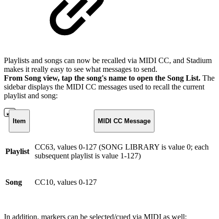
Playlists and songs can now be recalled via MIDI CC, and Stadium
makes it really easy to see what messages to send.
From Song view, tap the song's name to open the Song List.
The
sidebar displays the MIDI CC messages used to recall the current
playlist and song:
Item
MIDI CC Message
CC63, values 0-127 (SONG LIBRARY is value 0; each
Playlist
subsequent playlist is value 1-127)
Song
CC10, values 0-127
In addition, markers can be selected/cued via MIDI as well: