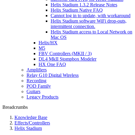
Helix Stadium 1.3.2 Release Notes
Helix Stadium Native FAQ
Cannot log in to update, with workaround
Helix Stadium software WiFi drop-outs,
intermittent connection.
Helix Stadium access to Local Network on
Mac OS
Helix/HX
M5
FBV Controllers (MKII / 3)
DL4 MkII Stompbox Modeler
HX One FAQ
Amplifiers
Relay G10 Digital Wireless
Recording
POD Family
Guitars
Legacy Products
Breadcrumbs
Knowledge Base
Effects/Controllers
Helix Stadium