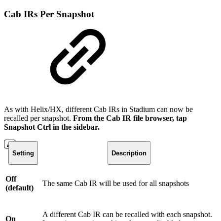
Cab IRs Per Snapshot
As with Helix/HX, different Cab IRs in Stadium can now be
recalled per snapshot.
From the Cab IR file browser, tap
Snapshot Ctrl in the sidebar.
Setting
Description
Off
The same Cab IR will be used for all snapshots
(default)
A different Cab IR can be recalled with each snapshot.
On