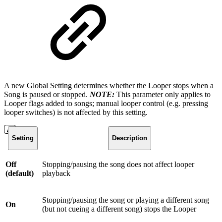
A new Global Setting determines whether the Looper stops when a
Song is paused or stopped.
NOTE:
This parameter only applies to
Looper flags added to songs; manual looper control (e.g. pressing
looper switches) is not affected by this setting.
Setting
Description
Off
Stopping/pausing the song does not affect looper
(default)
playback
Stopping/pausing the song or playing a different song
On
(but not cueing a different song) stops the Looper