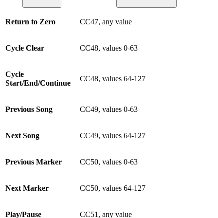
Return to Zero
CC47, any value
Cycle Clear
CC48, values 0-63
Cycle
CC48, values 64-127
Start/End/Continue
Previous Song
CC49, values 0-63
Next Song
CC49, values 64-127
Previous Marker
CC50, values 0-63
Next Marker
CC50, values 64-127
Play/Pause
CC51, any value