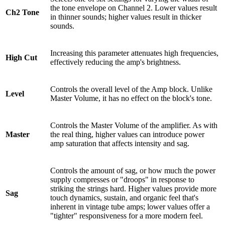
the tone envelope on Channel 2. Lower values result
Ch2 Tone
in thinner sounds; higher values result in thicker
sounds.
Increasing this parameter attenuates high frequencies,
High Cut
effectively reducing the amp's brightness.
Controls the overall level of the Amp block. Unlike
Level
Master Volume, it has no effect on the block's tone.
Controls the Master Volume of the amplifier. As with
Master
the real thing, higher values can introduce power
amp saturation that affects intensity and sag.
Controls the amount of sag, or how much the power
supply compresses or "droops" in response to
striking the strings hard. Higher values provide more
Sag
touch dynamics, sustain, and organic feel that's
inherent in vintage tube amps; lower values offer a
"tighter" responsiveness for a more modern feel.