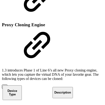
Proxy Cloning Engine
1.3 introduces Phase 1 of Line 6’s all new Proxy cloning engine,
which lets you capture the virtual DNA of your favorite gear. The
following types of devices can be cloned:
Device
Description
Type