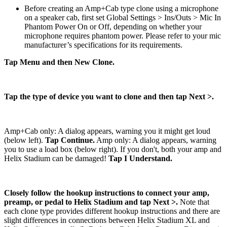
Before creating an Amp+Cab type clone using a microphone
on a speaker cab, first set Global Settings > Ins/Outs > Mic In
Phantom Power On or Off, depending on whether your
microphone requires phantom power. Please refer to your mic
manufacturer’s specifications for its requirements.
Tap Menu and then New Clone.
Tap the type of device you want to clone and then tap Next >.
Amp+Cab only: A dialog appears, warning you it might get loud
(below left).
Tap Continue.
Amp only: A dialog appears, warning
you to use a load box (below right). If you don't, both your amp and
Helix Stadium can be damaged!
Tap I Understand.
Closely follow the hookup instructions to connect your amp,
preamp, or pedal to Helix Stadium and tap Next >.
Note that
each clone type provides different hookup instructions and there are
slight differences in connections between Helix Stadium XL and