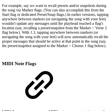
For example, say we want to recall presets and/or snapshots during
the song via Marker flags. (You can also accomplish this from the
Start flag or dedicated Preset/Snap flags.) In earlier versions, tapping
anywhere between markers (or navigating the song with your feet)
wouldn't update any messages until the playhead reached a flag's
location (say, recalling a preset/snapshot from the Marker > Verse 2
flag below). With 1.3, tapping anywhere between markers (or
navigating the song with your feet) will now automatically recall the
proper messages that should be active at that point in the song (say,
the preset/snapshot assigned to the Marker > Chorus 1 flag below).
MIDI Note Flags