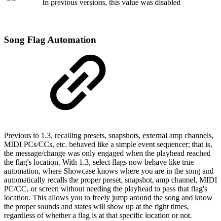
In previous versions, this value was disabled
Song Flag Automation
Previous to 1.3, recalling presets, snapshots, external amp channels,
MIDI PCs/CCs, etc. behaved like a simple event sequencer; that is,
the message/change was only engaged when the playhead reached
the flag's location. With 1.3, select flags now behave like true
automation, where Showcase knows where you are in the song and
automatically recalls the proper preset, snapshot, amp channel, MIDI
PC/CC, or screen without needing the playhead to pass that flag's
location. This allows you to freely jump around the song and know
the proper sounds and states will show up at the right times,
regardless of whether a flag is at that specific location or not.