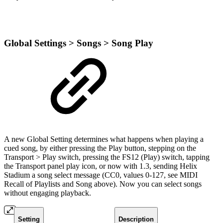
Global Settings > Songs > Song Play
A new Global Setting determines what happens when playing a
cued song, by either pressing the Play button, stepping on the
Transport > Play switch, pressing the FS12 (Play) switch, tapping
the Transport panel play icon, or now with 1.3, sending Helix
Stadium a song select message (CC0, values 0-127, see MIDI
Recall of Playlists and Song above). Now you can select songs
without engaging playback.
Setting
Description