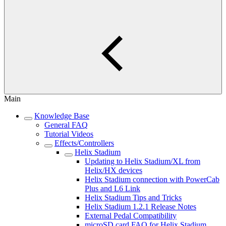
Main
Knowledge Base
General FAQ
Tutorial Videos
Effects/Controllers
Helix Stadium
Updating to Helix Stadium/XL from
Helix/HX devices
Helix Stadium connection with PowerCab
Plus and L6 Link
Helix Stadium Tips and Tricks
Helix Stadium 1.2.1 Release Notes
External Pedal Compatibility
microSD card FAQ for Helix Stadium