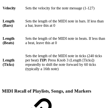
Velocity
Sets the velocity for the note message (1-127)
Length
Sets the length of the MIDI note in bars. If less than
(Bars)
a bar, leave this at 0
Length
Sets the length of the MIDI note in beats. If less than
(Beats)
a beat, leave this at 0
Sets the length of the MIDI note in ticks (240 ticks
Length
per beat)
TIP:
Press Knob 3 (Length [Ticks])
(Ticks)
repeatedly to shift the note forward by 60 ticks
(typically a 16th note)
MIDI Recall of Playlists, Songs, and Markers