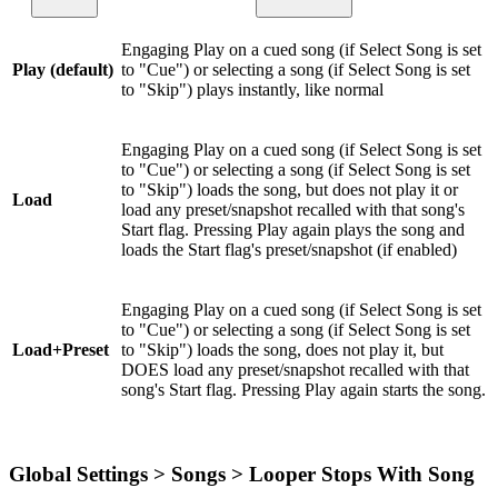
Engaging Play on a cued song (if Select Song is set
Play (default)
to "Cue") or selecting a song (if Select Song is set
to "Skip") plays instantly, like normal
Engaging Play on a cued song (if Select Song is set
to "Cue") or selecting a song (if Select Song is set
to "Skip") loads the song, but does not play it or
Load
load any preset/snapshot recalled with that song's
Start flag. Pressing Play again plays the song and
loads the Start flag's preset/snapshot (if enabled)
Engaging Play on a cued song (if Select Song is set
to "Cue") or selecting a song (if Select Song is set
Load+Preset
to "Skip") loads the song, does not play it, but
DOES load any preset/snapshot recalled with that
song's Start flag. Pressing Play again starts the song.
Global Settings > Songs > Looper Stops With Song