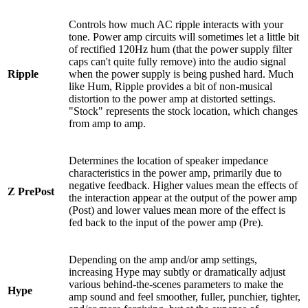
Controls how much AC ripple interacts with your
tone. Power amp circuits will sometimes let a little bit
of rectified 120Hz hum (that the power supply filter
caps can't quite fully remove) into the audio signal
Ripple
when the power supply is being pushed hard. Much
like Hum, Ripple provides a bit of non-musical
distortion to the power amp at distorted settings.
"Stock" represents the stock location, which changes
from amp to amp.
Determines the location of speaker impedance
characteristics in the power amp, primarily due to
negative feedback. Higher values mean the effects of
Z PrePost
the interaction appear at the output of the power amp
(Post) and lower values mean more of the effect is
fed back to the input of the power amp (Pre).
Depending on the amp and/or amp settings,
increasing Hype may subtly or dramatically adjust
various behind-the-scenes parameters to make the
Hype
amp sound and feel smoother, fuller, punchier, tighter,