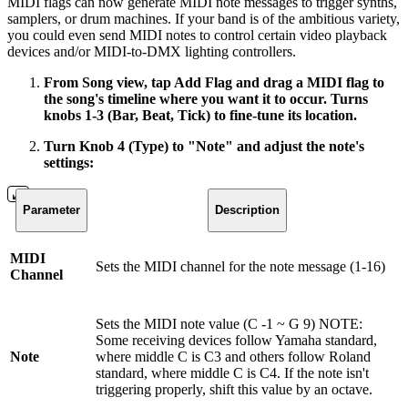
MIDI flags can now generate MIDI note messages to trigger synths,
samplers, or drum machines. If your band is of the ambitious variety,
you could even send MIDI notes to control certain video playback
devices and/or MIDI-to-DMX lighting controllers.
From Song view, tap Add Flag and drag a MIDI flag to
the song's timeline where you want it to occur. Turns
knobs 1-3 (Bar, Beat, Tick) to fine-tune its location.
Turn Knob 4 (Type) to "Note" and adjust the note's
settings:
Parameter
Description
MIDI
Sets the MIDI channel for the note message (1-16)
Channel
Sets the MIDI note value (C -1 ~ G 9) NOTE:
Some receiving devices follow Yamaha standard,
Note
where middle C is C3 and others follow Roland
standard, where middle C is C4. If the note isn't
triggering properly, shift this value by an octave.