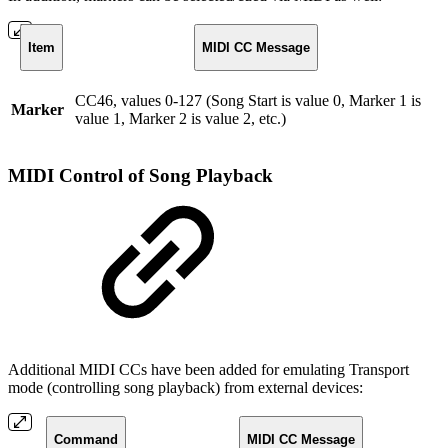
Item
MIDI CC Message
CC46, values 0-127 (Song Start is value 0, Marker 1 is
Marker
value 1, Marker 2 is value 2, etc.)
MIDI Control of Song Playback
Additional MIDI CCs have been added for emulating Transport
mode (controlling song playback) from external devices:
Command
MIDI CC Message