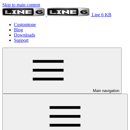
Skip to main content
Line 6 KB
Customtone
Blog
Downloads
Support
Main navigation