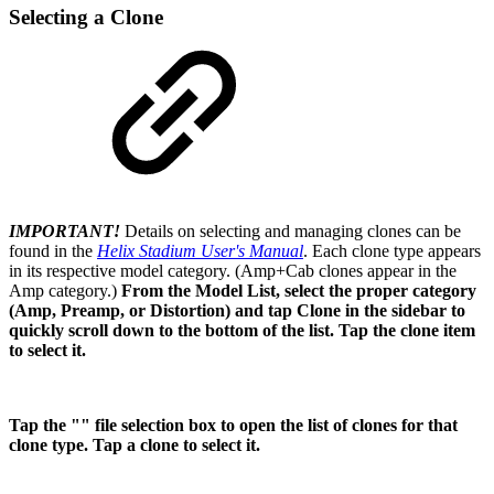
Selecting a Clone
IMPORTANT!
Details on selecting and managing clones can be
found in the
Helix Stadium User's Manual
.
Each clone type appears
in its respective model category. (Amp+Cab clones appear in the
Amp category.)
From the Model List, select the proper category
(Amp, Preamp, or Distortion) and tap Clone in the sidebar to
quickly scroll down to the bottom of the list. Tap the clone item
to select it.
Tap the "" file selection box to open the list of clones for that
clone type. Tap a clone to select it.