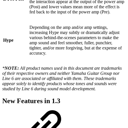
the interaction appear at the output of the power amp
(Post) and lower values mean more of the effect is
fed back to the input of the power amp (Pre).
Depending on the amp and/or amp settings,
increasing Hype may subtly or dramatically adjust
various behind-the-scenes parameters to make the
Hype
amp sound and feel smoother, fuller, punchier,
tighter, and/or more forgiving, but at the expense of
accuracy.
*
NOTE:
All product names used in this document are trademarks
of their respective owners and neither Yamaha Guitar Group nor
Line 6 are associated or affiliated with them. These trademarks
appear solely to identify products whose tones and sounds were
studied by Line 6 during sound model development.
New Features in 1.3