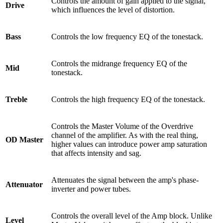
Controls the amount of gain applied to the signal,
Drive
which influences the level of distortion.
Bass
Controls the low frequency EQ of the tonestack.
Controls the midrange frequency EQ of the
Mid
tonestack.
Treble
Controls the high frequency EQ of the tonestack.
Controls the Master Volume of the Overdrive
channel of the amplifier. As with the real thing,
OD Master
higher values can introduce
power amp saturation
that affects intensity and sag.
Attenuates the signal between the amp's phase-
Attenuator
inverter and power tubes.
Controls the overall level of the Amp block. Unlike
Level