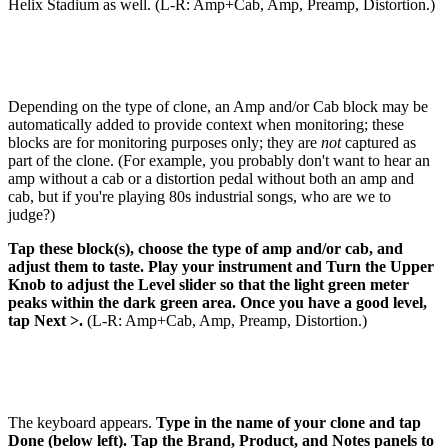
Helix Stadium as well. (L-R: Amp+Cab, Amp, Preamp, Distortion.)
Depending on the type of clone, an Amp and/or Cab block may be
automatically added to provide context when monitoring; these
blocks are for monitoring purposes only; they are
not
captured as
part of the clone. (For example, you probably don't want to hear an
amp without a cab or a distortion pedal without both an amp and
cab, but if you're playing 80s industrial songs, who are we to
judge?)
Tap these block(s), choose the type of amp and/or cab, and
adjust them to taste. Play your instrument and Turn the Upper
Knob to adjust the Level slider so that the light green meter
peaks within the dark green area. Once you have a good level,
tap Next >.
(L-R: Amp+Cab, Amp, Preamp, Distortion.)
The keyboard appears.
Type in the name of your clone and tap
Done (below left). Tap the Brand, Product, and Notes panels to