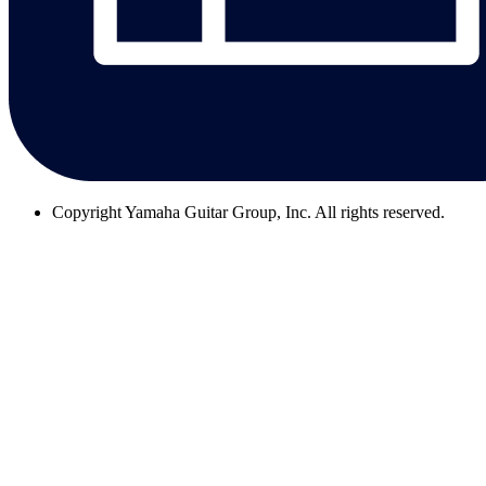
Copyright
Yamaha Guitar Group, Inc. All rights reserved.