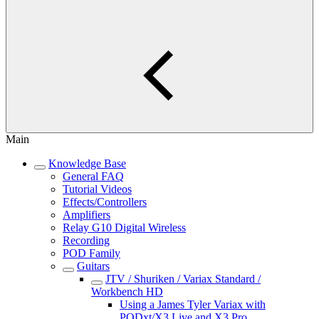
Main
Knowledge Base
General FAQ
Tutorial Videos
Effects/Controllers
Amplifiers
Relay G10 Digital Wireless
Recording
POD Family
Guitars
JTV / Shuriken / Variax Standard /
Workbench HD
Using a James Tyler Variax with
PODxt/X3 Live and X3 Pro