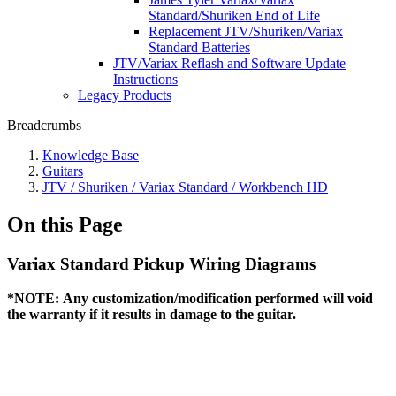
Standard/Shuriken End of Life
Replacement JTV/Shuriken/Variax
Standard Batteries
JTV/Variax Reflash and Software Update
Instructions
Legacy Products
Breadcrumbs
Knowledge Base
Guitars
JTV / Shuriken / Variax Standard / Workbench HD
On this Page
Variax Standard Pickup Wiring Diagrams
*NOTE:
Any customization/modification performed will void
the warranty if it results in damage to the guitar.