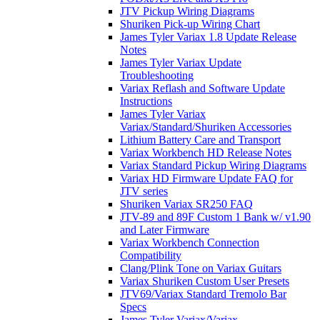
JTV Pickup Wiring Diagrams
Shuriken Pick-up Wiring Chart
James Tyler Variax 1.8 Update Release
Notes
James Tyler Variax Update
Troubleshooting
Variax Reflash and Software Update
Instructions
James Tyler Variax
Variax/Standard/Shuriken Accessories
Lithium Battery Care and Transport
Variax Workbench HD Release Notes
Variax Standard Pickup Wiring Diagrams
Variax HD Firmware Update FAQ for
JTV series
Shuriken Variax SR250 FAQ
JTV-89 and 89F Custom 1 Bank w/ v1.90
and Later Firmware
Variax Workbench Connection
Compatibility
Clang/Plink Tone on Variax Guitars
Variax Shuriken Custom User Presets
JTV69/Variax Standard Tremolo Bar
Specs
James Tyler Variax/Variax