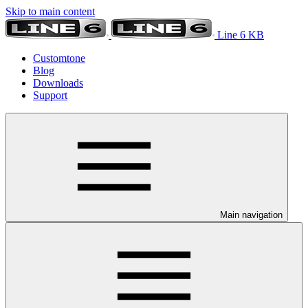
Skip to main content
Line 6 KB
Customtone
Blog
Downloads
Support
Main navigation