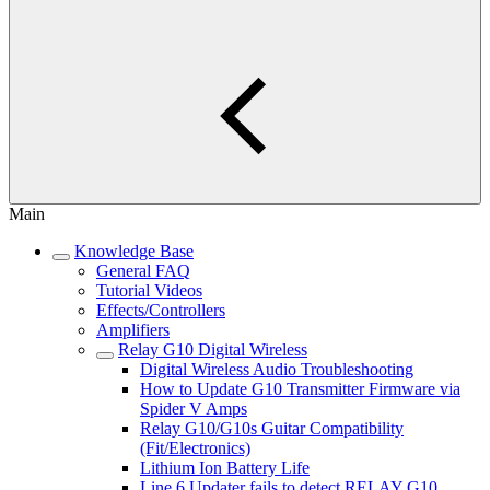
Main
Knowledge Base
General FAQ
Tutorial Videos
Effects/Controllers
Amplifiers
Relay G10 Digital Wireless
Digital Wireless Audio Troubleshooting
How to Update G10 Transmitter Firmware via
Spider V Amps
Relay G10/G10s Guitar Compatibility
(Fit/Electronics)
Lithium Ion Battery Life
Line 6 Updater fails to detect RELAY G10