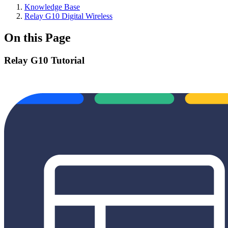
Knowledge Base
Relay G10 Digital Wireless
On this Page
Relay G10 Tutorial