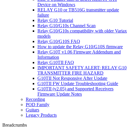
Device on Windows
RELAY G10 or TB516G transmitter update
failure
Relay G10 Tutorial
Relay G10/G10s Channel Scan
Relay G10/G10s compatibility with older Variax
models
Relay G10/G10S FAQ
How to update the Relay G10/G10S firmware
Relay G10T v1.06 Firmware Addendum and
Information
Relay G10TII FAQ
IMPORTANT SAFETY ALERT: RELAY G10
TRANSMITTER FIRE HAZARD
G10TII Not Responsive After Update
G10TII FW Update Troubleshooting Guide
G10TII (v2.05) and Supported Receivers
Firmware Update Notes
Recording
POD Family
Guitars
Legacy Products
Breadcrumbs