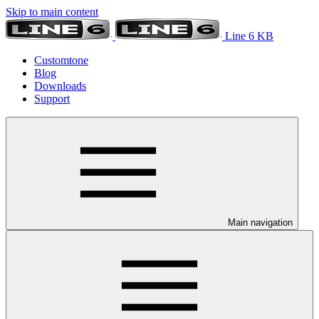
Skip to main content
Line 6 KB
Customtone
Blog
Downloads
Support
Main navigation