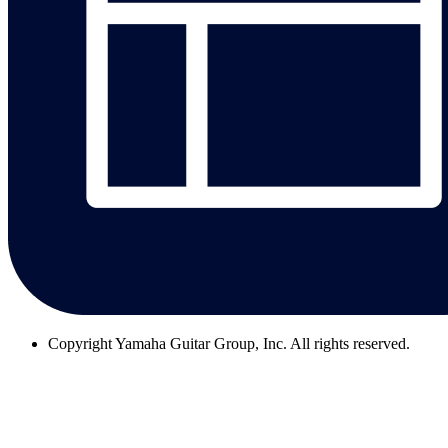
Copyright
Yamaha Guitar Group, Inc. All rights reserved.